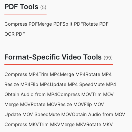
PDF Tools
(5)
Compress PDF
Merge PDF
Split PDF
Rotate PDF
OCR PDF
Format-Specific Video Tools
(99)
Compress MP4
Trim MP4
Merge MP4
Rotate MP4
Resize MP4
Flip MP4
Update MP4 Speed
Mute MP4
Obtain Audio from MP4
Compress MOV
Trim MOV
Merge MOV
Rotate MOV
Resize MOV
Flip MOV
Update MOV Speed
Mute MOV
Obtain Audio from MOV
Compress MKV
Trim MKV
Merge MKV
Rotate MKV