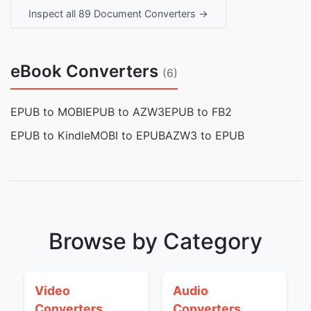
Inspect all 89 Document Converters →
eBook Converters
(6)
EPUB to MOBI
EPUB to AZW3
EPUB to FB2
EPUB to Kindle
MOBI to EPUB
AZW3 to EPUB
Browse by Category
Video
Audio
Converters
Converters