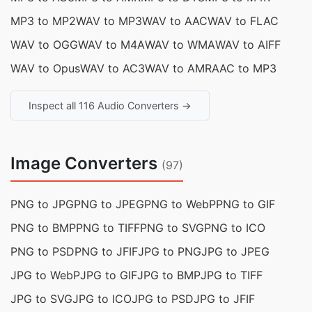
MP3 to MP2
WAV to MP3
WAV to AAC
WAV to FLAC
WAV to OGG
WAV to M4A
WAV to WMA
WAV to AIFF
WAV to Opus
WAV to AC3
WAV to AMR
AAC to MP3
Inspect all 116 Audio Converters →
Image Converters
(97)
PNG to JPG
PNG to JPEG
PNG to WebP
PNG to GIF
PNG to BMP
PNG to TIFF
PNG to SVG
PNG to ICO
PNG to PSD
PNG to JFIF
JPG to PNG
JPG to JPEG
JPG to WebP
JPG to GIF
JPG to BMP
JPG to TIFF
JPG to SVG
JPG to ICO
JPG to PSD
JPG to JFIF