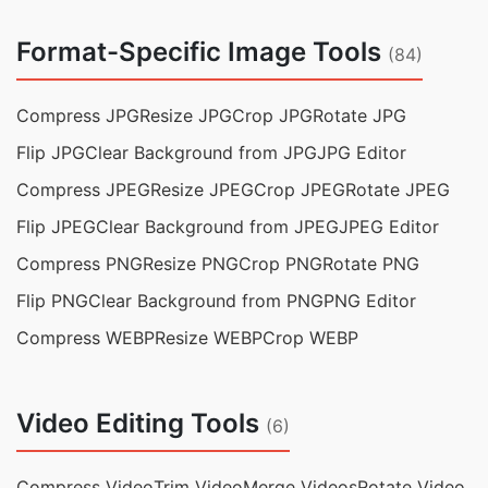
Format-Specific Image Tools
(84)
Compress JPG
Resize JPG
Crop JPG
Rotate JPG
Flip JPG
Clear Background from JPG
JPG Editor
Compress JPEG
Resize JPEG
Crop JPEG
Rotate JPEG
Flip JPEG
Clear Background from JPEG
JPEG Editor
Compress PNG
Resize PNG
Crop PNG
Rotate PNG
Flip PNG
Clear Background from PNG
PNG Editor
Compress WEBP
Resize WEBP
Crop WEBP
Video Editing Tools
(6)
Compress Video
Trim Video
Merge Videos
Rotate Video