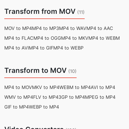
Transform from MOV
(11)
MOV to MP4
MP4 to MP3
MP4 to WAV
MP4 to AAC
MP4 to FLAC
MP4 to OGG
MP4 to MKV
MP4 to WEBM
MP4 to AVI
MP4 to GIF
MP4 to WEBP
Transform to MOV
(10)
MP4 to MOV
MKV to MP4
WEBM to MP4
AVI to MP4
WMV to MP4
FLV to MP4
3GP to MP4
MPEG to MP4
GIF to MP4
WEBP to MP4