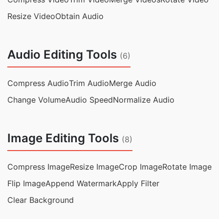
Resize Video
Obtain Audio
Audio Editing Tools
(6)
Compress Audio
Trim Audio
Merge Audio
Change Volume
Audio Speed
Normalize Audio
Image Editing Tools
(8)
Compress Image
Resize Image
Crop Image
Rotate Image
Flip Image
Append Watermark
Apply Filter
Clear Background