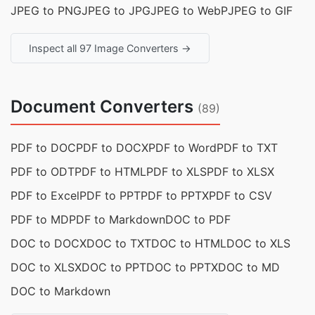
JPEG to PNG
JPEG to JPG
JPEG to WebP
JPEG to GIF
Inspect all 97 Image Converters →
Document Converters
(89)
PDF to DOC
PDF to DOCX
PDF to Word
PDF to TXT
PDF to ODT
PDF to HTML
PDF to XLS
PDF to XLSX
PDF to Excel
PDF to PPT
PDF to PPTX
PDF to CSV
PDF to MD
PDF to Markdown
DOC to PDF
DOC to DOCX
DOC to TXT
DOC to HTML
DOC to XLS
DOC to XLSX
DOC to PPT
DOC to PPTX
DOC to MD
DOC to Markdown