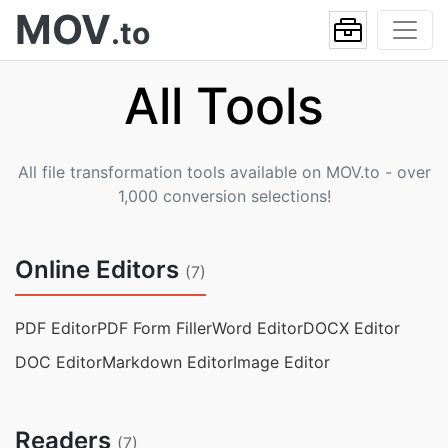
MOV
.to
All Tools
All file transformation tools available on MOV.to - over
1,000 conversion selections!
Online Editors
(7)
PDF Editor
PDF Form Filler
Word Editor
DOCX Editor
DOC Editor
Markdown Editor
Image Editor
Readers
(7)