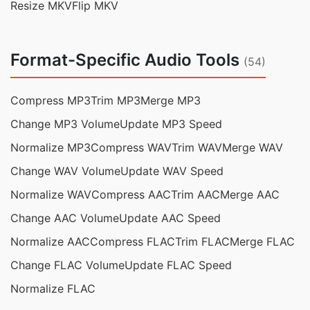
Resize MKV
Flip MKV
Format-Specific Audio Tools
(54)
Compress MP3
Trim MP3
Merge MP3
Change MP3 Volume
Update MP3 Speed
Normalize MP3
Compress WAV
Trim WAV
Merge WAV
Change WAV Volume
Update WAV Speed
Normalize WAV
Compress AAC
Trim AAC
Merge AAC
Change AAC Volume
Update AAC Speed
Normalize AAC
Compress FLAC
Trim FLAC
Merge FLAC
Change FLAC Volume
Update FLAC Speed
Normalize FLAC