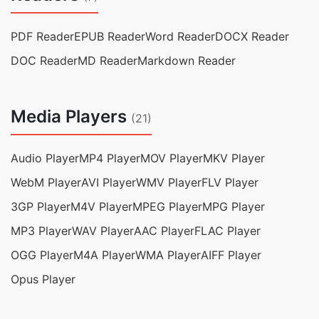
PDF Reader
EPUB Reader
Word Reader
DOCX Reader
DOC Reader
MD Reader
Markdown Reader
Media Players
(21)
Audio Player
MP4 Player
MOV Player
MKV Player
WebM Player
AVI Player
WMV Player
FLV Player
3GP Player
M4V Player
MPEG Player
MPG Player
MP3 Player
WAV Player
AAC Player
FLAC Player
OGG Player
M4A Player
WMA Player
AIFF Player
Opus Player