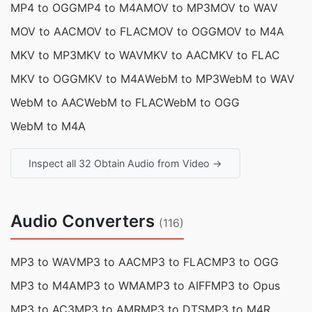
MP4 to OGG
MP4 to M4A
MOV to MP3
MOV to WAV
MOV to AAC
MOV to FLAC
MOV to OGG
MOV to M4A
MKV to MP3
MKV to WAV
MKV to AAC
MKV to FLAC
MKV to OGG
MKV to M4A
WebM to MP3
WebM to WAV
WebM to AAC
WebM to FLAC
WebM to OGG
WebM to M4A
Inspect all 32 Obtain Audio from Video →
Audio Converters
(116)
MP3 to WAV
MP3 to AAC
MP3 to FLAC
MP3 to OGG
MP3 to M4A
MP3 to WMA
MP3 to AIFF
MP3 to Opus
MP3 to AC3
MP3 to AMR
MP3 to DTS
MP3 to M4R