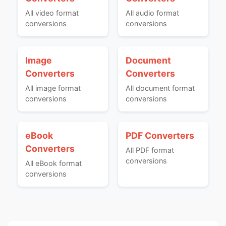
All video format
All audio format
conversions
conversions
Image
Document
Converters
Converters
All image format
All document format
conversions
conversions
eBook
PDF Converters
Converters
All PDF format
conversions
All eBook format
conversions