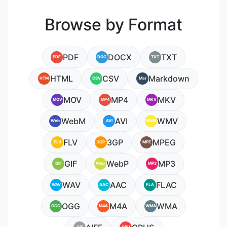
Browse by Format
PDF
DOCX
TXT
PDF
DOC
TXT
HTML
CSV
Markdown
HTM
CSV
Mar
MOV
MP4
MKV
MOV
MP4
MKV
WebM
AVI
WMV
Web
AVI
WMV
FLV
3GP
MPEG
FLV
3GP
MPE
GIF
WebP
MP3
GIF
Web
MP3
WAV
AAC
FLAC
WAV
AAC
FLA
OGG
M4A
WMA
OGG
M4A
WMA