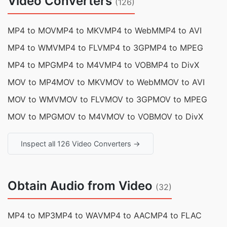
Video Converters
(126)
MP4 to MOV
MP4 to MKV
MP4 to WebM
MP4 to AVI
MP4 to WMV
MP4 to FLV
MP4 to 3GP
MP4 to MPEG
MP4 to MPG
MP4 to M4V
MP4 to VOB
MP4 to DivX
MOV to MP4
MOV to MKV
MOV to WebM
MOV to AVI
MOV to WMV
MOV to FLV
MOV to 3GP
MOV to MPEG
MOV to MPG
MOV to M4V
MOV to VOB
MOV to DivX
Inspect all 126 Video Converters →
Obtain Audio from Video
(32)
MP4 to MP3
MP4 to WAV
MP4 to AAC
MP4 to FLAC