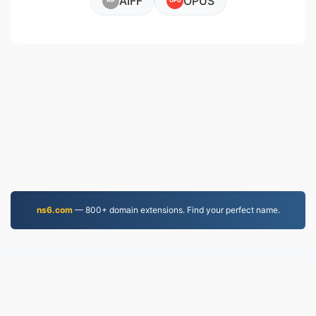
AIFF
OPUS
AIF
OPU
ns6.com
— 800+ domain extensions. Find your perfect name.
MOV.to
237,161 Files converted since 2019