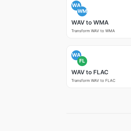
WA
WM
WAV to WMA
Transform WAV to WMA
WA
FL
WAV to FLAC
Transform WAV to FLAC