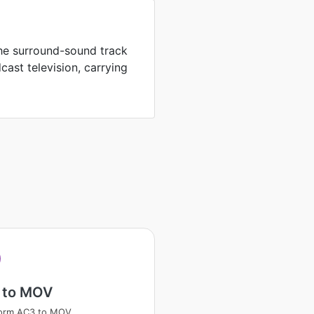
the surround-sound track
ast television, carrying
 to MOV
form AC3 to MOV