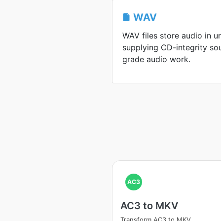
WAV
WAV files store audio in 
supplying CD-integrity so
grade audio work.
AC3
AC3 to MKV
Transform AC3 to MKV