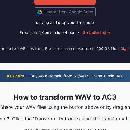
Import from Google Drive
or drag and drop your files here
Free plan: 1 Conversions/hour
·
Go Unlimited →
rm up to 1 GB files free, Pro users can convert up to 100 GB files;
Sign
ns6.com
— Buy your domain from $2/year. Online in minutes.
How to transform WAV to AC3
 Share your WAV files using the button above or by drag a
ep 2: Click the 'Transform' button to start the transformati