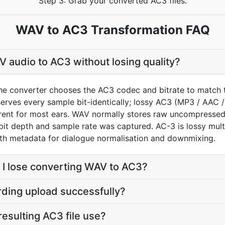
Step 3: Grab your converted AC3 files.
WAV to AC3 Transformation FAQ
 audio to AC3 without losing quality?
he converter chooses the AC3 codec and bitrate to match 
rves every sample bit-identically; lossy AC3 (MP3 / AAC /
arent for most ears. WAV normally stores raw uncompress
 bit depth and sample rate was captured. AC-3 is lossy mult
ith metadata for dialogue normalisation and downmixing.
 I lose converting WAV to AC3?
rding upload successfully?
 resulting AC3 file use?