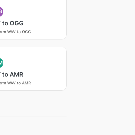
G
 to OGG
form WAV to OGG
M
 to AMR
form WAV to AMR