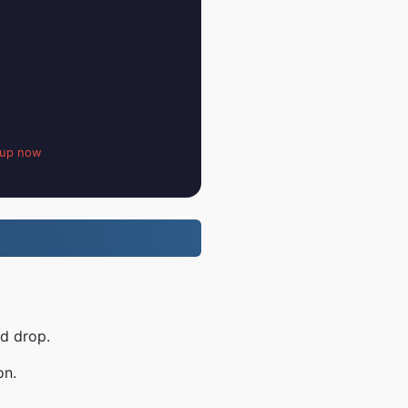
 up now
nd drop.
on.