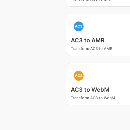
AC3
AC3 to AMR
Transform AC3 to AMR
AC3
AC3 to WebM
Transform AC3 to WebM