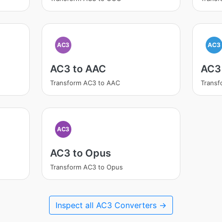
AC3
AC3
AC3 to AAC
AC3
Transform AC3 to AAC
Transf
AC3
AC3 to Opus
Transform AC3 to Opus
Inspect all AC3 Converters →