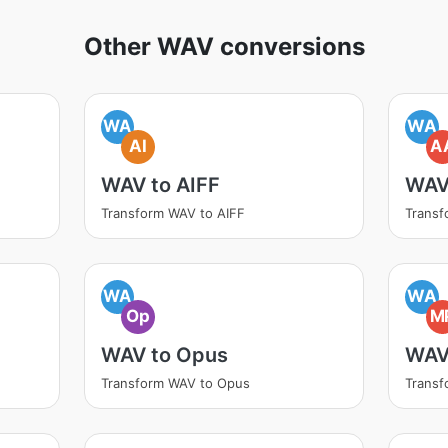
Other WAV conversions
WA
WA
AI
A
WAV to AIFF
WAV
Transform WAV to AIFF
Trans
WA
WA
Op
M
WAV to Opus
WAV
Transform WAV to Opus
Trans