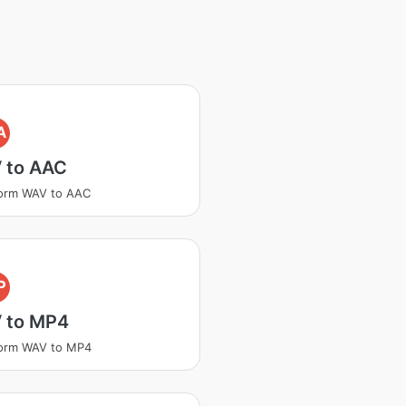
A
 to AAC
form WAV to AAC
P
 to MP4
form WAV to MP4