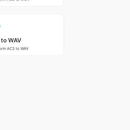
 to WAV
orm AC3 to WAV