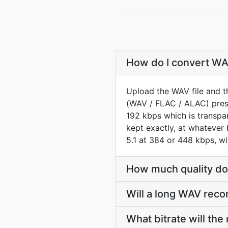
How do I convert WAV
Upload the WAV file and t
(WAV / FLAC / ALAC) prese
192 kbps which is transp
kept exactly, at whatever
5.1 at 384 or 448 kbps, w
How much quality do
Will a long WAV reco
What bitrate will the