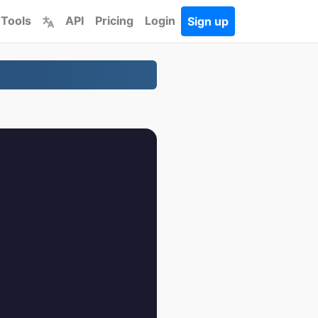
 Tools
API
Pricing
Login
Sign up