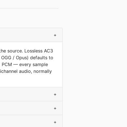
+
the source. Lossless AC3
 OGG / Opus) defaults to
ed PCM — every sample
ichannel audio, normally
+
+
+