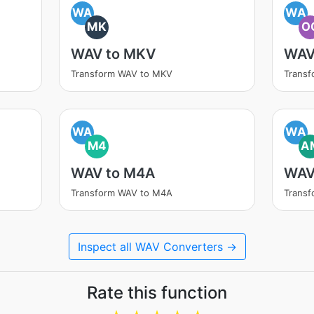
WA
WA
MK
O
WAV to MKV
WAV
Transform WAV to MKV
Trans
WA
WA
M4
A
WAV to M4A
WAV
Transform WAV to M4A
Trans
Inspect all WAV Converters →
Rate this function