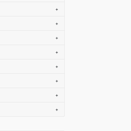
+
+
+
+
+
+
+
+