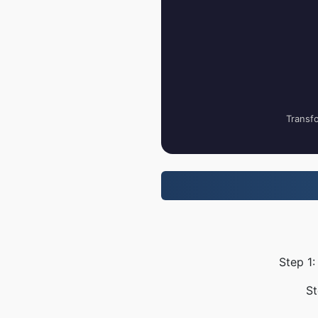
Transfo
Step 1:
St