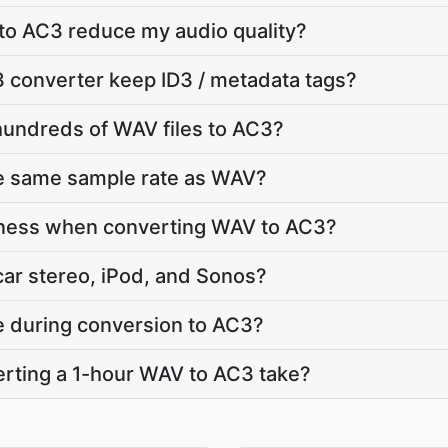
to AC3 reduce my audio quality?
 converter keep ID3 / metadata tags?
hundreds of WAV files to AC3?
he same sample rate as WAV?
dness when converting WAV to AC3?
car stereo, iPod, and Sonos?
te during conversion to AC3?
rting a 1-hour WAV to AC3 take?