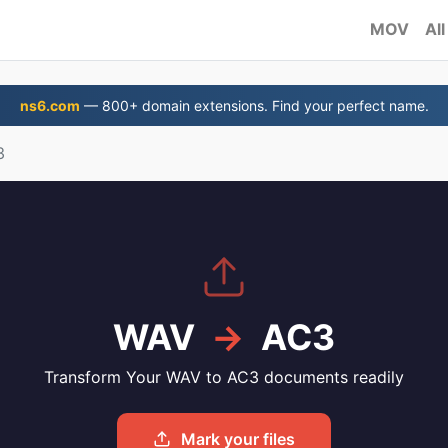
MOV
All
ns6.com
— 800+ domain extensions. Find your perfect name.
3
WAV
→
AC3
Transform Your WAV to AC3 documents readily
Mark your files