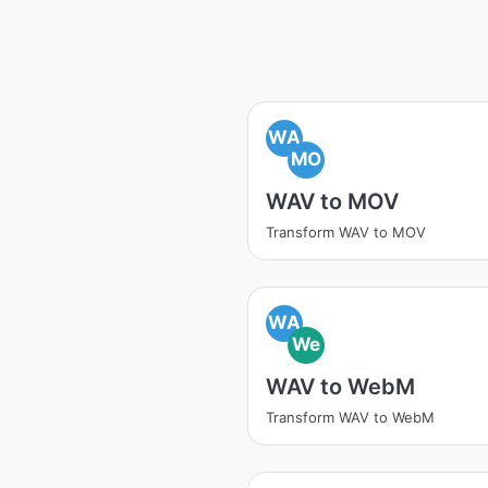
WA
MO
WAV to MOV
Transform WAV to MOV
WA
We
WAV to WebM
Transform WAV to WebM