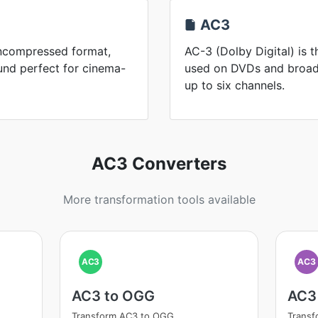
AC3
uncompressed format,
AC-3 (Dolby Digital) is 
und perfect for cinema-
used on DVDs and broadc
up to six channels.
AC3 Converters
More transformation tools available
AC3
AC3
AC3 to OGG
AC3
Transform AC3 to OGG
Trans