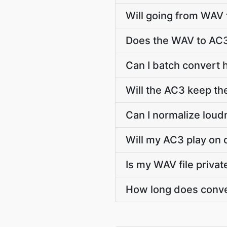
Will going from WAV 
Does the WAV to AC3
Can I batch convert 
Will the AC3 keep t
Can I normalize lou
Will my AC3 play on 
Is my WAV file priva
How long does conve