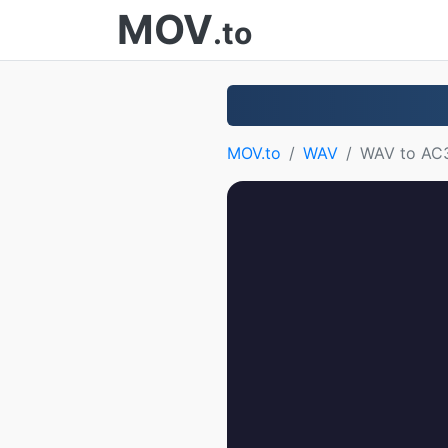
MOV
.to
MOV.to
WAV
WAV to AC