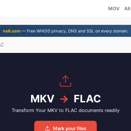
MOV
All
ns6.com
— Free WHOIS privacy, DNS and SSL on every domain.
AC
MKV
→
FLAC
Transform Your MKV to FLAC documents readily
Mark your files