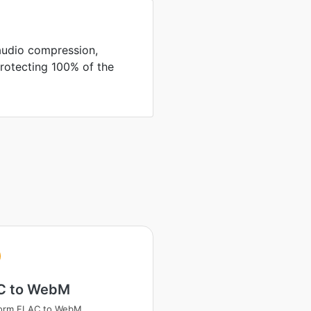
audio compression,
protecting 100% of the
C to WebM
form FLAC to WebM