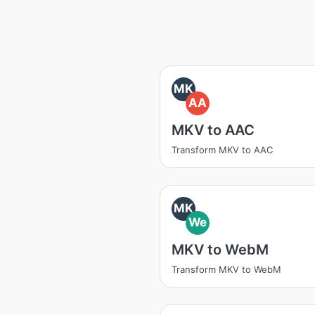
MK
AA
MKV to AAC
Transform MKV to AAC
MK
We
MKV to WebM
Transform MKV to WebM