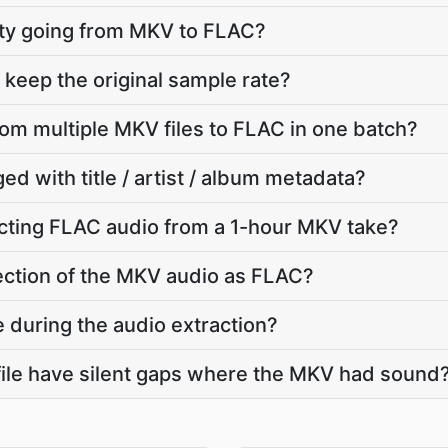
lity going from MKV to FLAC?
keep the original sample rate?
rom multiple MKV files to FLAC in one batch?
ed with title / artist / album metadata?
cting FLAC audio from a 1-hour MKV take?
section of the MKV audio as FLAC?
e during the audio extraction?
ile have silent gaps where the MKV had sound