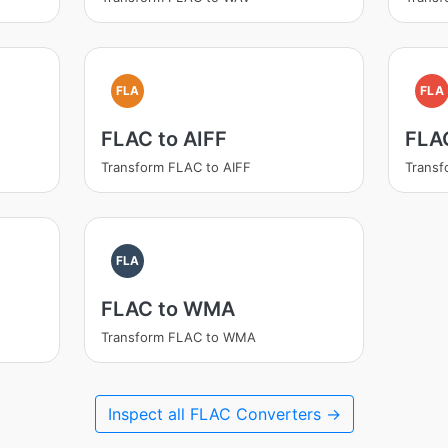
FLA
FLA
FLAC to AIFF
FLA
Transform FLAC to AIFF
Trans
FLA
FLAC to WMA
Transform FLAC to WMA
Inspect all FLAC Converters →