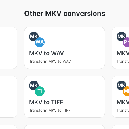
Other MKV conversions
MK
MK
WA
P
MKV to WAV
MKV
Transform MKV to WAV
Trans
MK
MK
TI
M
MKV to TIFF
MKV
Transform MKV to TIFF
Trans