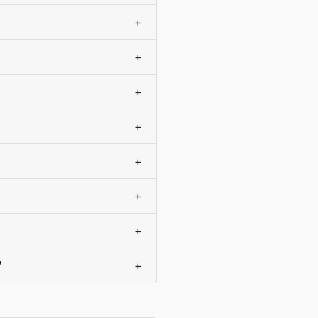
+
+
+
+
+
+
+
?
+