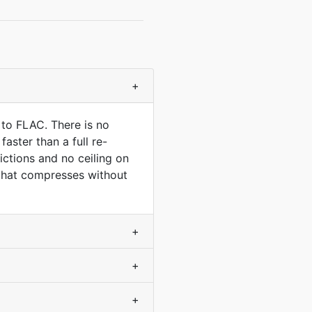
+
 to FLAC. There is no
aster than a full re-
ctions and no ceiling on
 that compresses without
+
+
+