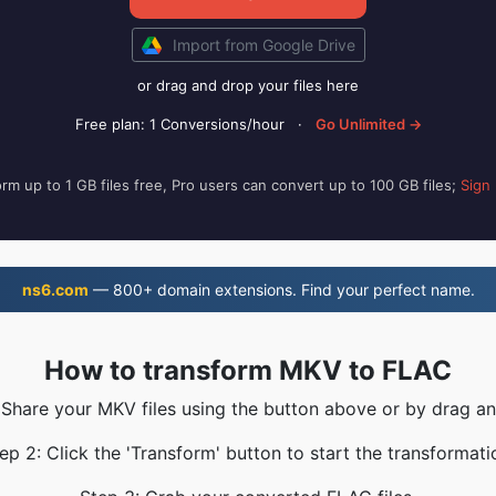
Import from Google Drive
or drag and drop your files here
Free plan: 1 Conversions/hour
·
Go Unlimited →
rm up to 1 GB files free, Pro users can convert up to 100 GB files;
Sign
ns6.com
— 800+ domain extensions. Find your perfect name.
How to transform MKV to FLAC
 Share your MKV files using the button above or by drag a
ep 2: Click the 'Transform' button to start the transformati