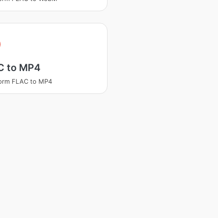
C to MP4
form FLAC to MP4