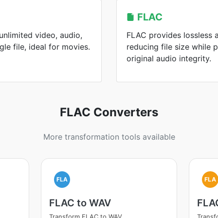
FLAC
nlimited video, audio,
FLAC provides lossless 
gle file, ideal for movies.
reducing file size while 
original audio integrity.
FLAC Converters
More transformation tools available
FLA
FLA
FLAC to WAV
FLA
Transform FLAC to WAV
Trans