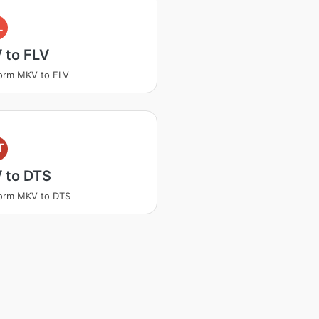
L
 to FLV
orm MKV to FLV
T
 to DTS
orm MKV to DTS