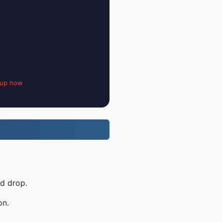
 up now
nd drop.
on.