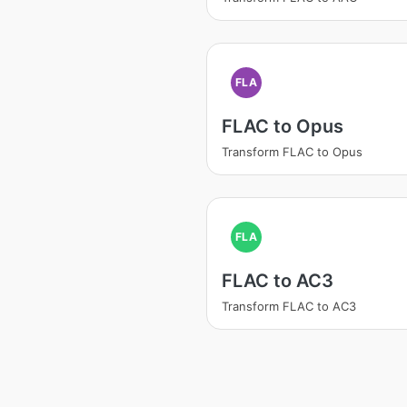
FLA
FLAC to Opus
Transform FLAC to Opus
FLA
FLAC to AC3
Transform FLAC to AC3