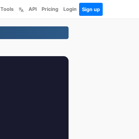
 Tools
API
Pricing
Login
Sign up