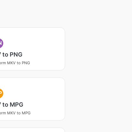
N
 to PNG
form MKV to PNG
P
 to MPG
form MKV to MPG