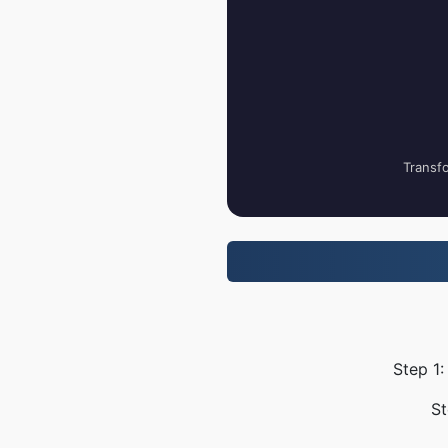
Transfo
Step 1:
St