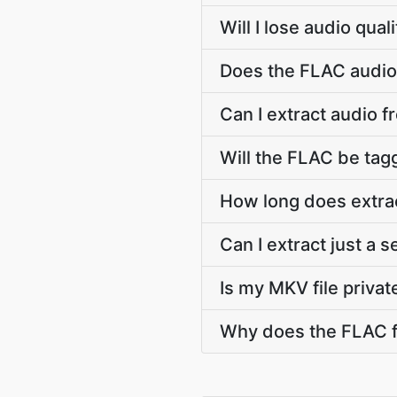
Will I lose audio qua
Does the FLAC audio 
Can I extract audio f
Will the FLAC be tagg
How long does extra
Can I extract just a 
Is my MKV file privat
Why does the FLAC f