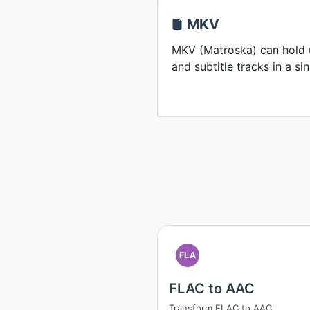
MKV
MKV (Matroska) can hold u
and subtitle tracks in a sin
FLA
FLAC to AAC
Transform FLAC to AAC