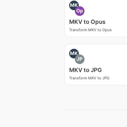
MK
Op
MKV to Opus
Transform MKV to Opus
MK
JP
MKV to JPG
Transform MKV to JPG