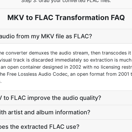
Step 3: Grab your converted FLAC files.
MKV to FLAC Transformation FAQ
 audio from my MKV file as FLAC?
he converter demuxes the audio stream, then transcodes it
sual track is discarded immediately so extraction is much f
an open container designed in 2002 with no licensing restri
 the Free Lossless Audio Codec, an open format from 2001
.
 to FLAC improve the audio quality?
ith artist and album information?
oes the extracted FLAC use?