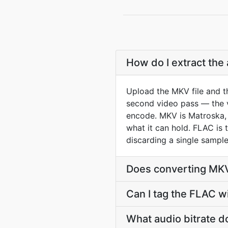
How do I extract the
Upload the MKV file and t
second video pass — the vi
encode. MKV is Matroska, 
what it can hold. FLAC is
discarding a single sample
Does converting MKV
Can I tag the FLAC w
What audio bitrate d