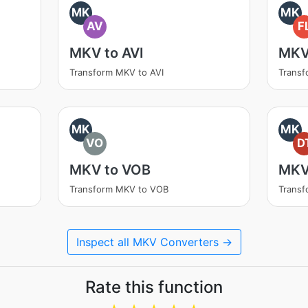
MK
MK
AV
F
MKV to AVI
MKV
Transform MKV to AVI
Transf
MK
MK
VO
D
MKV to VOB
MKV
Transform MKV to VOB
Transf
Inspect all MKV Converters →
Rate this function