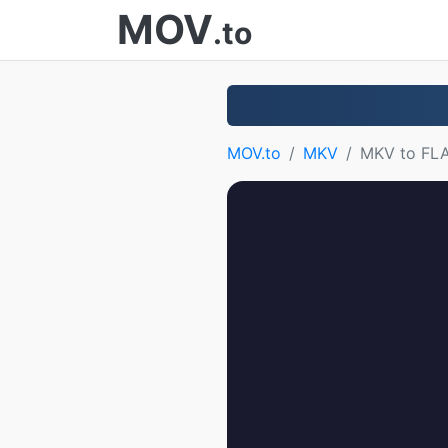
MOV
.to
MOV.to
MKV
MKV to FL