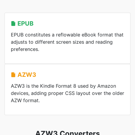
EPUB
EPUB constitutes a reflowable eBook format that
adjusts to different screen sizes and reading
preferences.
AZW3
AZW3 is the Kindle Format 8 used by Amazon
devices, adding proper CSS layout over the older
AZW format.
AZW3 Converters