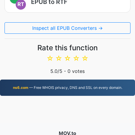
EPUB to RTF
RT
Inspect all EPUB Converters →
Rate this function
☆
☆
☆
☆
☆
5.0
/5 -
0
votes
ns6.com
— Free WHOIS privacy, DNS and SSL on every domain.
MOV.to