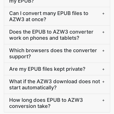
my EPUB?
Can I convert many EPUB files to
+
AZW3 at once?
Does the EPUB to AZW3 converter
+
work on phones and tablets?
Which browsers does the converter
+
support?
Are my EPUB files kept private?
+
What if the AZW3 download does not
+
start automatically?
How long does EPUB to AZW3
+
conversion take?