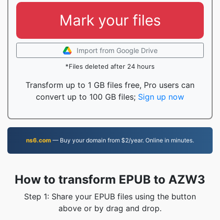
Mark your files
Import from Google Drive
*Files deleted after 24 hours
Transform up to 1 GB files free, Pro users can
convert up to 100 GB files;
Sign up now
ns6.com
— Buy your domain from $2/year. Online in minutes.
How to transform EPUB to AZW3
Step 1: Share your EPUB files using the button
above or by drag and drop.