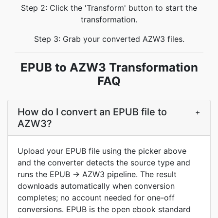
Step 2: Click the 'Transform' button to start the
transformation.
Step 3: Grab your converted AZW3 files.
EPUB to AZW3 Transformation
FAQ
How do I convert an EPUB file to
+
AZW3?
Upload your EPUB file using the picker above
and the converter detects the source type and
runs the EPUB → AZW3 pipeline. The result
downloads automatically when conversion
completes; no account needed for one-off
conversions. EPUB is the open ebook standard