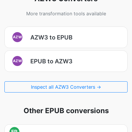
More transformation tools available
AZW3 to EPUB
AZW
EPUB to AZW3
AZW
Inspect all AZW3 Converters →
Other EPUB conversions
EP