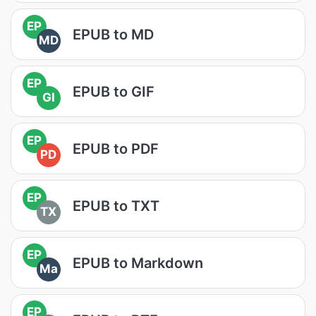
EP
EPUB to MD
MD
EP
EPUB to GIF
GI
EP
EPUB to PDF
PD
EP
EPUB to TXT
TX
EP
EPUB to Markdown
Ma
EP