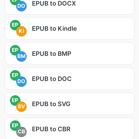
EPUB to DOCX
DO
EP
EPUB to Kindle
Ki
EP
EPUB to BMP
BM
EP
EPUB to DOC
DO
EP
EPUB to SVG
SV
EP
EPUB to CBR
CB