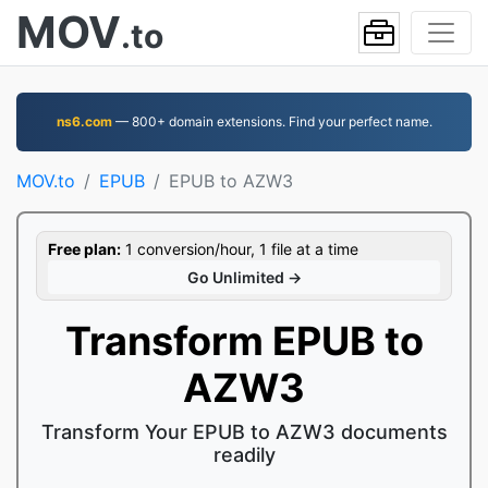
MOV
.to
ns6.com
— 800+ domain extensions. Find your perfect name.
MOV.to
EPUB
EPUB to AZW3
Free plan:
1 conversion/hour, 1 file at a time
Go Unlimited →
Transform EPUB to
AZW3
Transform Your EPUB to AZW3 documents
readily