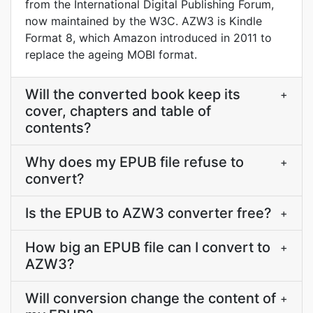
from the International Digital Publishing Forum,
now maintained by the W3C. AZW3 is Kindle
Format 8, which Amazon introduced in 2011 to
replace the ageing MOBI format.
Will the converted book keep its
+
cover, chapters and table of
contents?
Why does my EPUB file refuse to
+
convert?
Is the EPUB to AZW3 converter free?
+
How big an EPUB file can I convert to
+
AZW3?
Will conversion change the content of
+