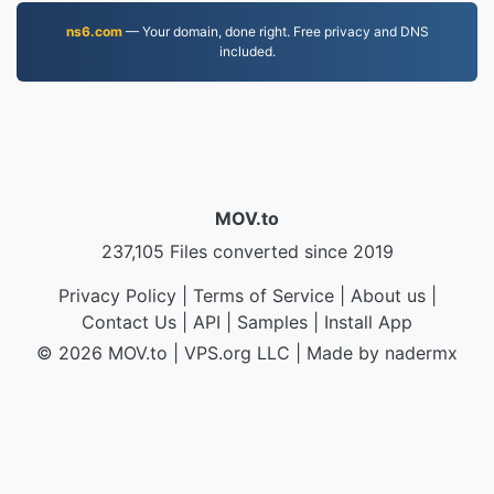
ns6.com
— Your domain, done right. Free privacy and DNS
included.
MOV.to
237,105 Files converted since 2019
Privacy Policy
|
Terms of Service
|
About us
|
Contact Us
|
API
|
Samples
|
Install App
© 2026 MOV.to
|
VPS.org
LLC | Made by
nadermx