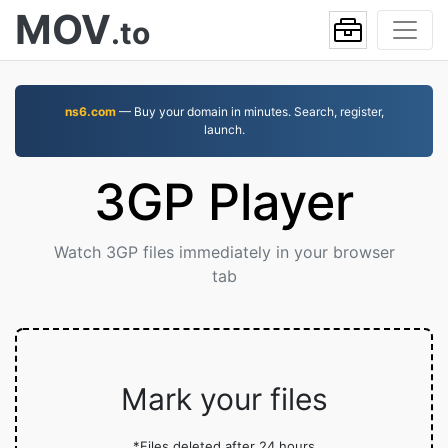
MOV
.to
ns6.com
— Buy your domain in minutes. Search, register,
launch.
3GP Player
Watch 3GP files immediately in your browser
tab
Mark your files
*Files deleted after 24 hours