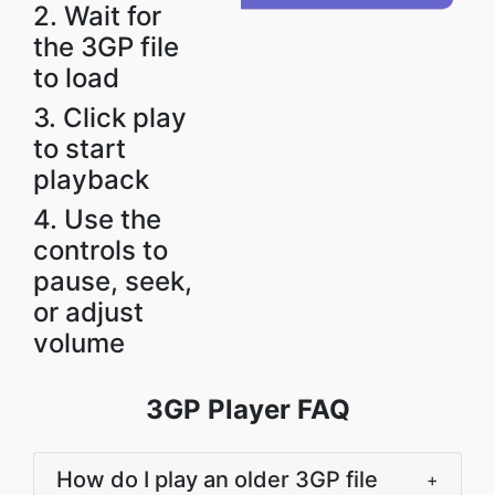
2. Wait for
the 3GP file
to load
3. Click play
to start
playback
4. Use the
controls to
pause, seek,
or adjust
volume
3GP Player FAQ
How do I play an older 3GP file
+