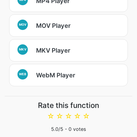
MP4 Player
MOV Player
MOV
MKV Player
MKV
WebM Player
WEB
Rate this function
☆
☆
☆
☆
☆
5.0
/5 -
0
votes