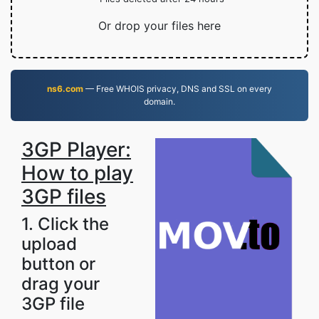
Or drop your files here
ns6.com
— Free WHOIS privacy, DNS and SSL on every
domain.
3GP Player:
How to play
3GP files
1. Click the
upload
button or
drag your
3GP file