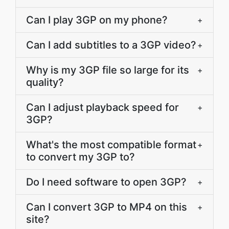
Can I play 3GP on my phone?
+
Can I add subtitles to a 3GP video?
+
Why is my 3GP file so large for its
+
quality?
Can I adjust playback speed for
+
3GP?
What's the most compatible format
+
to convert my 3GP to?
Do I need software to open 3GP?
+
Can I convert 3GP to MP4 on this
+
site?