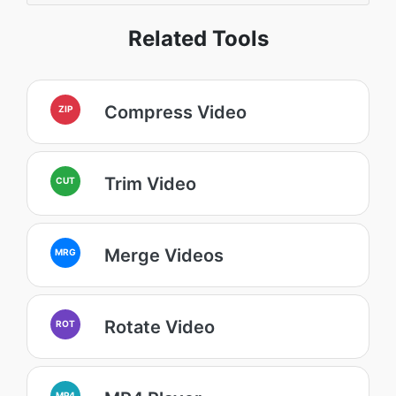
Related Tools
Compress Video
ZIP
Trim Video
CUT
Merge Videos
MRG
Rotate Video
ROT
MP4