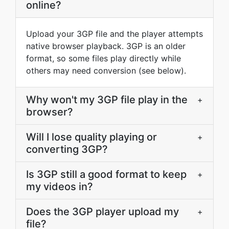
online?
Upload your 3GP file and the player attempts
native browser playback. 3GP is an older
format, so some files play directly while
others may need conversion (see below).
Why won't my 3GP file play in the
+
browser?
Will I lose quality playing or
+
converting 3GP?
Is 3GP still a good format to keep
+
my videos in?
Does the 3GP player upload my
+
file?