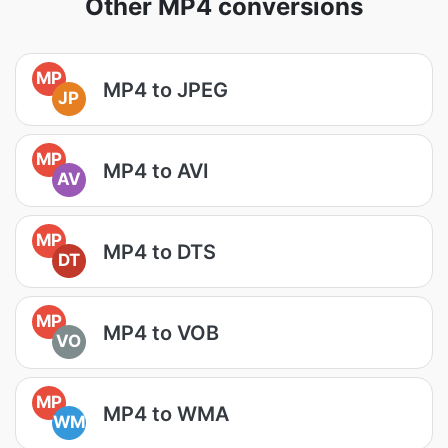
Other MP4 conversions
MP
MP4 to JPEG
JP
MP
MP4 to AVI
AV
MP
MP4 to DTS
DT
MP
MP4 to VOB
VO
MP
MP4 to WMA
WM