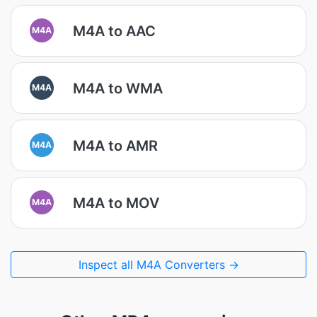
M4A to AAC
M4A
M4A to WMA
M4A
M4A to AMR
M4A
M4A to MOV
M4A
Inspect all M4A Converters →