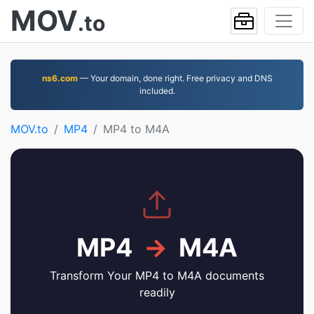
MOV
.to
ns6.com
— Your domain, done right. Free privacy and DNS
included.
MOV.to
MP4
MP4 to M4A
MP4
→
M4A
Transform Your MP4 to M4A documents
readily