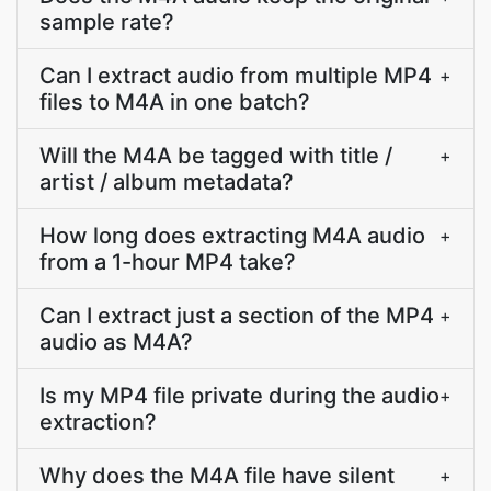
sample rate?
Can I extract audio from multiple MP4
+
files to M4A in one batch?
Will the M4A be tagged with title /
+
artist / album metadata?
How long does extracting M4A audio
+
from a 1-hour MP4 take?
Can I extract just a section of the MP4
+
audio as M4A?
Is my MP4 file private during the audio
+
extraction?
Why does the M4A file have silent
+