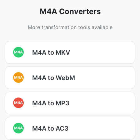
M4A Converters
More transformation tools available
M4A to MKV
M4A
M4A to WebM
M4A
M4A to MP3
M4A
M4A to AC3
M4A