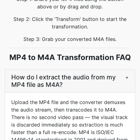
above or by drag and drop.
Step 2: Click the 'Transform' button to start the
transformation.
Step 3: Grab your converted M4A files.
MP4 to M4A Transformation FAQ
How do I extract the audio from my
+
MP4 file as M4A?
Upload the MP4 file and the converter demuxes
the audio stream, then transcodes it to M4A.
There is no second video pass — the visual track
is discarded immediately so extraction is much
faster than a full re-encode. MP4 is ISO/IEC
14496-14, standardised in 2001 and derived from