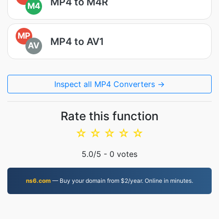
MP4 to M4R
M4
MP
MP4 to AV1
AV
Inspect all MP4 Converters →
Rate this function
☆
☆
☆
☆
☆
5.0
/5 -
0
votes
ns6.com
— Buy your domain from $2/year. Online in minutes.