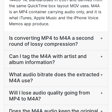
the same QuickTime box layout MOV uses. M4A
is an MP4 container carrying audio only, and it is
what iTunes, Apple Music and the iPhone Voice
Memos app produce.
Is converting MP4 to M4A a second
+
round of lossy compression?
Can I tag the M4A with artist and
+
album information?
What audio bitrate does the extracted
+
M4A use?
Will I lose audio quality going from
+
MP4 to M4A?
Does the M4A audio keep the original
+