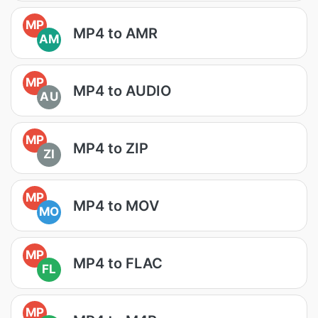
MP
MP4 to AMR
AM
MP
MP4 to AUDIO
AU
MP
MP4 to ZIP
ZI
MP
MP4 to MOV
MO
MP
MP4 to FLAC
FL
MP