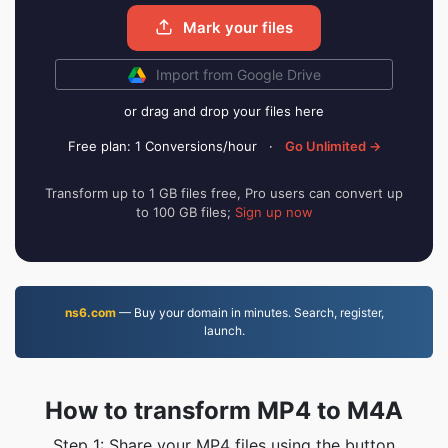
Mark your files
Import from Google Drive
or drag and drop your files here
Free plan: 1 Conversions/hour
·
Go Unlimited →
Transform up to 1 GB files free, Pro users can convert up
to 100 GB files;
Sign up now
ns6.com
— Buy your domain in minutes. Search, register,
launch.
How to transform MP4 to M4A
Step 1: Share your MP4 files using the button