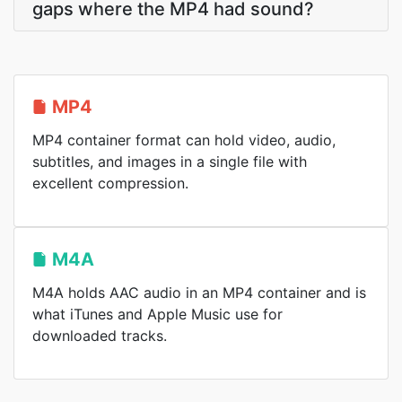
gaps where the MP4 had sound?
MP4
MP4 container format can hold video, audio,
subtitles, and images in a single file with
excellent compression.
M4A
M4A holds AAC audio in an MP4 container and is
what iTunes and Apple Music use for
downloaded tracks.