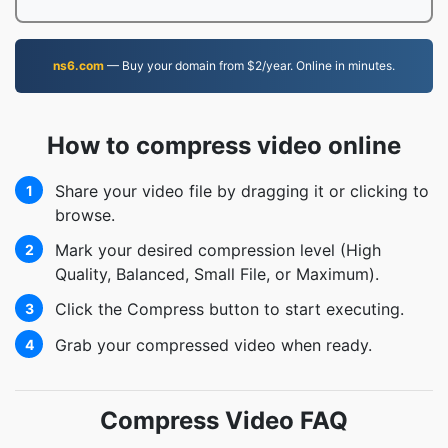
ns6.com
— Buy your domain from $2/year. Online in minutes.
How to compress video online
Share your video file by dragging it or clicking to
1
browse.
Mark your desired compression level (High
2
Quality, Balanced, Small File, or Maximum).
Click the Compress button to start executing.
3
Grab your compressed video when ready.
4
Compress Video FAQ