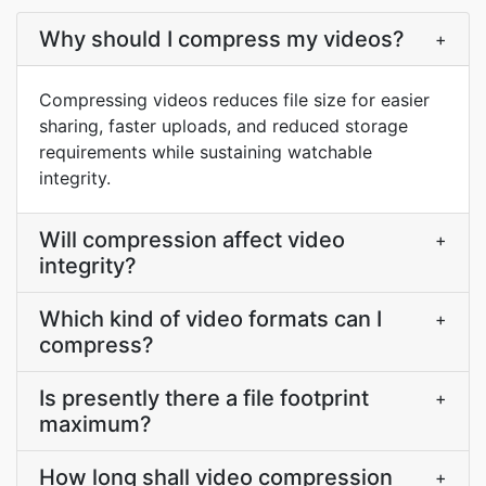
Why should I compress my videos?
+
Compressing videos reduces file size for easier
sharing, faster uploads, and reduced storage
requirements while sustaining watchable
integrity.
Will compression affect video
+
integrity?
Which kind of video formats can I
+
compress?
Is presently there a file footprint
+
maximum?
How long shall video compression
+