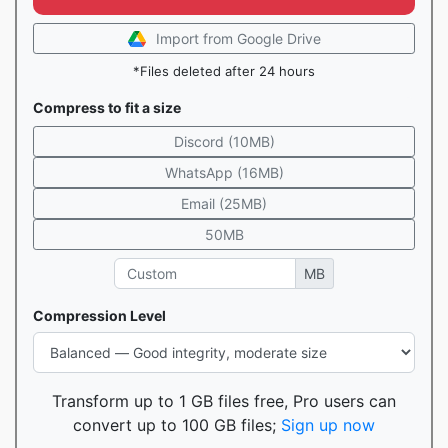
Import from Google Drive
*Files deleted after 24 hours
Compress to fit a size
Discord (10MB)
WhatsApp (16MB)
Email (25MB)
50MB
MB
Compression Level
Transform up to 1 GB files free, Pro users can
convert up to 100 GB files;
Sign up now