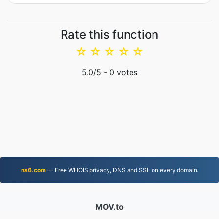
Rate this function
☆
☆
☆
☆
☆
5.0
/5 -
0
votes
ns6.com
— Free WHOIS privacy, DNS and SSL on every domain.
MOV.to