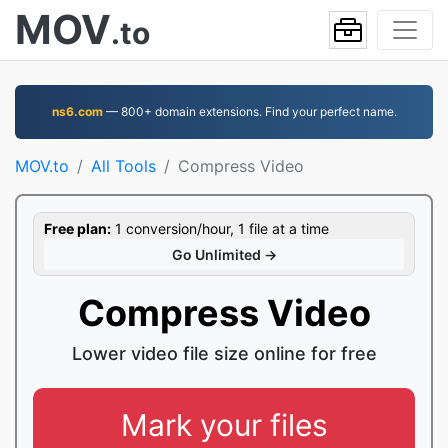
MOV
.to
ns6.com
— 800+ domain extensions. Find your perfect name.
MOV.to
All Tools
Compress Video
Free plan:
1 conversion/hour, 1 file at a time
Go Unlimited →
Compress Video
Lower video file size online for free
Mark your files