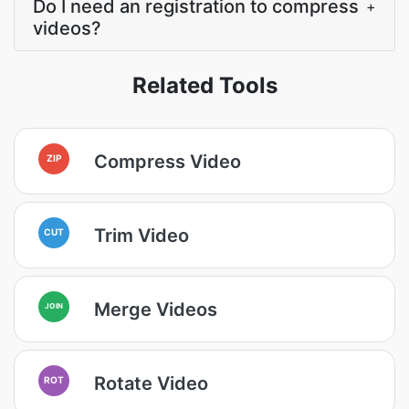
Do I need an registration to compress
+
videos?
Related Tools
Compress Video
ZIP
Trim Video
CUT
Merge Videos
JOIN
Rotate Video
ROT