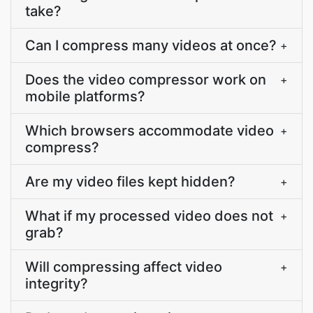
take?
Can I compress many videos at once?
+
Does the video compressor work on
+
mobile platforms?
Which browsers accommodate video
+
compress?
Are my video files kept hidden?
+
What if my processed video does not
+
grab?
Will compressing affect video
+
integrity?