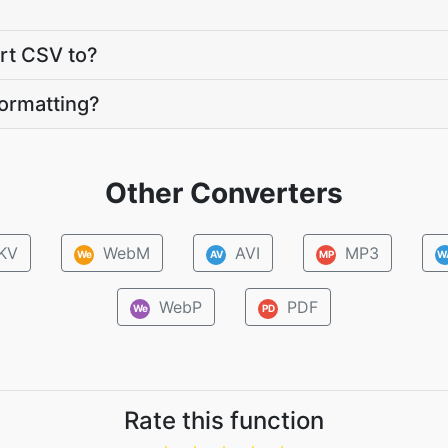
ert CSV to?
ormatting?
Other Converters
KV
WebM
AVI
MP3
We
AV
MP
W
WebP
PDF
We
PD
Rate this function