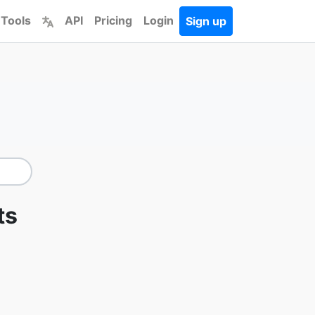
 Tools
API
Pricing
Login
Sign up
ts