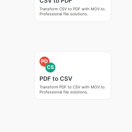
CSV to PDF
Transform CSV to PDF with MOV.to.
Professional file solutions.
PD
CS
PDF to CSV
Transform PDF to CSV with MOV.to.
Professional file solutions.