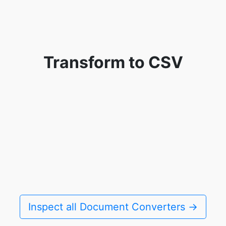
Transform to CSV
Inspect all Document Converters →