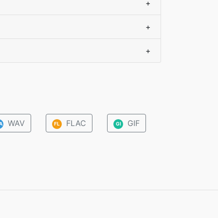
+
+
+
WAV
FLAC
GIF
A
FL
GI