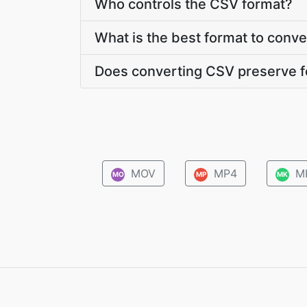
Who controls the CSV format?
What is the best format to conv
Does converting CSV preserve f
MOV
MP4
M
MO
MP
MK