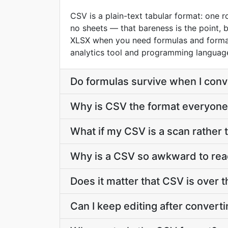
CSV is a plain-text tabular format: one 
no sheets — that bareness is the point, 
XLSX when you need formulas and formatt
analytics tool and programming language
Do formulas survive when I con
Why is CSV the format everyone
What if my CSV is a scan rather t
Why is a CSV so awkward to rea
Does it matter that CSV is over t
Can I keep editing after conver