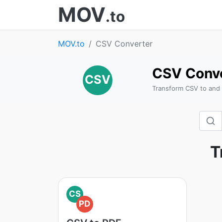
MOV
.to
MOV.to
CSV Converter
CSV Conv
CSV
Transform CSV to and
T
CS
PD