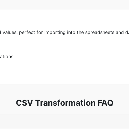
 values, perfect for importing into the spreadsheets and d
ations
CSV Transformation FAQ