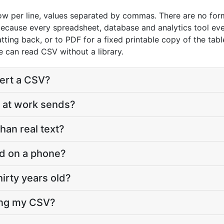
row per line, values separated by commas. There are no form
because every spreadsheet, database and analytics tool eve
ing back, or to PDF for a fixed printable copy of the tabl
 can read CSV without a library.
vert a CSV?
 at work sends?
han real text?
d on a phone?
hirty years old?
ting my CSV?