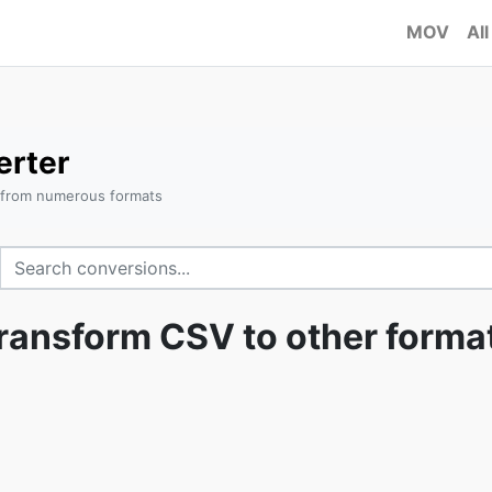
MOV
All
erter
 from numerous formats
ransform CSV to other forma