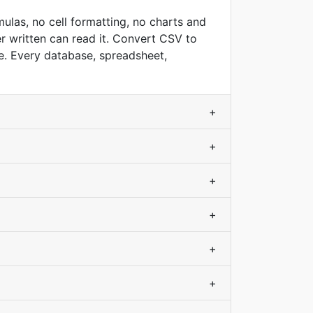
ulas, no cell formatting, no charts and
r written can read it. Convert CSV to
e. Every database, spreadsheet,
+
+
+
+
+
+