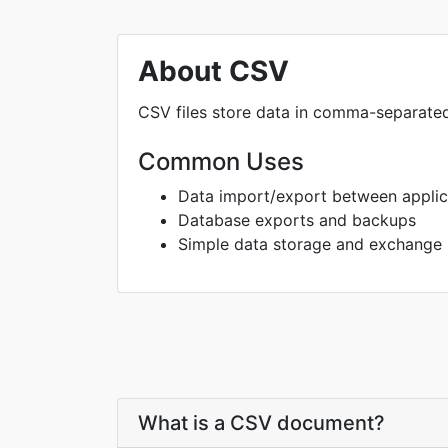
About CSV
CSV files store data in comma-separated
Common Uses
Data import/export between applic
Database exports and backups
Simple data storage and exchange
What is a CSV document?