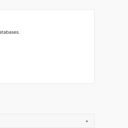
atabases.
+