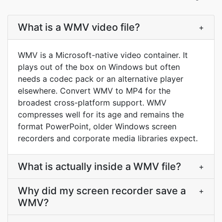
What is a WMV video file?
+
WMV is a Microsoft-native video container. It
plays out of the box on Windows but often
needs a codec pack or an alternative player
elsewhere. Convert WMV to MP4 for the
broadest cross-platform support. WMV
compresses well for its age and remains the
format PowerPoint, older Windows screen
recorders and corporate media libraries expect.
What is actually inside a WMV file?
+
Why did my screen recorder save a
+
WMV?