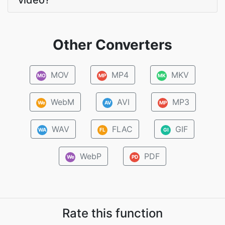
video?
Other Converters
MOV
MP4
MKV
MO
MP
MK
WebM
AVI
MP3
We
AV
MP
WAV
FLAC
GIF
WA
FL
GI
WebP
PDF
We
PD
Rate this function