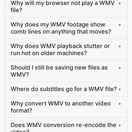
Why will my browser not play a WMV
+
file?
Why does my WMV footage show
+
comb lines on anything that moves?
Why does WMV playback stutter or
+
run hot on older machines?
Should I still be saving new files as
+
WMV?
Where do subtitles go for a WMV file?
+
Why convert WMV to another video
+
format?
Does WMV conversion re-encode the
+