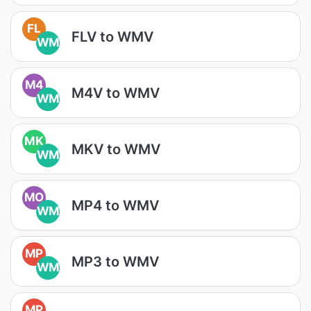
FL
FLV to WMV
WM
M4
M4V to WMV
WM
MK
MKV to WMV
WM
MO
MP4 to WMV
WM
MP
MP3 to WMV
WM
MP