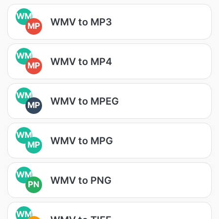
WM
WMV to MP3
MP
WM
WMV to MP4
MP
WM
WMV to MPEG
MP
WM
WMV to MPG
MP
WM
WMV to PNG
PN
WM