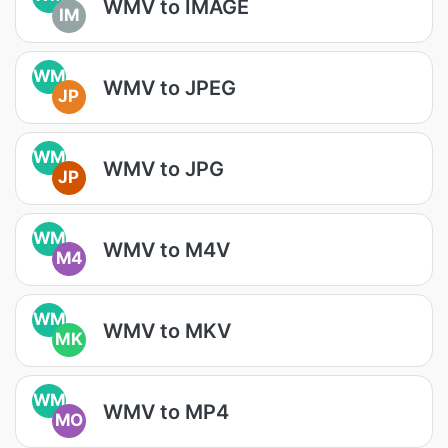
WMV to IMAGE
IM
WM
WMV to JPEG
JP
WM
WMV to JPG
JP
WM
WMV to M4V
M4
WM
WMV to MKV
MK
WM
WMV to MP4
MO