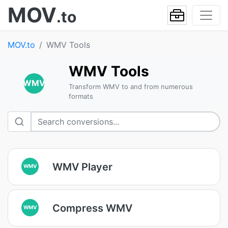
MOV
.to
MOV.to
WMV Tools
WMV Tools
WMV
Transform WMV to and from numerous
formats
WMV Player
WMV
Compress WMV
WMV