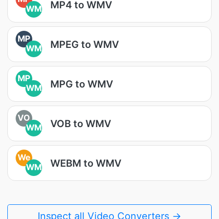
MP4 to WMV
WM
MP
MPEG to WMV
WM
MP
MPG to WMV
WM
VO
VOB to WMV
WM
We
WEBM to WMV
WM
Inspect all Video Converters →