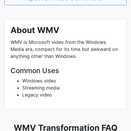
About WMV
WMV is Microsoft video from the Windows
Media era, compact for its time but awkward on
anything other than Windows.
Common Uses
Windows video
Streaming media
Legacy video
WMV Transformation FAQ