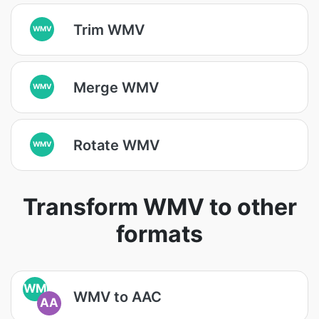
Trim WMV
WMV
Merge WMV
WMV
Rotate WMV
WMV
Transform WMV to other
formats
WM
WMV to AAC
AA