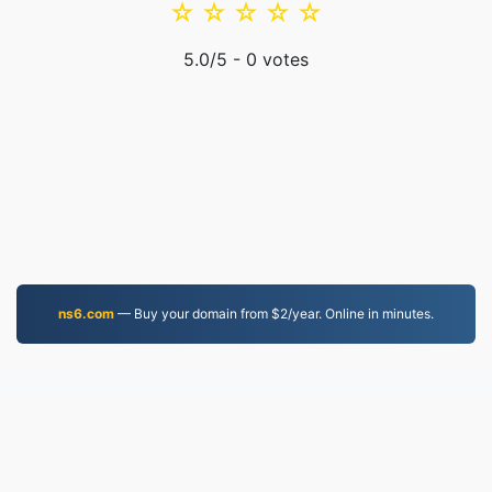
☆
☆
☆
☆
☆
5.0
/5 -
0
votes
ns6.com
— Buy your domain from $2/year. Online in minutes.
MOV.to
237,198 Files converted since 2019
Privacy Policy
|
Terms of Service
|
About us
|