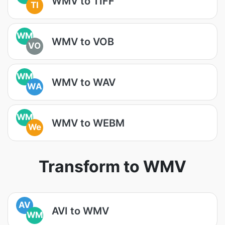
WMV to TIFF
TI
WM
WMV to VOB
VO
WM
WMV to WAV
WA
WM
WMV to WEBM
We
Transform to WMV
AV
AVI to WMV
WM