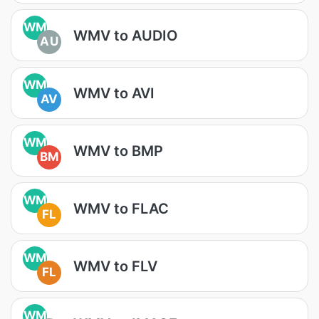
WM
WMV to AUDIO
AU
WM
WMV to AVI
AV
WM
WMV to BMP
BM
WM
WMV to FLAC
FL
WM
WMV to FLV
FL
WM