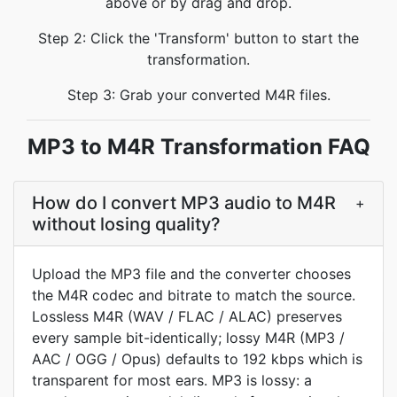
above or by drag and drop.
Step 2: Click the 'Transform' button to start the
transformation.
Step 3: Grab your converted M4R files.
MP3 to M4R Transformation FAQ
How do I convert MP3 audio to M4R
+
without losing quality?
Upload the MP3 file and the converter chooses
the M4R codec and bitrate to match the source.
Lossless M4R (WAV / FLAC / ALAC) preserves
every sample bit-identically; lossy M4R (MP3 /
AAC / OGG / Opus) defaults to 192 kbps which is
transparent for most ears. MP3 is lossy: a