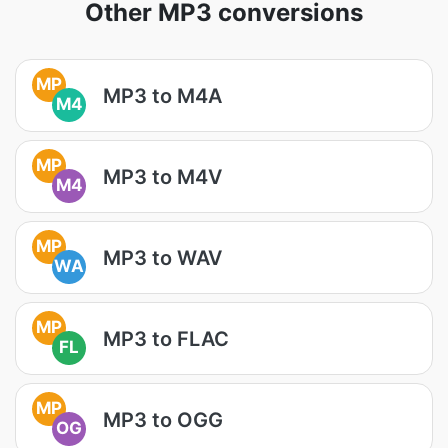
Other MP3 conversions
MP
MP3 to M4A
M4
MP
MP3 to M4V
M4
MP
MP3 to WAV
WA
MP
MP3 to FLAC
FL
MP
MP3 to OGG
OG