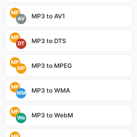
MP
MP3 to AV1
AV
MP
MP3 to DTS
DT
MP
MP3 to MPEG
MP
MP
MP3 to WMA
WM
MP
MP3 to WebM
We
MP