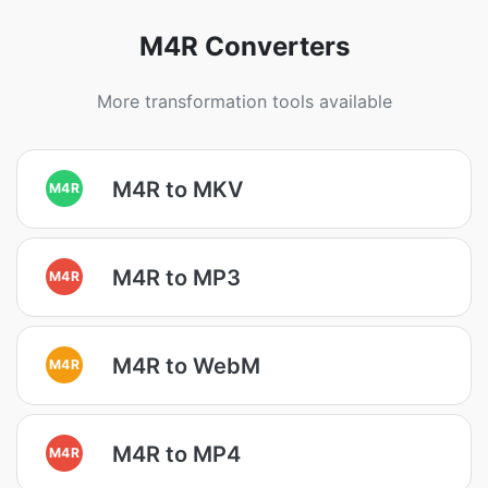
M4R Converters
More transformation tools available
M4R to MKV
M4R
M4R to MP3
M4R
M4R to WebM
M4R
M4R to MP4
M4R