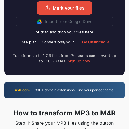
Mark your files
Import from Google Drive
or drag and drop your files here
Free plan: 1 Conversions/hour
·
Go Unlimited →
Transform up to 1 GB files free, Pro users can convert up
to 100 GB files;
Sign up now
ns6.com
— 800+ domain extensions. Find your perfect name.
How to transform MP3 to M4R
Step 1: Share your MP3 files using the button