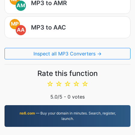
MP3 to AMR
AM
MP
MP3 to AAC
AA
Inspect all MP3 Converters →
Rate this function
☆
☆
☆
☆
☆
5.0
/5 -
0
votes
ns6.com
— Buy your domain in minutes. Search, register,
launch.