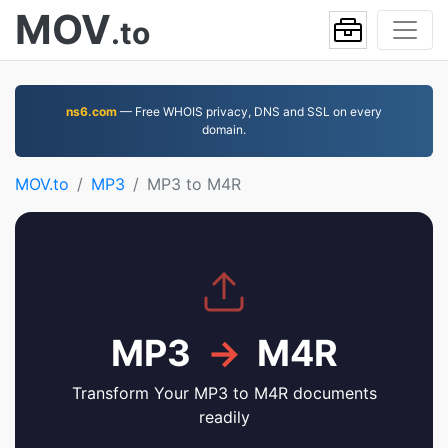
MOV
.to
ns6.com
— Free WHOIS privacy, DNS and SSL on every
domain.
MOV.to
MP3
MP3 to M4R
MP3
→
M4R
Transform Your MP3 to M4R documents
readily