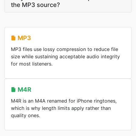
the MP3 source?
MP3
MP3 files use lossy compression to reduce file
size while sustaining acceptable audio integrity
for most listeners.
M4R
M4R is an M4A renamed for iPhone ringtones,
which is why length limits apply rather than
quality ones.