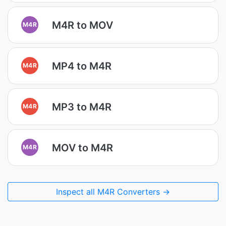
M4R to MOV
M4R
MP4 to M4R
M4R
MP3 to M4R
M4R
MOV to M4R
M4R
Inspect all M4R Converters →