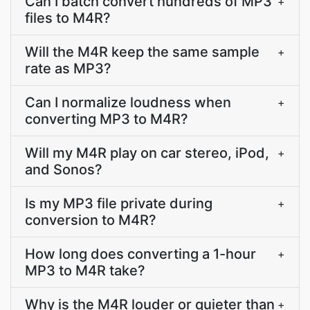
Can I batch convert hundreds of MP3
+
files to M4R?
Will the M4R keep the same sample
+
rate as MP3?
Can I normalize loudness when
+
converting MP3 to M4R?
Will my M4R play on car stereo, iPod,
+
and Sonos?
Is my MP3 file private during
+
conversion to M4R?
How long does converting a 1-hour
+
MP3 to M4R take?
Why is the M4R louder or quieter than
+