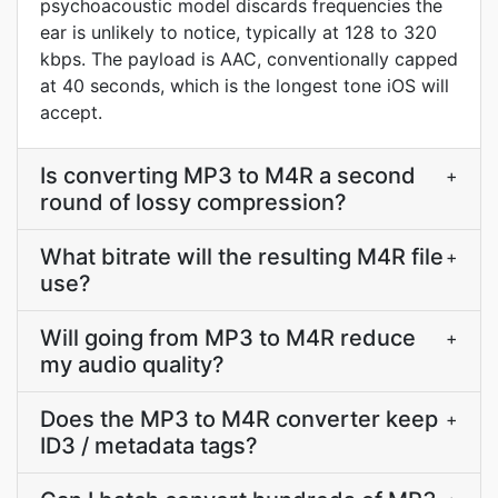
psychoacoustic model discards frequencies the
ear is unlikely to notice, typically at 128 to 320
kbps. The payload is AAC, conventionally capped
at 40 seconds, which is the longest tone iOS will
accept.
Is converting MP3 to M4R a second
+
round of lossy compression?
What bitrate will the resulting M4R file
+
use?
Will going from MP3 to M4R reduce
+
my audio quality?
Does the MP3 to M4R converter keep
+
ID3 / metadata tags?