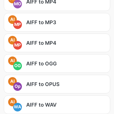
AIFF to MP4
MO
AI
AIFF to MP3
MP
AI
AIFF to MP4
MP
AI
AIFF to OGG
OG
AI
AIFF to OPUS
Op
AI
AIFF to WAV
WA