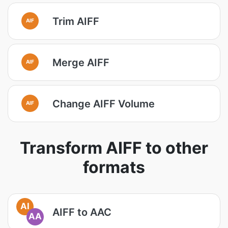
Trim AIFF
AIF
Merge AIFF
AIF
Change AIFF Volume
AIF
Transform AIFF to other
formats
AI
AIFF to AAC
AA