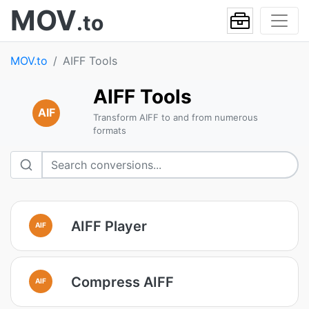
MOV
.to
MOV.to
AIFF Tools
AIFF Tools
AIF
Transform AIFF to and from numerous
formats
AIFF Player
AIF
Compress AIFF
AIF