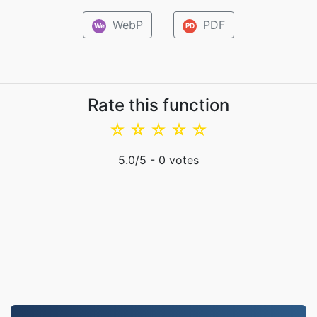
WebP
PDF
We
PD
Rate this function
☆
☆
☆
☆
☆
5.0
/5 -
0
votes