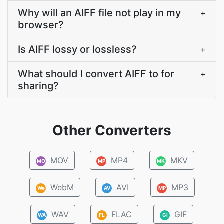
Why will an AIFF file not play in my
+
browser?
Is AIFF lossy or lossless?
+
What should I convert AIFF to for
+
sharing?
Other Converters
MOV
MP4
MKV
MO
MP
MK
WebM
AVI
MP3
We
AV
MP
WAV
FLAC
GIF
WA
FL
GI