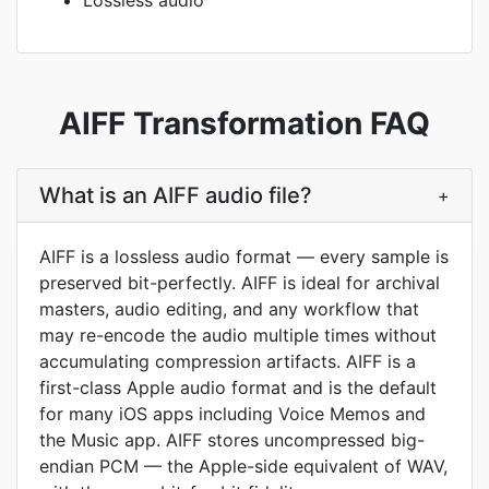
Lossless audio
AIFF Transformation FAQ
What is an AIFF audio file?
+
AIFF is a lossless audio format — every sample is
preserved bit-perfectly. AIFF is ideal for archival
masters, audio editing, and any workflow that
may re-encode the audio multiple times without
accumulating compression artifacts. AIFF is a
first-class Apple audio format and is the default
for many iOS apps including Voice Memos and
the Music app. AIFF stores uncompressed big-
endian PCM — the Apple-side equivalent of WAV,