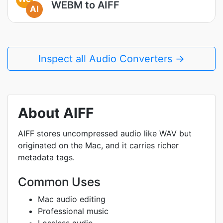
WEBM to AIFF
AI
Inspect all Audio Converters →
About AIFF
AIFF stores uncompressed audio like WAV but
originated on the Mac, and it carries richer
metadata tags.
Common Uses
Mac audio editing
Professional music