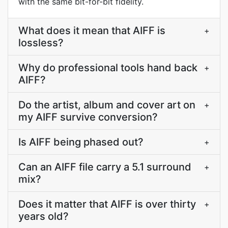
with the same bit-for-bit fidelity.
What does it mean that AIFF is
+
lossless?
Why do professional tools hand back
+
AIFF?
Do the artist, album and cover art on
+
my AIFF survive conversion?
Is AIFF being phased out?
+
Can an AIFF file carry a 5.1 surround
+
mix?
Does it matter that AIFF is over thirty
+
years old?