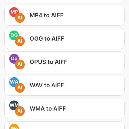
MP
MP4 to AIFF
AI
OG
OGG to AIFF
AI
Op
OPUS to AIFF
AI
WA
WAV to AIFF
AI
WM
WMA to AIFF
AI
We