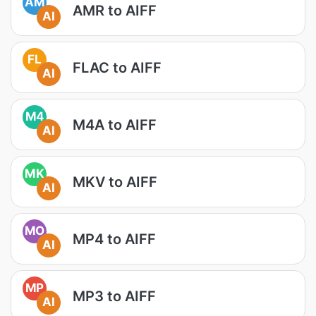
AM
AMR to AIFF
AI
FL
FLAC to AIFF
AI
M4
M4A to AIFF
AI
MK
MKV to AIFF
AI
MO
MP4 to AIFF
AI
MP
MP3 to AIFF
AI