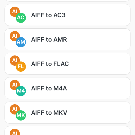
AI
AIFF to AC3
AC
AI
AIFF to AMR
AM
AI
AIFF to FLAC
FL
AI
AIFF to M4A
M4
AI
AIFF to MKV
MK
AI