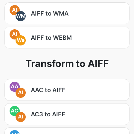
AI
AIFF to WMA
WM
AI
AIFF to WEBM
We
Transform to AIFF
AA
AAC to AIFF
AI
AC
AC3 to AIFF
AI