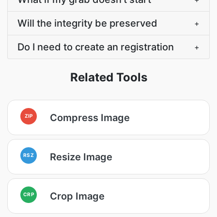
Will the integrity be preserved
+
Do I need to create an registration
+
Related Tools
Compress Image
ZIP
Resize Image
RSZ
Crop Image
CRP