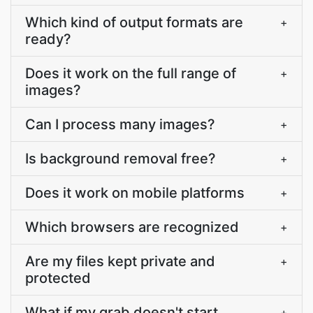
Which kind of output formats are
+
ready?
Does it work on the full range of
+
images?
Can I process many images?
+
Is background removal free?
+
Does it work on mobile platforms
+
Which browsers are recognized
+
Are my files kept private and
+
protected
What if my grab doesn't start
+