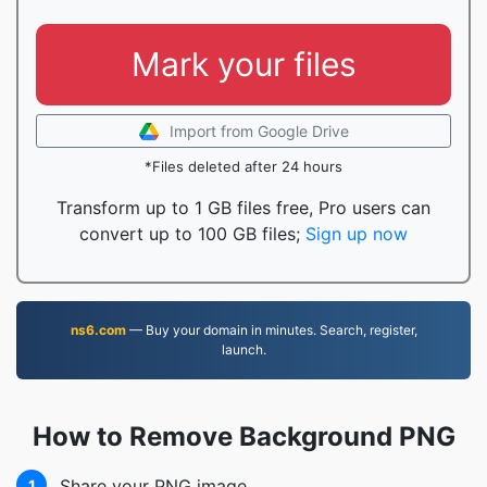
Mark your files
Import from Google Drive
*Files deleted after 24 hours
Transform up to 1 GB files free, Pro users can
convert up to 100 GB files;
Sign up now
ns6.com
— Buy your domain in minutes. Search, register,
launch.
How to Remove Background PNG
Share your PNG image
1