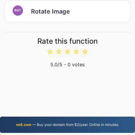
Rotate Image
ROT
Rate this function
☆
☆
☆
☆
☆
5.0
/5 -
0
votes
ns6.com
— Buy your domain from $2/year. Online in minutes.