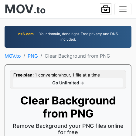
MOV
.to
ns6.com
— Your domain, done right. Free privacy and DNS
included.
MOV.to
PNG
Clear Background from PNG
Free plan:
1 conversion/hour, 1 file at a time
Go Unlimited →
Clear Background
from PNG
Remove Background your PNG files online
for free