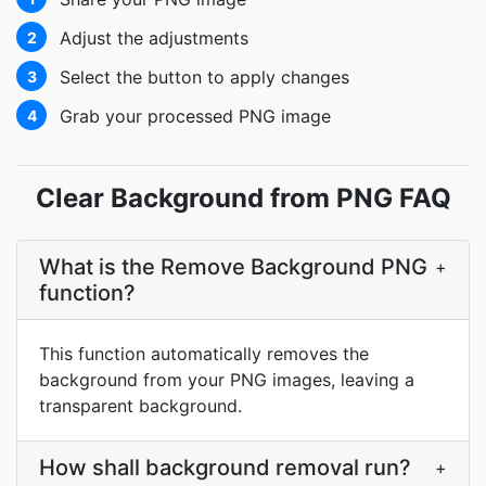
Adjust the adjustments
2
Select the button to apply changes
3
Grab your processed PNG image
4
Clear Background from PNG FAQ
What is the Remove Background PNG
+
function?
This function automatically removes the
background from your PNG images, leaving a
transparent background.
How shall background removal run?
+