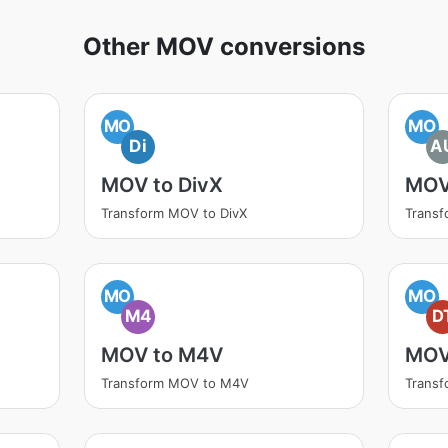
Other MOV conversions
MO
MO
Di
A
MOV to DivX
MOV
Transform MOV to DivX
Trans
MO
MO
M4
D
MOV to M4V
MOV
Transform MOV to M4V
Trans