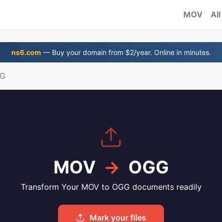
MOV
All
ns6.com
— Buy your domain from $2/year. Online in minutes.
GG
MOV
→
OGG
Transform Your MOV to OGG documents readily
Mark your files