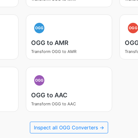
OGG
OGG
OGG to AMR
OGG
Transform OGG to AMR
Trans
OGG
OGG to AAC
Transform OGG to AAC
Inspect all OGG Converters →