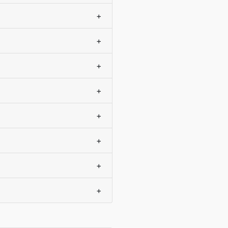
+
+
+
+
+
+
+
+