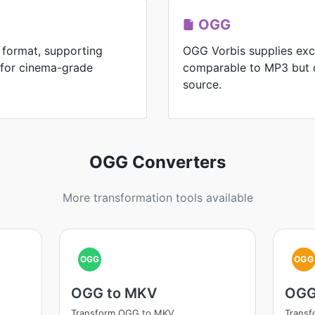
OGG
 format, supporting
OGG Vorbis supplies exc
 for cinema-grade
comparable to MP3 but 
source.
OGG Converters
More transformation tools available
OGG
OGG
OGG to MKV
OGG
Transform OGG to MKV
Trans