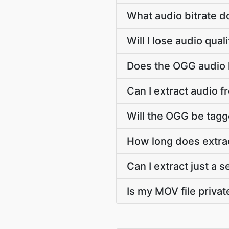
What audio bitrate 
Will I lose audio qu
Does the OGG audio k
Can I extract audio 
Will the OGG be tagge
How long does extra
Can I extract just a
Is my MOV file privat