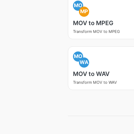
MO
MP
MOV to MPEG
Transform MOV to MPEG
MO
WA
MOV to WAV
Transform MOV to WAV