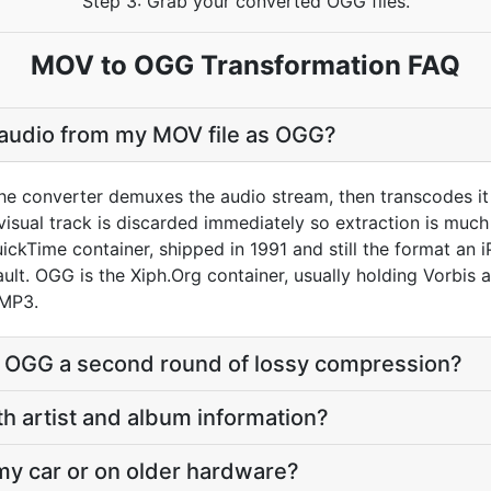
Step 3: Grab your converted OGG files.
MOV to OGG Transformation FAQ
 audio from my MOV file as OGG?
he converter demuxes the audio stream, then transcodes it
sual track is discarded immediately so extraction is much f
ckTime container, shipped in 1991 and still the format an i
ault. OGG is the Xiph.Org container, usually holding Vorbis 
 MP3.
o OGG a second round of lossy compression?
th artist and album information?
 my car or on older hardware?