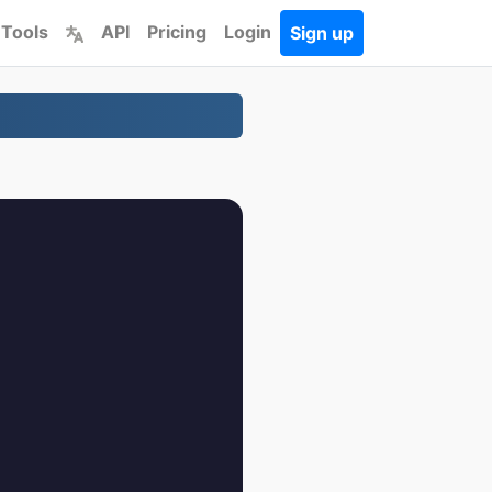
 Tools
API
Pricing
Login
Sign up