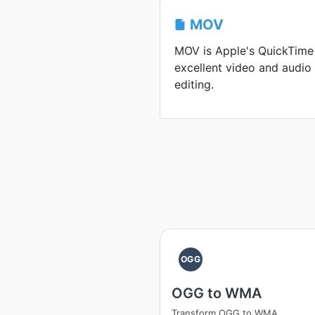
MOV
MOV is Apple's QuickTime
excellent video and audio
editing.
OGG
OGG to WMA
Transform OGG to WMA