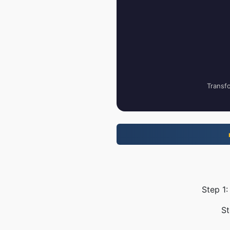
Transfo
Step 1:
St