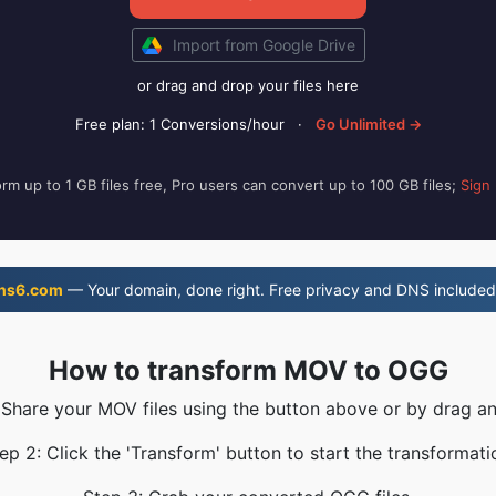
Import from Google Drive
or drag and drop your files here
Free plan: 1 Conversions/hour
·
Go Unlimited →
rm up to 1 GB files free, Pro users can convert up to 100 GB files;
Sign
ns6.com
— Your domain, done right. Free privacy and DNS included
How to transform MOV to OGG
 Share your MOV files using the button above or by drag a
ep 2: Click the 'Transform' button to start the transformati