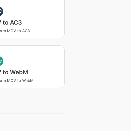
C
 to AC3
form MOV to AC3
e
 to WebM
form MOV to WebM