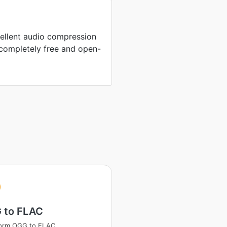
ellent audio compression
completely free and open-
 to FLAC
form OGG to FLAC