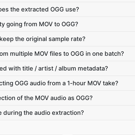
does the extracted OGG use?
ality going from MOV to OGG?
eep the original sample rate?
from multiple MOV files to OGG in one batch?
d with title / artist / album metadata?
cting OGG audio from a 1-hour MOV take?
 section of the MOV audio as OGG?
e during the audio extraction?