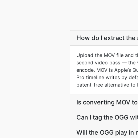
How do I extract the
Upload the MOV file and t
second video pass — the vi
encode. MOV is Apple’s Qui
Pro timeline writes by def
patent-free alternative to
Is converting MOV t
Can I tag the OGG wi
Will the OGG play in