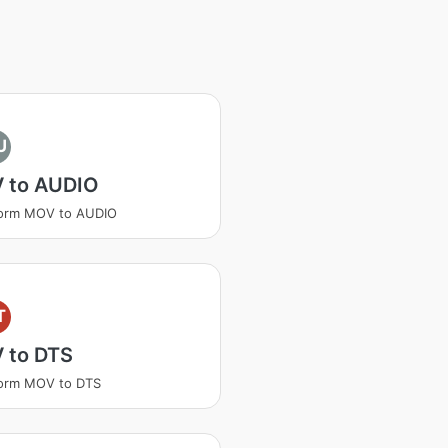
U
 to AUDIO
form MOV to AUDIO
T
 to DTS
form MOV to DTS