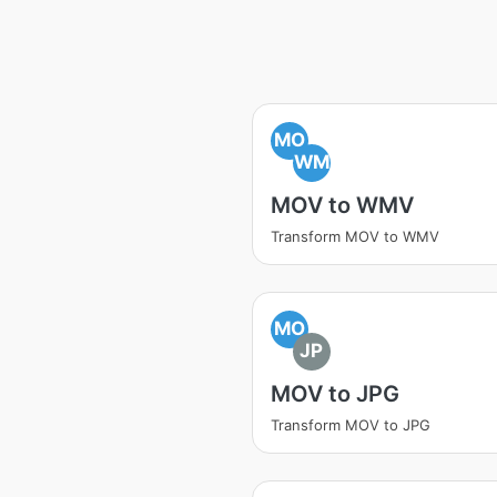
MO
WM
MOV to WMV
Transform MOV to WMV
MO
JP
MOV to JPG
Transform MOV to JPG