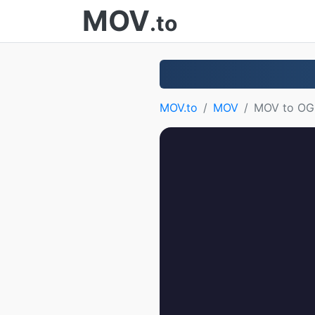
MOV
.to
MOV.to
MOV
MOV to O