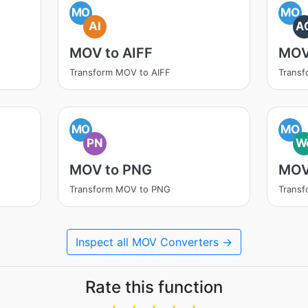
MO
MO
AI
A
MOV to AIFF
MOV
Transform MOV to AIFF
Trans
MO
MO
PN
W
MOV to PNG
MOV
Transform MOV to PNG
Trans
Inspect all MOV Converters →
Rate this function