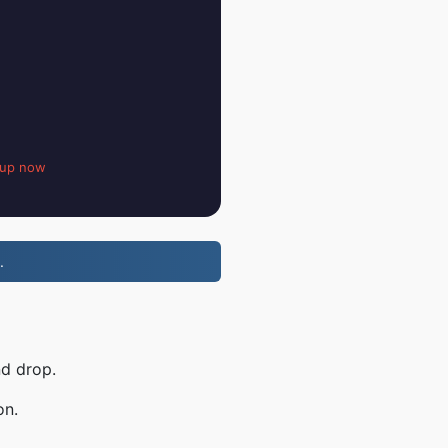
 up now
.
nd drop.
on.