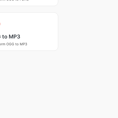
 to MP3
form OGG to MP3