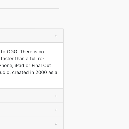
+
 to OGG. There is no
aster than a full re-
Phone, iPad or Final Cut
audio, created in 2000 as a
+
+
+