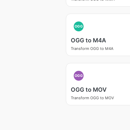
OGG
OGG to M4A
Transform OGG to M4A
OGG
OGG to MOV
Transform OGG to MOV