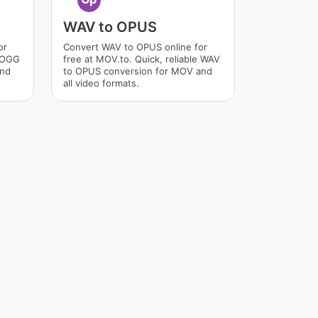
WAV to OPUS
or
Convert WAV to OPUS online for
e OGG
free at MOV.to. Quick, reliable WAV
and
to OPUS conversion for MOV and
all video formats.