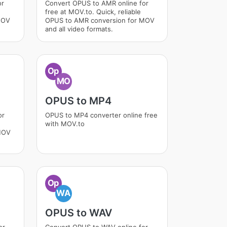
or
Convert OPUS to AMR online for
free at MOV.to. Quick, reliable
MOV
OPUS to AMR conversion for MOV
and all video formats.
Op
MO
OPUS to MP4
or
OPUS to MP4 converter online free
with MOV.to
MOV
Op
WA
OPUS to WAV