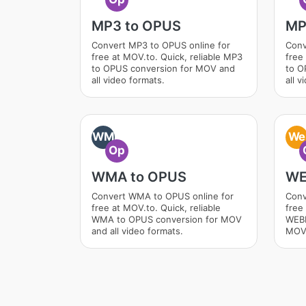
MP3 to OPUS
MP
Convert MP3 to OPUS online for
Conv
free at MOV.to. Quick, reliable MP3
free
to OPUS conversion for MOV and
to O
all video formats.
all v
WM
We
Op
WMA to OPUS
WE
Convert WMA to OPUS online for
Conv
free at MOV.to. Quick, reliable
free 
WMA to OPUS conversion for MOV
WEBM
and all video formats.
MOV 