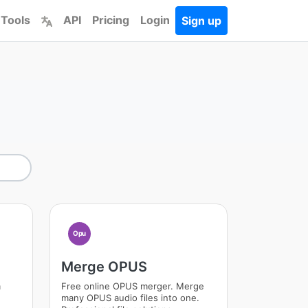
 Tools
API
Pricing
Login
Sign up
Opu
Merge OPUS
m
Free online OPUS merger. Merge
many OPUS audio files into one.