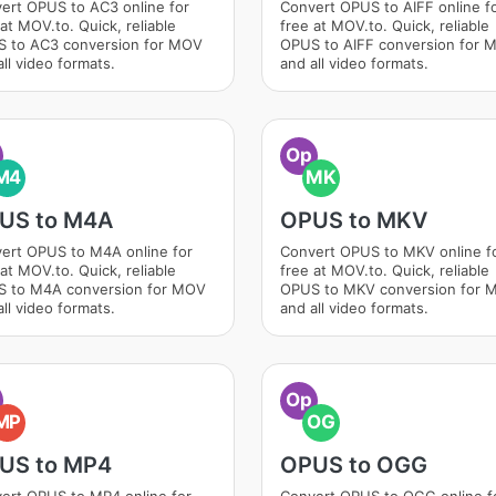
ert OPUS to AC3 online for
Convert OPUS to AIFF online f
at MOV.to. Quick, reliable
free at MOV.to. Quick, reliable
 to AC3 conversion for MOV
OPUS to AIFF conversion for 
ll video formats.
and all video formats.
Op
M4
MK
US to M4A
OPUS to MKV
ert OPUS to M4A online for
Convert OPUS to MKV online f
at MOV.to. Quick, reliable
free at MOV.to. Quick, reliable
 to M4A conversion for MOV
OPUS to MKV conversion for 
ll video formats.
and all video formats.
Op
MP
OG
US to MP4
OPUS to OGG