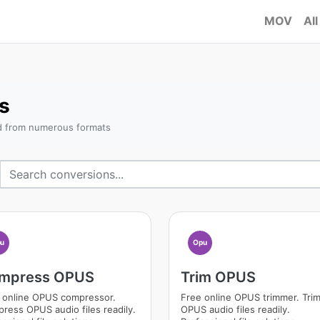
MOV
All
s
d from numerous formats
u
Opu
mpress OPUS
Trim OPUS
 online OPUS compressor.
Free online OPUS trimmer. Tri
ress OPUS audio files readily.
OPUS audio files readily.