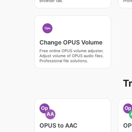
browser tab.
Profe
Opu
Change OPUS Volume
Free online OPUS volume adjuster.
Adjust volume of OPUS audio files.
Professional file solutions.
T
Op
Op
AA
OPUS to AAC
OP