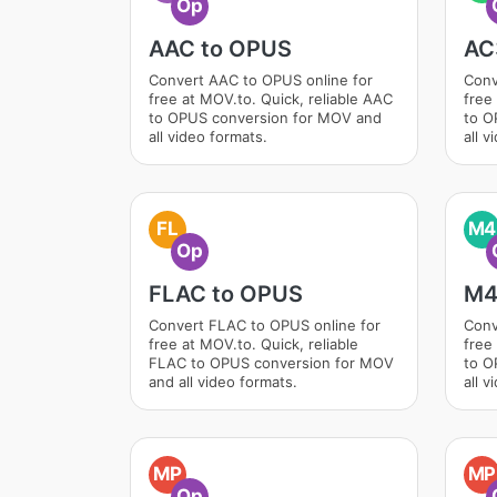
Op
AAC to OPUS
AC
Convert AAC to OPUS online for
Conv
free at MOV.to. Quick, reliable AAC
free
to OPUS conversion for MOV and
to O
all video formats.
all v
FL
M4
Op
FLAC to OPUS
M4
Convert FLAC to OPUS online for
Conv
free at MOV.to. Quick, reliable
free
FLAC to OPUS conversion for MOV
to O
and all video formats.
all v
MP
MP
Op