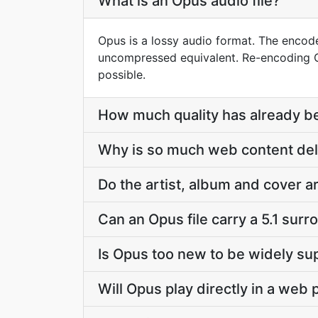
What is an Opus audio file?
Opus is a lossy audio format. The encode
uncompressed equivalent. Re-encoding Op
possible.
How much quality has already bee
Why is so much web content del
Do the artist, album and cover 
Can an Opus file carry a 5.1 sur
Is Opus too new to be widely s
Will Opus play directly in a web