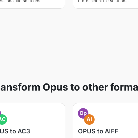
ssional file solutions.
Professional file solutions.
ransform Opus to other forma
Op
AC
AI
US to AC3
OPUS to AIFF