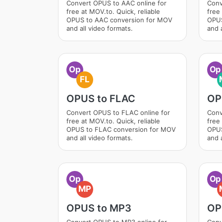
Convert OPUS to AAC online for
Conv
free at MOV.to. Quick, reliable
free 
OPUS to AAC conversion for MOV
OPUS
and all video formats.
and a
Op
Op
FL
OPUS to FLAC
OP
Convert OPUS to FLAC online for
Conv
free at MOV.to. Quick, reliable
free 
OPUS to FLAC conversion for MOV
OPUS
and all video formats.
and a
Op
Op
MP
OPUS to MP3
OP