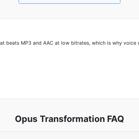
t beats MP3 and AAC at low bitrates, which is why voice c
Opus Transformation FAQ