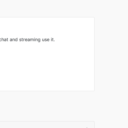
hat and streaming use it.