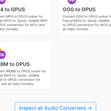
4 to OPUS
OGG to OPUS
ert MP4 to OPUS online for
Convert OGG to OPUS online f
 at MOV.to. Quick, reliable MP4
free at MOV.to. Quick, reliabl
PUS conversion for MOV and
to OPUS conversion for MOV 
ideo formats.
all video formats.
Op
BM to OPUS
ert WEBM to OPUS online for
at MOV.to. Quick, reliable
 to OPUS conversion for
and all video formats.
Inspect all Audio Converters →