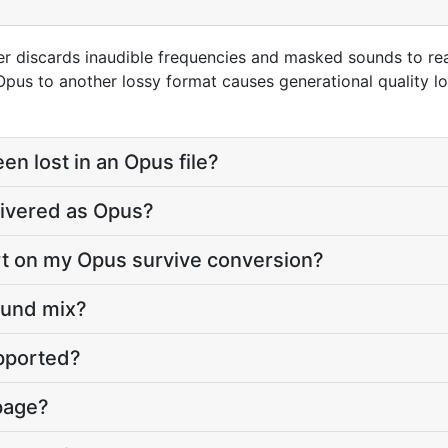
r discards inaudible frequencies and masked sounds to reac
us to another lossy format causes generational quality lo
n lost in an Opus file?
ivered as Opus?
art on my Opus survive conversion?
round mix?
upported?
 page?