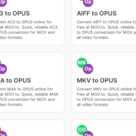
Op
Op
3 to OPUS
AIFF to OPUS
ert AC3 to OPUS online for
Convert AIFF to OPUS online f
 at MOV.to. Quick, reliable AC3
free at MOV.to. Quick, reliable
PUS conversion for MOV and
to OPUS conversion for MOV 
ideo formats.
all video formats.
MK
Op
Op
A to OPUS
MKV to OPUS
ert M4A to OPUS online for
Convert MKV to OPUS online f
 at MOV.to. Quick, reliable M4A
free at MOV.to. Quick, reliabl
PUS conversion for MOV and
to OPUS conversion for MOV 
ideo formats.
all video formats.
OG
Op
Op