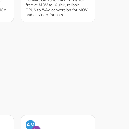
or
Convert OPUS to WAV online for
free at MOV.to. Quick, reliable
 MOV
OPUS to WAV conversion for MOV
and all video formats.
AM