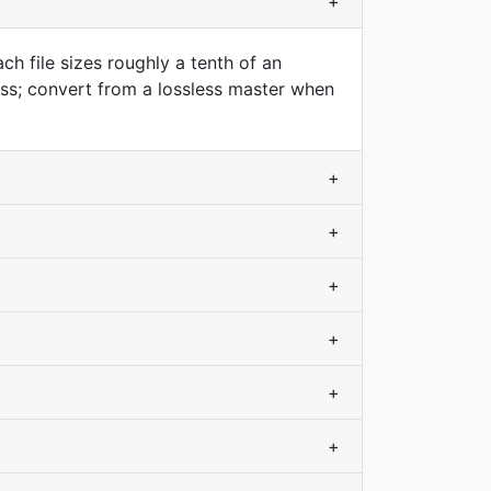
+
h file sizes roughly a tenth of an
ss; convert from a lossless master when
+
+
+
+
+
+