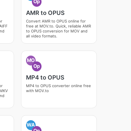
Op
AMR to OPUS
or
Convert AMR to OPUS online for
 AIFF
free at MOV.to. Quick, reliable AMR
and
to OPUS conversion for MOV and
all video formats.
MO
Op
MP4 to OPUS
or
MP4 to OPUS converter online free
e MKV
with MOV.to
and
WA
Op