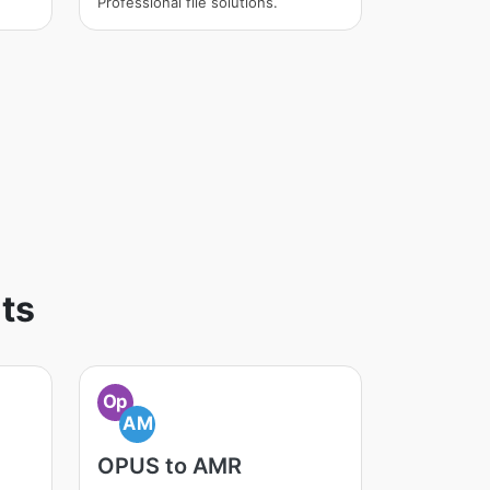
Professional file solutions.
ts
Op
AM
OPUS to AMR