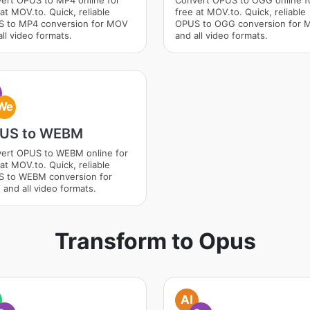
ert OPUS to MP4 online for
Convert OPUS to OGG online f
at MOV.to. Quick, reliable
free at MOV.to. Quick, reliable
 to MP4 conversion for MOV
OPUS to OGG conversion for
ll video formats.
and all video formats.
We
US to WEBM
ert OPUS to WEBM online for
at MOV.to. Quick, reliable
 to WEBM conversion for
and all video formats.
Transform to Opus
AI