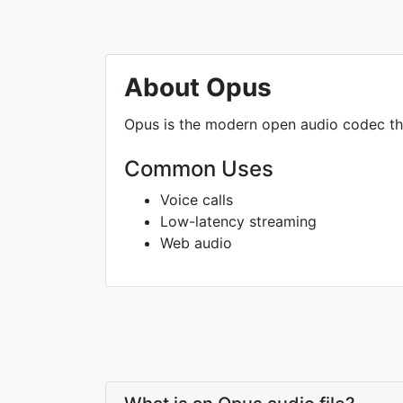
About Opus
Opus is the modern open audio codec tha
Common Uses
Voice calls
Low-latency streaming
Web audio