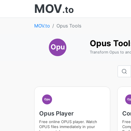
MOV
.to
MOV.to
Opus Tools
Opus Tool
Opu
Transform Opus to an
Opu
Op
Opus Player
Co
Free online OPUS player. Watch
Free
OPUS files immediately in your
Comp