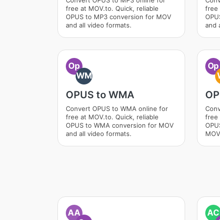
Convert OPUS to MP3 online for
Conv
free at MOV.to. Quick, reliable
free 
OPUS to MP3 conversion for MOV
OPUS
and all video formats.
and a
Op
Op
WM
OPUS to WMA
OP
Convert OPUS to WMA online for
Conv
free at MOV.to. Quick, reliable
free 
OPUS to WMA conversion for MOV
OPUS
and all video formats.
MOV 
AA
AC