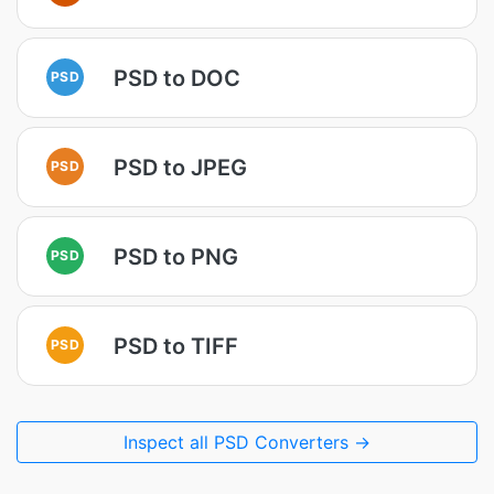
PSD to DOC
PSD
PSD to JPEG
PSD
PSD to PNG
PSD
PSD to TIFF
PSD
Inspect all PSD Converters →