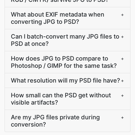
What about EXIF metadata when
+
converting JPG to PSD?
Can I batch-convert many JPG files to
+
PSD at once?
How does JPG to PSD compare to
+
Photoshop / GIMP for the same task?
What resolution will my PSD file have?
+
How small can the PSD get without
+
visible artifacts?
Are my JPG files private during
+
conversion?