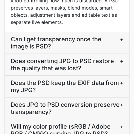
knob controlling how much is discarded. A PSD
preserves layers, masks, blend modes, smart
objects, adjustment layers and editable text as
separate live elements.
Can I get transparency once the
+
image is PSD?
Does converting JPG to PSD restore
+
the quality that was lost?
Does the PSD keep the EXIF data from
+
my JPG?
Does JPG to PSD conversion preserve
+
transparency?
Will my color profile (sRGB / Adobe
+
RGB / CMYK) survive JPG to PSD?