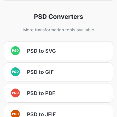
PSD Converters
More transformation tools available
PSD to SVG
PSD
PSD to GIF
PSD
PSD to PDF
PSD
PSD to JFIF
PSD