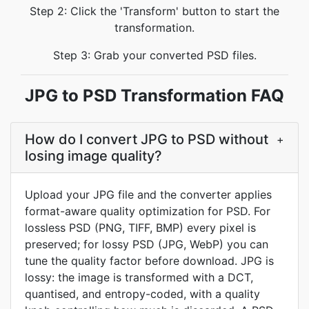
Step 2: Click the 'Transform' button to start the
transformation.
Step 3: Grab your converted PSD files.
JPG to PSD Transformation FAQ
How do I convert JPG to PSD without
+
losing image quality?
Upload your JPG file and the converter applies
format-aware quality optimization for PSD. For
lossless PSD (PNG, TIFF, BMP) every pixel is
preserved; for lossy PSD (JPG, WebP) you can
tune the quality factor before download. JPG is
lossy: the image is transformed with a DCT,
quantised, and entropy-coded, with a quality