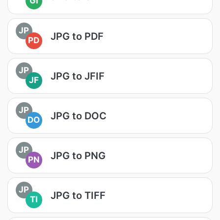
GI
JP
JPG to PDF
PD
JP
JPG to JFIF
JF
JP
JPG to DOC
DO
JP
JPG to PNG
PN
JP
JPG to TIFF
TI