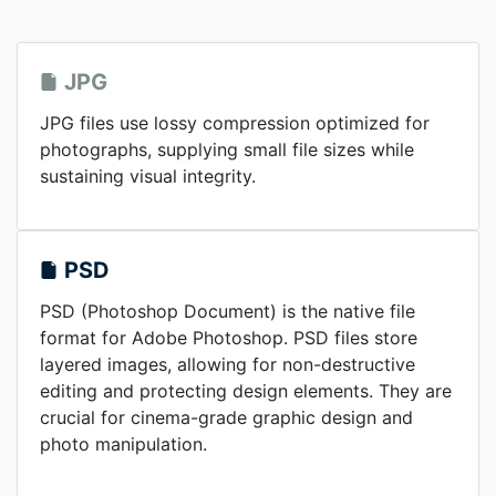
JPG
JPG files use lossy compression optimized for
photographs, supplying small file sizes while
sustaining visual integrity.
PSD
PSD (Photoshop Document) is the native file
format for Adobe Photoshop. PSD files store
layered images, allowing for non-destructive
editing and protecting design elements. They are
crucial for cinema-grade graphic design and
photo manipulation.