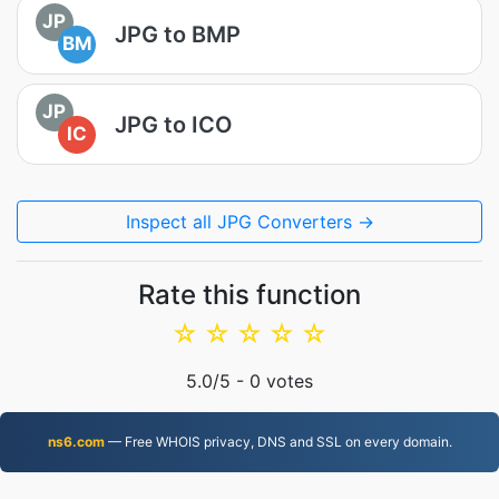
JP
JPG to BMP
BM
JP
JPG to ICO
IC
Inspect all JPG Converters →
Rate this function
☆
☆
☆
☆
☆
5.0
/5 -
0
votes
ns6.com
— Free WHOIS privacy, DNS and SSL on every domain.