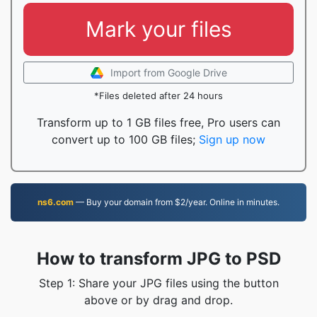
Mark your files
Import from Google Drive
*Files deleted after 24 hours
Transform up to 1 GB files free, Pro users can
convert up to 100 GB files;
Sign up now
ns6.com
— Buy your domain from $2/year. Online in minutes.
How to transform JPG to PSD
Step 1: Share your JPG files using the button
above or by drag and drop.