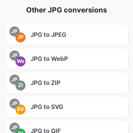
Other JPG conversions
JP
JPG to JPEG
JP
JP
JPG to WebP
We
JP
JPG to ZIP
ZI
JP
JPG to SVG
SV
JP
JPG to GIF