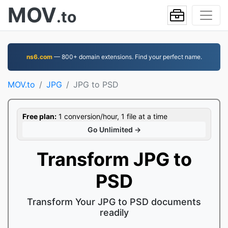
MOV
.to
ns6.com
— 800+ domain extensions. Find your perfect name.
MOV.to
JPG
JPG to PSD
Free plan:
1 conversion/hour, 1 file at a time
Go Unlimited →
Transform JPG to
PSD
Transform Your JPG to PSD documents
readily