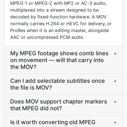
MPEG-1 or MPEG-2 with MP2 or AC-3 audio,
multiplexed into a stream designed to be
decoded by fixed-function hardware. A MOV
normally carries H.264 or HEVC for delivery, or
ProRes when it is an editing master, alongside
AAC or uncompressed PCM audio.
My MPEG footage shows comb lines
+
on movement — will that carry into
the MOV?
Can I add selectable subtitles once
+
the file is MOV?
Does MOV support chapter markers
+
that MPEG did not?
Is it worth converting old MPEG
+