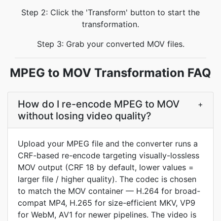
Step 2: Click the 'Transform' button to start the
transformation.
Step 3: Grab your converted MOV files.
MPEG to MOV Transformation FAQ
How do I re-encode MPEG to MOV
+
without losing video quality?
Upload your MPEG file and the converter runs a
CRF-based re-encode targeting visually-lossless
MOV output (CRF 18 by default, lower values =
larger file / higher quality). The codec is chosen
to match the MOV container — H.264 for broad-
compat MP4, H.265 for size-efficient MKV, VP9
for WebM, AV1 for newer pipelines. The video is