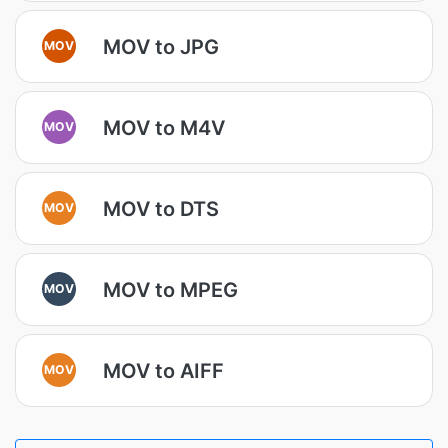
MOV to JPG
MOV
MOV to M4V
MOV
MOV to DTS
MOV
MOV to MPEG
MOV
MOV to AIFF
MOV