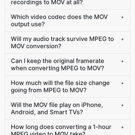
recordings to MOV at all?
Which video codec does the MOV
+
output use?
Will my audio track survive MPEG to
+
MOV conversion?
Can I keep the original framerate
+
when converting MPEG to MOV?
How much will the file size change
+
going from MPEG to MOV?
Will the MOV file play on iPhone,
+
Android, and Smart TVs?
How long does converting a 1-hour
+
MPEG video to MOV take?