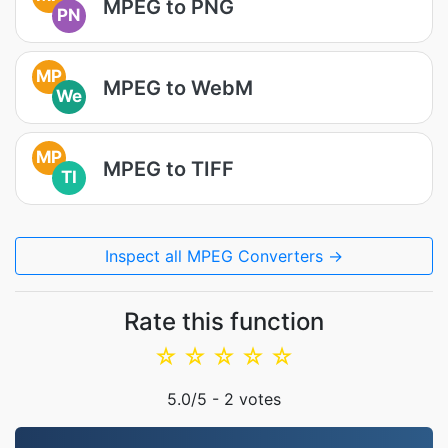
MPEG to PNG
PN
MP
MPEG to WebM
We
MP
MPEG to TIFF
TI
Inspect all MPEG Converters →
Rate this function
☆
☆
☆
☆
☆
5.0
/5 -
2
votes