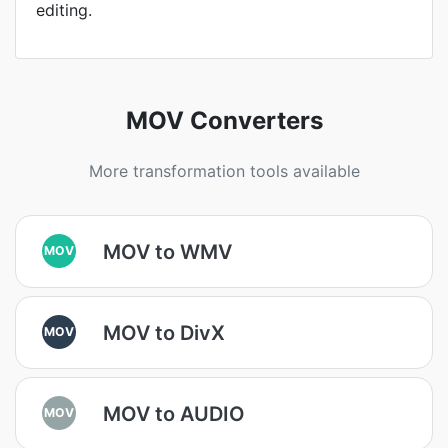
editing.
MOV Converters
More transformation tools available
MOV to WMV
MOV
MOV to DivX
MOV
MOV to AUDIO
MOV