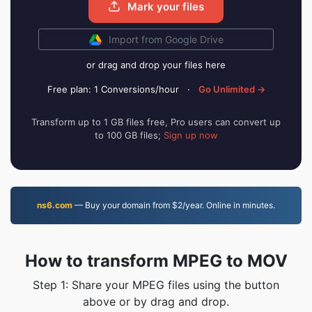
Mark your files
Import from Google Drive
or drag and drop your files here
Free plan: 1 Conversions/hour
·
Go Unlimited →
Transform up to 1 GB files free, Pro users can convert up
to 100 GB files;
Sign up now
ns6.com
— Buy your domain from $2/year. Online in minutes.
How to transform MPEG to MOV
Step 1: Share your MPEG files using the button
above or by drag and drop.