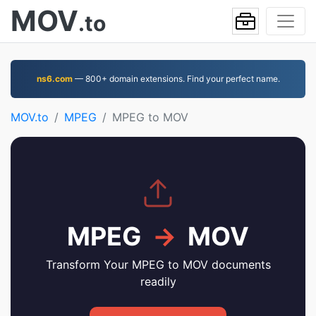
MOV
.to
ns6.com
— 800+ domain extensions. Find your perfect name.
MOV.to
MPEG
MPEG to MOV
MPEG
→
MOV
Transform Your MPEG to MOV documents
readily