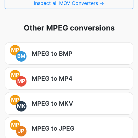
Inspect all MOV Converters →
Other MPEG conversions
MP
MPEG to BMP
BM
MP
MPEG to MP4
MP
MP
MPEG to MKV
MK
MP
MPEG to JPEG
JP