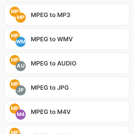
MP
MPEG to MP3
MP
MP
MPEG to WMV
WM
MP
MPEG to AUDIO
AU
MP
MPEG to JPG
JP
MP
MPEG to M4V
M4
MP