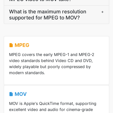
What is the maximum resolution
+
supported for MPEG to MOV?
MPEG
MPEG covers the early MPEG-1 and MPEG-2
video standards behind Video CD and DVD,
widely playable but poorly compressed by
modern standards.
MOV
MOV is Apple's QuickTime format, supporting
excellent video and audio for cinema-grade