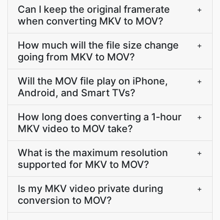
Can I keep the original framerate
+
when converting MKV to MOV?
How much will the file size change
+
going from MKV to MOV?
Will the MOV file play on iPhone,
+
Android, and Smart TVs?
How long does converting a 1-hour
+
MKV video to MOV take?
What is the maximum resolution
+
supported for MKV to MOV?
Is my MKV video private during
+
conversion to MOV?