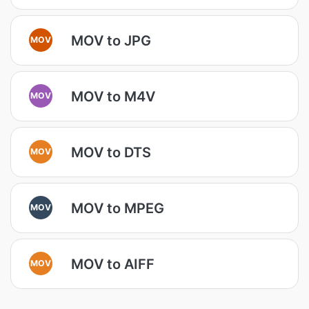
MOV to JPG
MOV
MOV to M4V
MOV
MOV to DTS
MOV
MOV to MPEG
MOV
MOV to AIFF
MOV