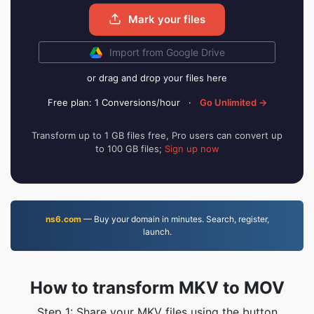
Mark your files
Import from Google Drive
or drag and drop your files here
Free plan: 1 Conversions/hour
·
Go Unlimited →
Transform up to 1 GB files free, Pro users can convert up
to 100 GB files;
Sign up now
ns6.com
— Buy your domain in minutes. Search, register,
launch.
How to transform MKV to MOV
Step 1: Share your MKV files using the button