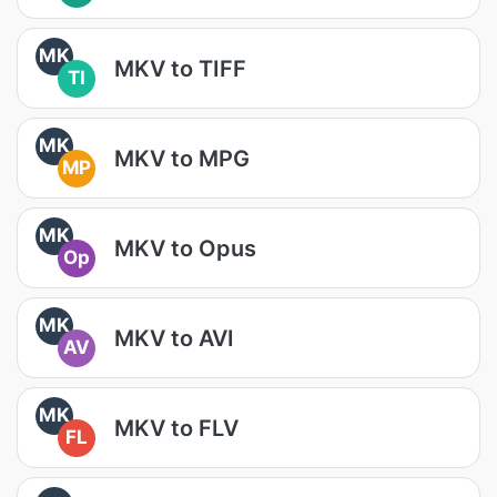
MK
MKV to TIFF
TI
MK
MKV to MPG
MP
MK
MKV to Opus
Op
MK
MKV to AVI
AV
MK
MKV to FLV
FL