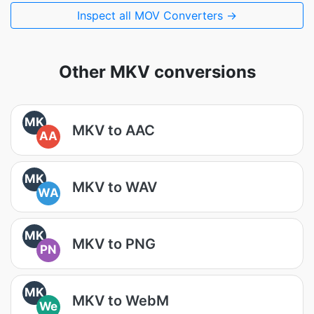
Inspect all MOV Converters →
Other MKV conversions
MK
MKV to AAC
AA
MK
MKV to WAV
WA
MK
MKV to PNG
PN
MK
MKV to WebM
We