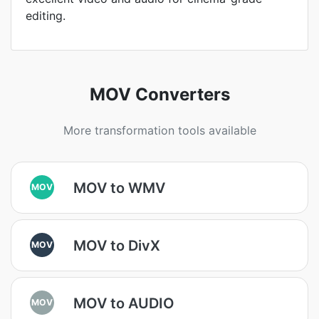
editing.
MOV Converters
More transformation tools available
MOV to WMV
MOV
MOV to DivX
MOV
MOV to AUDIO
MOV