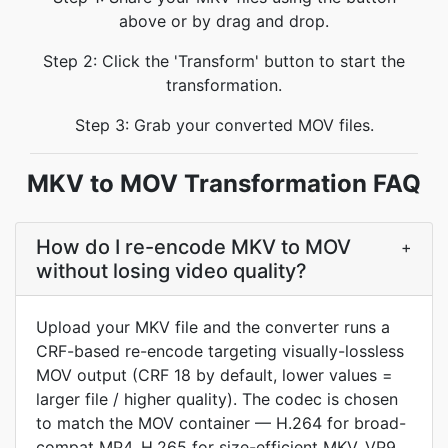
above or by drag and drop.
Step 2: Click the 'Transform' button to start the
transformation.
Step 3: Grab your converted MOV files.
MKV to MOV Transformation FAQ
How do I re-encode MKV to MOV
+
without losing video quality?
Upload your MKV file and the converter runs a
CRF-based re-encode targeting visually-lossless
MOV output (CRF 18 by default, lower values =
larger file / higher quality). The codec is chosen
to match the MOV container — H.264 for broad-
compat MP4, H.265 for size-efficient MKV, VP9