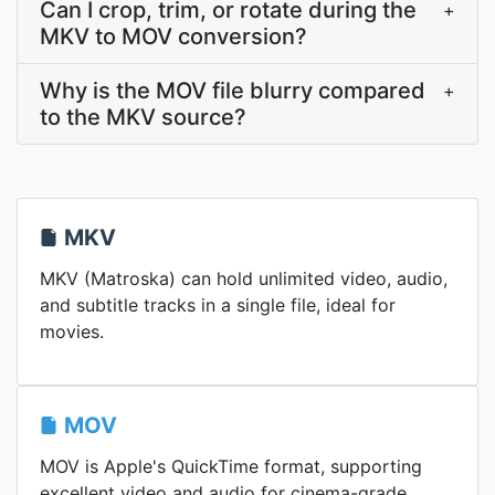
Can I crop, trim, or rotate during the
+
MKV to MOV conversion?
Why is the MOV file blurry compared
+
to the MKV source?
MKV
MKV (Matroska) can hold unlimited video, audio,
and subtitle tracks in a single file, ideal for
movies.
MOV
MOV is Apple's QuickTime format, supporting
excellent video and audio for cinema-grade