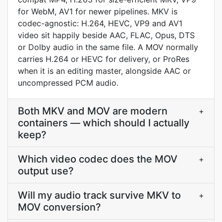
for WebM, AV1 for newer pipelines. MKV is
codec-agnostic: H.264, HEVC, VP9 and AV1
video sit happily beside AAC, FLAC, Opus, DTS
or Dolby audio in the same file. A MOV normally
carries H.264 or HEVC for delivery, or ProRes
when it is an editing master, alongside AAC or
uncompressed PCM audio.
Both MKV and MOV are modern
+
containers — which should I actually
keep?
Which video codec does the MOV
+
output use?
Will my audio track survive MKV to
+
MOV conversion?