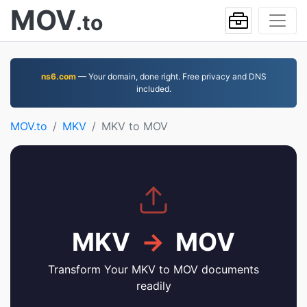
MOV
.to
ns6.com
— Your domain, done right. Free privacy and DNS
included.
MOV.to
MKV
MKV to MOV
MKV
→
MOV
Transform Your MKV to MOV documents
readily