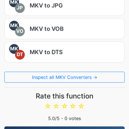
MK
MKV to JPG
JP
MK
MKV to VOB
VO
MK
MKV to DTS
DT
Inspect all MKV Converters →
Rate this function
☆
☆
☆
☆
☆
5.0
/5 -
0
votes