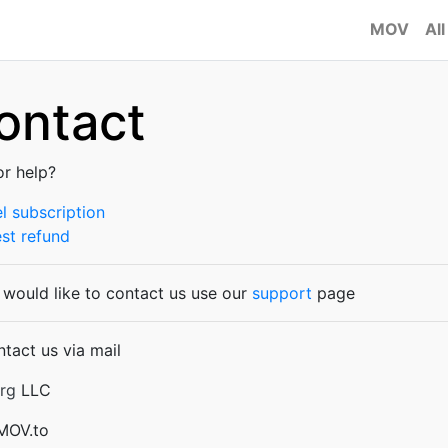
MOV
All
ontact
or help?
l subscription
st refund
u would like to contact us use our
support
page
ntact us via mail
rg
LLC
 MOV.to