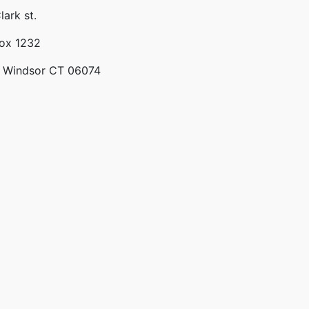
lark st.
Box 1232
 Windsor CT 06074