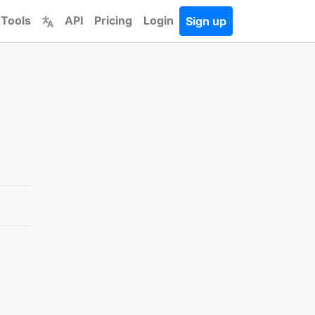
 Tools
API
Pricing
Login
Sign up