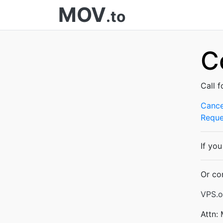
MOV
.to
C
Call f
Cance
Reque
If yo
Or co
VPS.o
Attn: