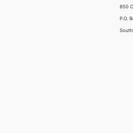
850 C
P.O. 
South