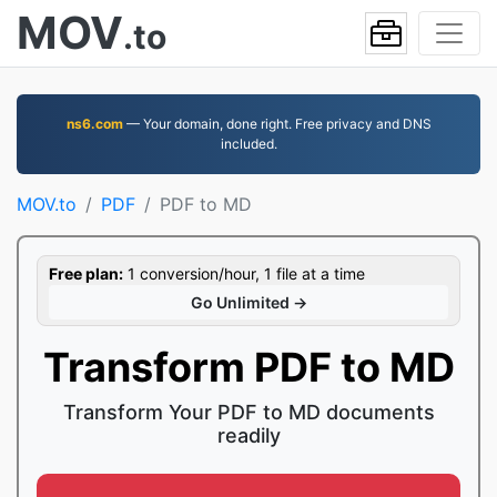
MOV
.to
ns6.com
— Your domain, done right. Free privacy and DNS
included.
MOV.to
PDF
PDF to MD
Free plan:
1 conversion/hour, 1 file at a time
Go Unlimited →
Transform PDF to MD
Transform Your PDF to MD documents
readily