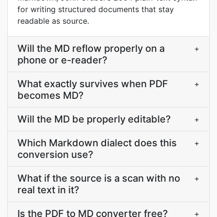
for writing structured documents that stay
readable as source.
Will the MD reflow properly on a
+
phone or e-reader?
What exactly survives when PDF
+
becomes MD?
Will the MD be properly editable?
+
Which Markdown dialect does this
+
conversion use?
What if the source is a scan with no
+
real text in it?
Is the PDF to MD converter free?
+