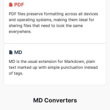
PDF
PDF files preserve formatting across all devices
and operating systems, making them ideal for
sharing files that need to look the same
everywhere.
MD
MD is the usual extension for Markdown, plain
text marked up with simple punctuation instead
of tags.
MD Converters