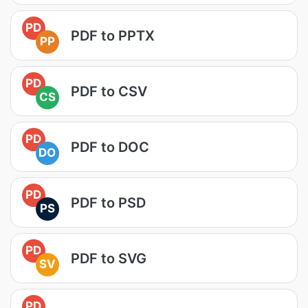
PD
PDF to PPTX
PP
PD
PDF to CSV
CS
PD
PDF to DOC
DO
PD
PDF to PSD
PS
PD
PDF to SVG
SV
PD