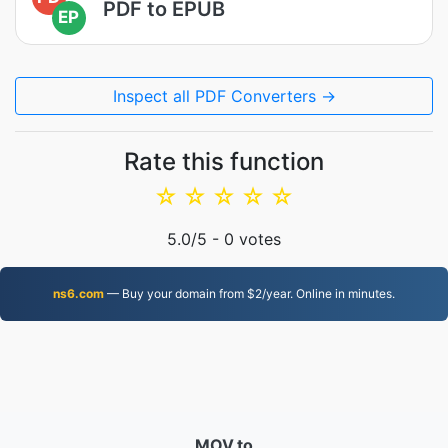
PDF to EPUB
EP
Inspect all PDF Converters →
Rate this function
☆
☆
☆
☆
☆
5.0
/5 -
0
votes
ns6.com
— Buy your domain from $2/year. Online in minutes.
MOV.to