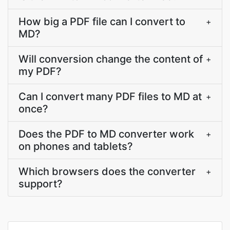
How big a PDF file can I convert to
+
MD?
Will conversion change the content of
+
my PDF?
Can I convert many PDF files to MD at
+
once?
Does the PDF to MD converter work
+
on phones and tablets?
Which browsers does the converter
+
support?