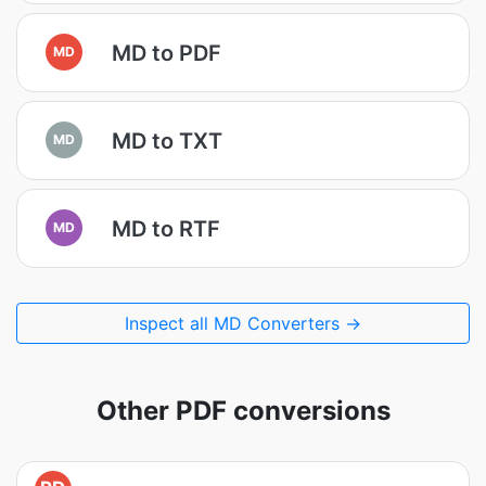
MD to PDF
MD
MD to TXT
MD
MD to RTF
MD
Inspect all MD Converters →
Other PDF conversions