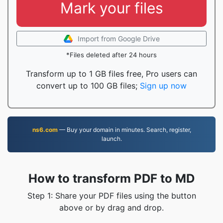
Mark your files
Import from Google Drive
*Files deleted after 24 hours
Transform up to 1 GB files free, Pro users can
convert up to 100 GB files;
Sign up now
ns6.com
— Buy your domain in minutes. Search, register,
launch.
How to transform PDF to MD
Step 1: Share your PDF files using the button
above or by drag and drop.