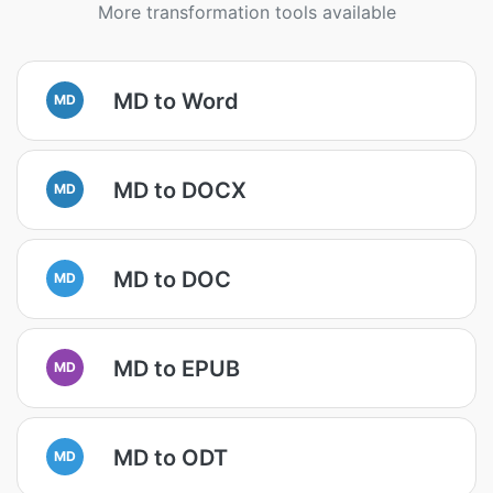
More transformation tools available
MD to Word
MD
MD to DOCX
MD
MD to DOC
MD
MD to EPUB
MD
MD to ODT
MD