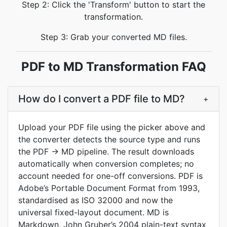
Step 2: Click the 'Transform' button to start the
transformation.
Step 3: Grab your converted MD files.
PDF to MD Transformation FAQ
How do I convert a PDF file to MD?
+
Upload your PDF file using the picker above and
the converter detects the source type and runs
the PDF → MD pipeline. The result downloads
automatically when conversion completes; no
account needed for one-off conversions. PDF is
Adobe’s Portable Document Format from 1993,
standardised as ISO 32000 and now the
universal fixed-layout document. MD is
Markdown, John Gruber’s 2004 plain-text syntax