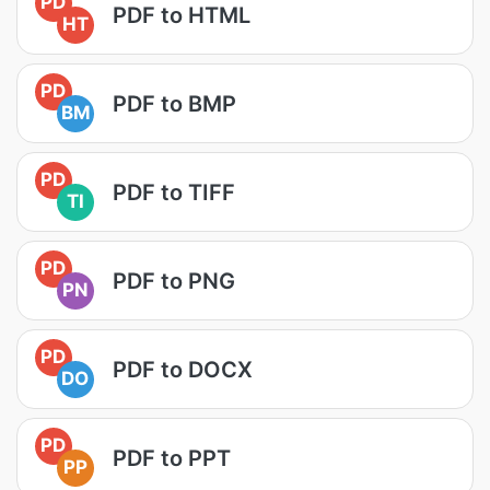
PD
PDF to HTML
HT
PD
PDF to BMP
BM
PD
PDF to TIFF
TI
PD
PDF to PNG
PN
PD
PDF to DOCX
DO
PD
PDF to PPT
PP