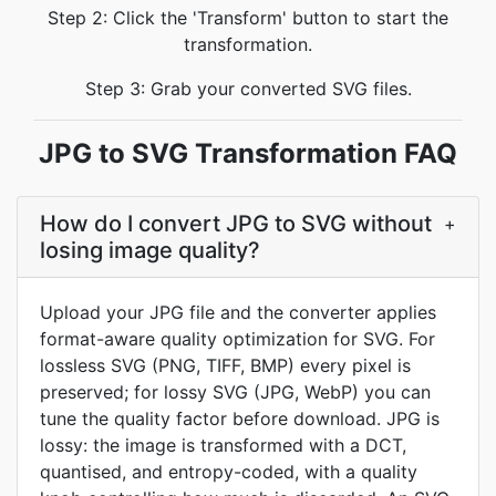
Step 2: Click the 'Transform' button to start the
transformation.
Step 3: Grab your converted SVG files.
JPG to SVG Transformation FAQ
How do I convert JPG to SVG without
+
losing image quality?
Upload your JPG file and the converter applies
format-aware quality optimization for SVG. For
lossless SVG (PNG, TIFF, BMP) every pixel is
preserved; for lossy SVG (JPG, WebP) you can
tune the quality factor before download. JPG is
lossy: the image is transformed with a DCT,
quantised, and entropy-coded, with a quality