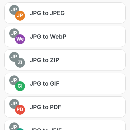
JP
JPG to JPEG
JP
JP
JPG to WebP
We
JP
JPG to ZIP
ZI
JP
JPG to GIF
GI
JP
JPG to PDF
PD
JP