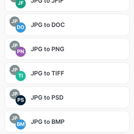
JPG to JFIF
JF
JP
JPG to DOC
DO
JP
JPG to PNG
PN
JP
JPG to TIFF
TI
JP
JPG to PSD
PS
JP
JPG to BMP
BM