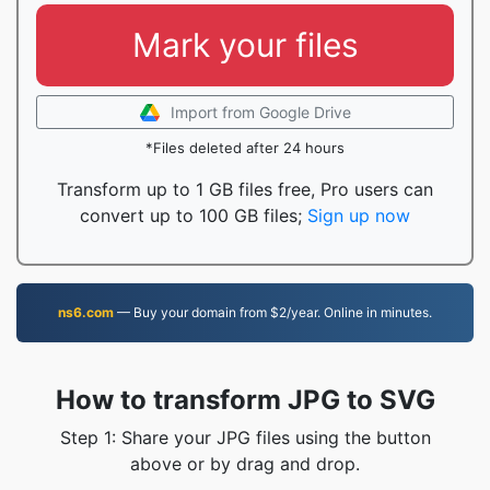
Mark your files
Import from Google Drive
*Files deleted after 24 hours
Transform up to 1 GB files free, Pro users can
convert up to 100 GB files;
Sign up now
ns6.com
— Buy your domain from $2/year. Online in minutes.
How to transform JPG to SVG
Step 1: Share your JPG files using the button
above or by drag and drop.