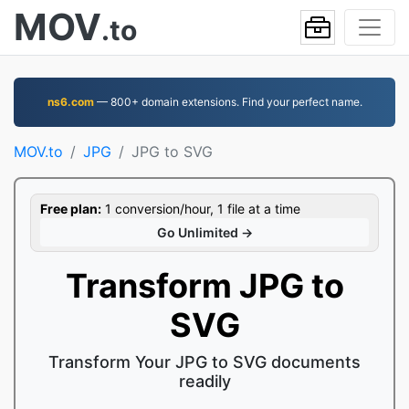
MOV
.to
ns6.com
— 800+ domain extensions. Find your perfect name.
MOV.to
JPG
JPG to SVG
Free plan:
1 conversion/hour, 1 file at a time
Go Unlimited →
Transform JPG to
SVG
Transform Your JPG to SVG documents
readily