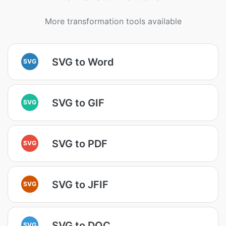
More transformation tools available
SVG to Word
SVG
SVG to GIF
SVG
SVG to PDF
SVG
SVG to JFIF
SVG
SVG to DOC
SVG