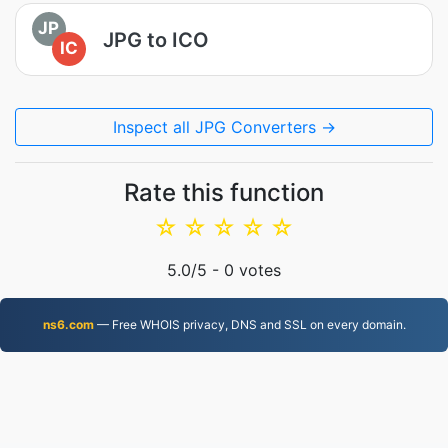
JP
JPG to ICO
IC
Inspect all JPG Converters →
Rate this function
☆
☆
☆
☆
☆
5.0
/5 -
0
votes
ns6.com
— Free WHOIS privacy, DNS and SSL on every domain.