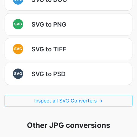
SVG to PNG
SVG
SVG to TIFF
SVG
SVG to PSD
SVG
Inspect all SVG Converters →
Other JPG conversions