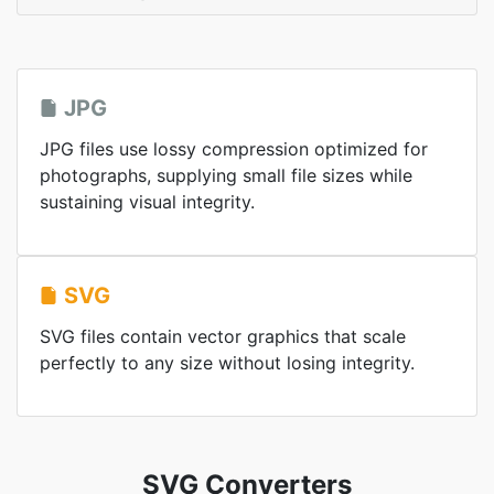
JPG
JPG files use lossy compression optimized for
photographs, supplying small file sizes while
sustaining visual integrity.
SVG
SVG files contain vector graphics that scale
perfectly to any size without losing integrity.
SVG Converters