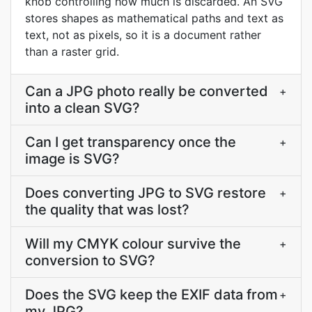
knob controlling how much is discarded. An SVG
stores shapes as mathematical paths and text as
text, not as pixels, so it is a document rather
than a raster grid.
Can a JPG photo really be converted
+
into a clean SVG?
Can I get transparency once the
+
image is SVG?
Does converting JPG to SVG restore
+
the quality that was lost?
Will my CMYK colour survive the
+
conversion to SVG?
Does the SVG keep the EXIF data from
+
my JPG?