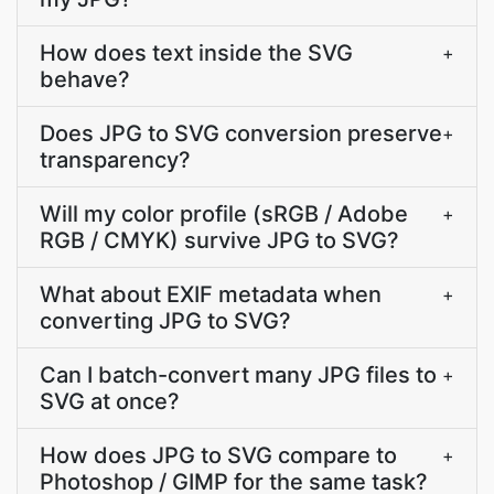
How does text inside the SVG
+
behave?
Does JPG to SVG conversion preserve
+
transparency?
Will my color profile (sRGB / Adobe
+
RGB / CMYK) survive JPG to SVG?
What about EXIF metadata when
+
converting JPG to SVG?
Can I batch-convert many JPG files to
+
SVG at once?
How does JPG to SVG compare to
+
Photoshop / GIMP for the same task?