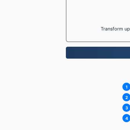
Transform up 
1
2
3
4