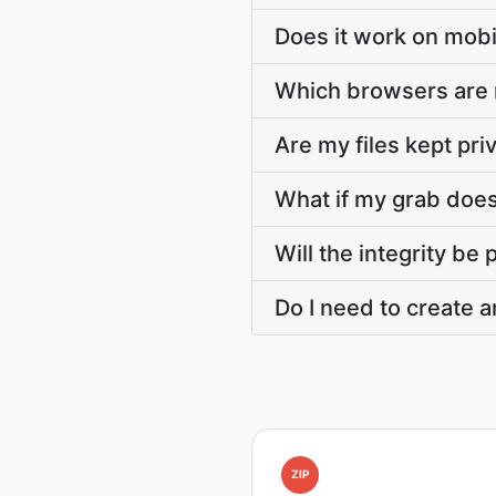
Does it work on mobi
Which browsers are
Are my files kept pri
What if my grab doesn
Will the integrity be
Do I need to create a
ZIP