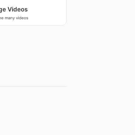
ge Videos
ne many videos