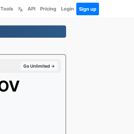
 Tools
API
Pricing
Login
Sign up
Go Unlimited →
MOV