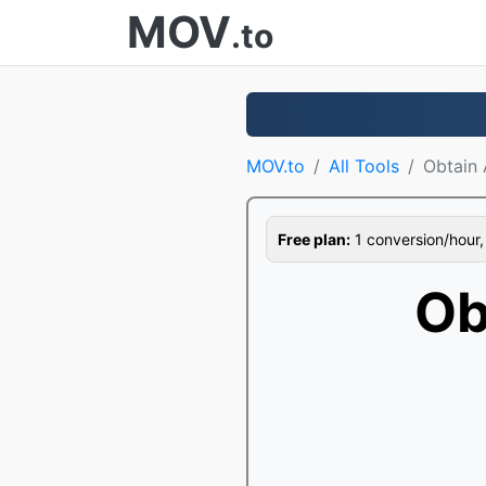
MOV
.to
MOV.to
All Tools
Obtain
Free plan:
1 conversion/hour, 1
Ob