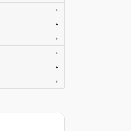
+
+
+
+
+
+