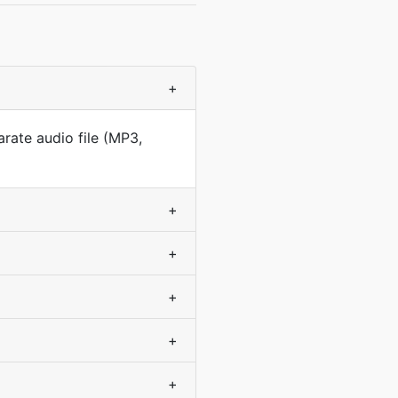
+
arate audio file (MP3,
+
+
+
+
+