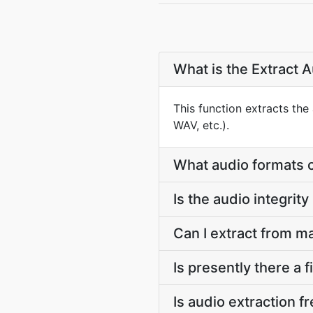
What is the Extract 
This function extracts the
WAV, etc.).
What audio formats c
Is the audio integrit
Can I extract from m
Is presently there a 
Is audio extraction f