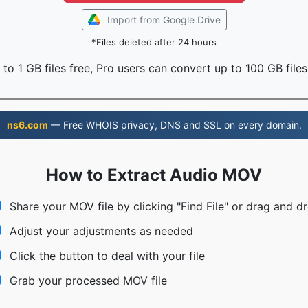
Import from Google Drive
*Files deleted after 24 hours
to 1 GB files free, Pro users can convert up to 100 GB files
ns6.com
— Free WHOIS privacy, DNS and SSL on every domain.
How to Extract Audio MOV
Share your MOV file by clicking "Find File" or drag and d
Adjust your adjustments as needed
Click the button to deal with your file
Grab your processed MOV file