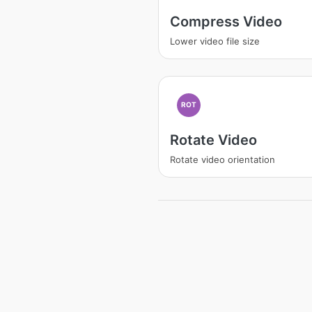
Compress Video
Lower video file size
ROT
Rotate Video
Rotate video orientation