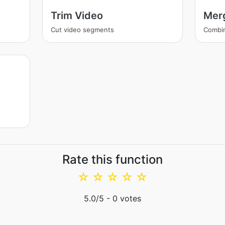
Trim Video
Mer
Cut video segments
Combi
Rate this function
☆
☆
☆
☆
☆
5.0
/5 -
0
votes