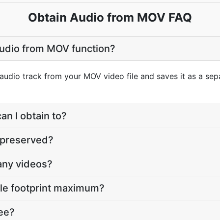
Obtain Audio from MOV FAQ
Audio from MOV function?
 audio track from your MOV video file and saves it as a sep
an I obtain to?
y preserved?
any videos?
file footprint maximum?
ree?