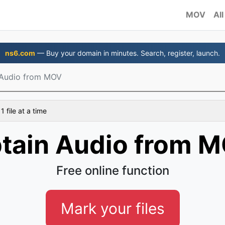
MOV
All
ns6.com
— Buy your domain in minutes. Search, register, launch.
 Audio from MOV
 file at a time
tain Audio from 
Free online function
Mark your files