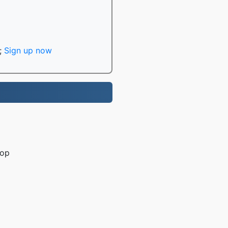
;
Sign up now
rop