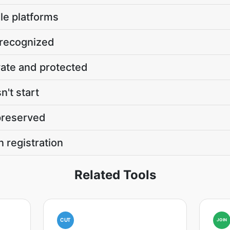
le platforms
 recognized
vate and protected
't start
 preserved
n registration
Related Tools
CUT
JOIN