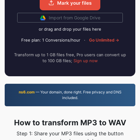
Mark your files
Import from Google Drive
or drag and drop your files here
Free plan: 1 Conversions/hour
·
Go Unlimited →
Transform up to 1 GB files free, Pro users can convert up
to 100 GB files;
Sign up now
ns6.com
— Your domain, done right. Free privacy and DNS
included.
How to transform MP3 to WAV
Step 1: Share your MP3 files using the button