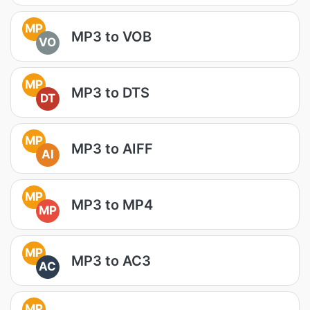
MP
MP3 to VOB
VO
MP
MP3 to DTS
DT
MP
MP3 to AIFF
AI
MP
MP3 to MP4
MP
MP
MP3 to AC3
AC
MP