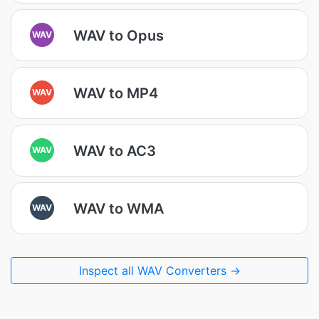
WAV to Opus
WAV
WAV to MP4
WAV
WAV to AC3
WAV
WAV to WMA
WAV
Inspect all WAV Converters →