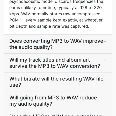
psychoacoustic model discards frequencies the
ear is unlikely to notice, typically at 128 to 320
kbps. WAV normally stores raw uncompressed
PCM — every sample kept exactly, at whatever
bit depth and sample rate was captured.
Does converting MP3 to WAV improve
+
the audio quality?
Will my track titles and album art
+
survive the MP3 to WAV conversion?
What bitrate will the resulting WAV file
+
use?
Will going from MP3 to WAV reduce
+
my audio quality?