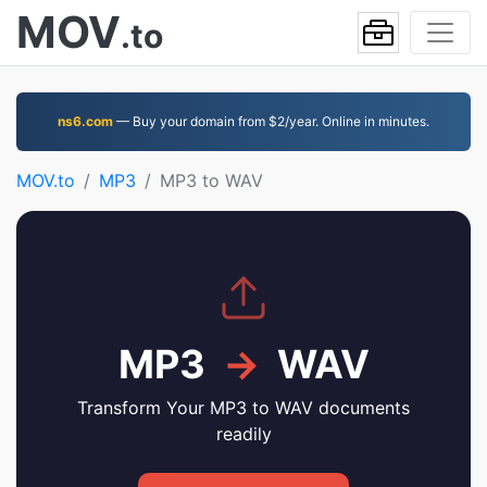
MOV
.to
ns6.com
— Buy your domain from $2/year. Online in minutes.
MOV.to
MP3
MP3 to WAV
MP3
→
WAV
Transform Your MP3 to WAV documents
readily