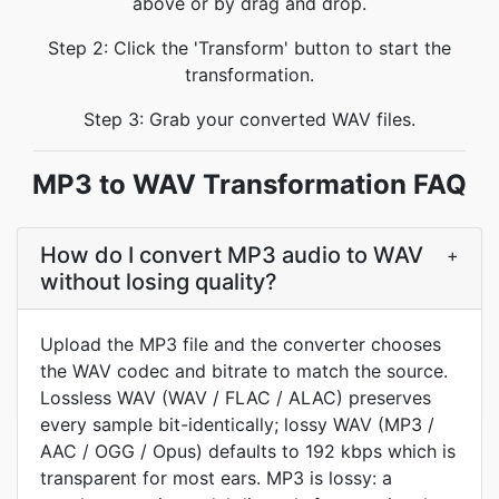
above or by drag and drop.
Step 2: Click the 'Transform' button to start the
transformation.
Step 3: Grab your converted WAV files.
MP3 to WAV Transformation FAQ
How do I convert MP3 audio to WAV
+
without losing quality?
Upload the MP3 file and the converter chooses
the WAV codec and bitrate to match the source.
Lossless WAV (WAV / FLAC / ALAC) preserves
every sample bit-identically; lossy WAV (MP3 /
AAC / OGG / Opus) defaults to 192 kbps which is
transparent for most ears. MP3 is lossy: a