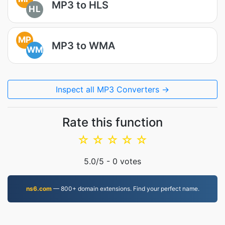
MP3 to HLS
HL
MP
MP3 to WMA
WM
Inspect all MP3 Converters →
Rate this function
☆
☆
☆
☆
☆
5.0
/5 -
0
votes
ns6.com
— 800+ domain extensions. Find your perfect name.