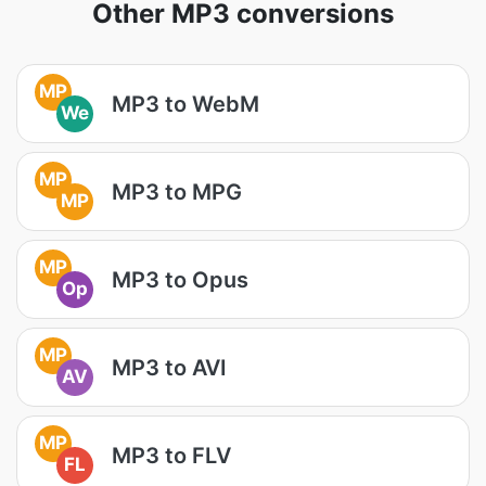
Other MP3 conversions
MP
MP3 to WebM
We
MP
MP3 to MPG
MP
MP
MP3 to Opus
Op
MP
MP3 to AVI
AV
MP
MP3 to FLV
FL