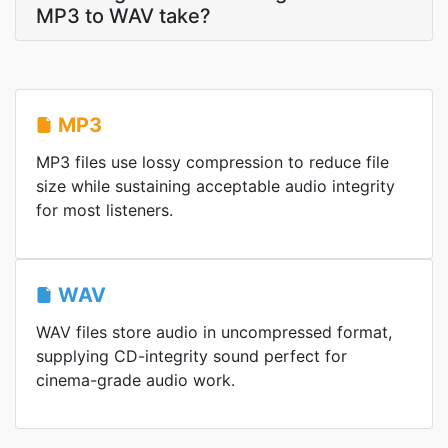
MP3 to WAV take?
MP3
MP3 files use lossy compression to reduce file
size while sustaining acceptable audio integrity
for most listeners.
WAV
WAV files store audio in uncompressed format,
supplying CD-integrity sound perfect for
cinema-grade audio work.