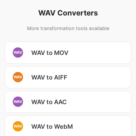
WAV Converters
More transformation tools available
WAV to MOV
WAV
WAV to AIFF
WAV
WAV to AAC
WAV
WAV to WebM
WAV