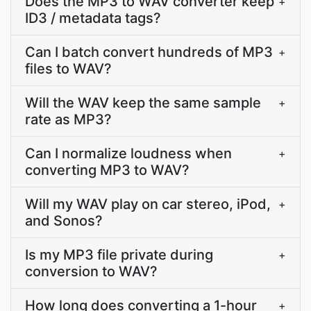
Does the MP3 to WAV converter keep
+
ID3 / metadata tags?
Can I batch convert hundreds of MP3
+
files to WAV?
Will the WAV keep the same sample
+
rate as MP3?
Can I normalize loudness when
+
converting MP3 to WAV?
Will my WAV play on car stereo, iPod,
+
and Sonos?
Is my MP3 file private during
+
conversion to WAV?
How long does converting a 1-hour
+