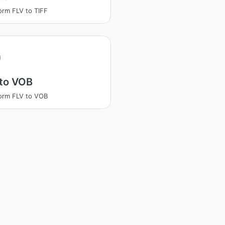
orm FLV to TIFF
 to VOB
orm FLV to VOB