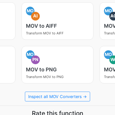
MO
MO
AI
A
MOV to AIFF
MOV
Transform MOV to AIFF
Trans
MO
MO
PN
W
MOV to PNG
MOV
Transform MOV to PNG
Trans
Inspect all MOV Converters →
Rate this function