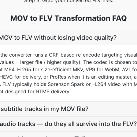
Step 3: Grab your converted FLV files.
MOV to FLV Transformation FAQ
OV to FLV without losing video quality?
the converter runs a CRF-based re-encode targeting visual
values = larger file / higher quality). The codec is chosen 
 MP4, H.265 for size-efficient MKV, VP9 for WebM, AV1 fo
HEVC for delivery, or ProRes when it is an editing master,
FLV typically holds Sorenson Spark or H.264 video with 
t designed for RTMP delivery.
subtitle tracks in my MOV file?
udio tracks — do they all survive into the FLV?