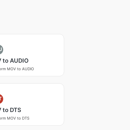
U
 to AUDIO
form MOV to AUDIO
T
 to DTS
form MOV to DTS