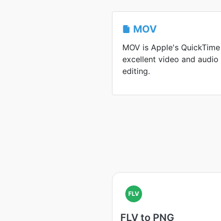
MOV
MOV is Apple's QuickTime
excellent video and audio
editing.
FLV
FLV to PNG