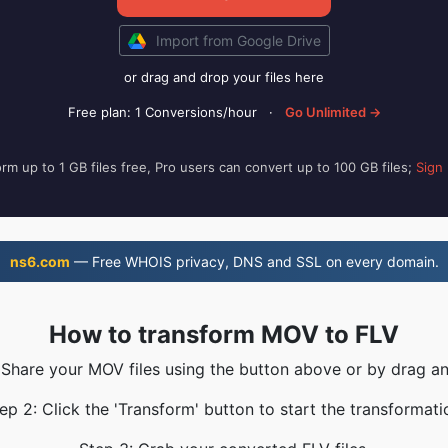
Import from Google Drive
or drag and drop your files here
Free plan: 1 Conversions/hour
·
Go Unlimited →
rm up to 1 GB files free, Pro users can convert up to 100 GB files;
Sign
ns6.com
— Free WHOIS privacy, DNS and SSL on every domain.
How to transform MOV to FLV
 Share your MOV files using the button above or by drag a
ep 2: Click the 'Transform' button to start the transformati