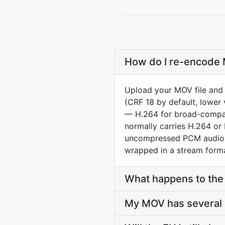
How do I re-encode M
Upload your MOV file and 
(CRF 18 by default, lower 
— H.264 for broad-compat
normally carries H.264 or 
uncompressed PCM audio. 
wrapped in a stream forma
What happens to the 
My MOV has several a