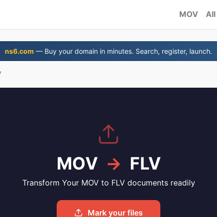
MOV
All
ns6.com
— Buy your domain in minutes. Search, register, launch.
V
MOV
→
FLV
Transform Your MOV to FLV documents readily
Mark your files