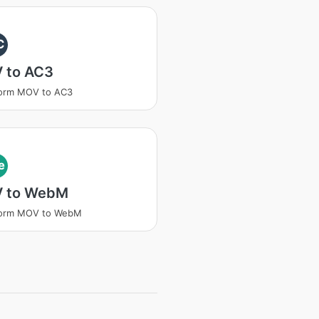
C
 to AC3
form MOV to AC3
e
 to WebM
form MOV to WebM