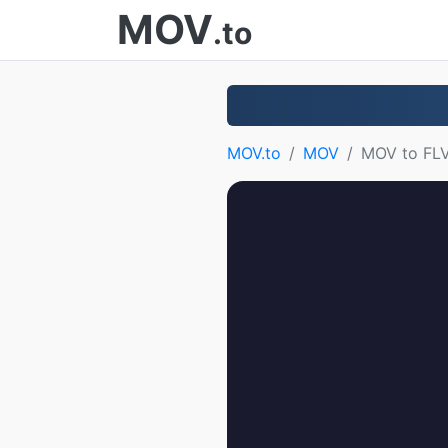
MOV
.to
MOV.to
MOV
MOV to FL