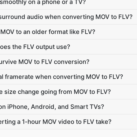
ay smoothly on a phone or a TV?
 surround audio when converting MOV to FLV?
MOV to an older format like FLV?
oes the FLV output use?
survive MOV to FLV conversion?
nal framerate when converting MOV to FLV?
le size change going from MOV to FLV?
y on iPhone, Android, and Smart TVs?
rting a 1-hour MOV video to FLV take?