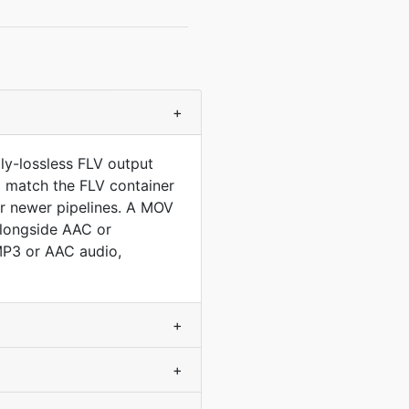
+
ly-lossless FLV output
to match the FLV container
r newer pipelines. A MOV
 alongside AAC or
MP3 or AAC audio,
+
+