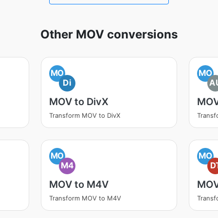
Other MOV conversions
MO
MO
Di
A
MOV to DivX
MOV
Transform MOV to DivX
Trans
MO
MO
M4
D
MOV to M4V
MOV
Transform MOV to M4V
Trans