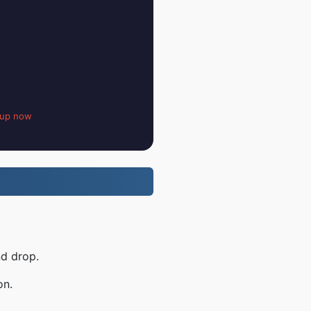
 up now
nd drop.
on.