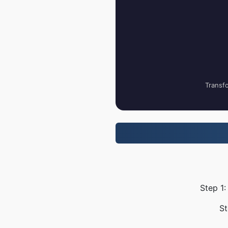
Transfo
Step 1:
St