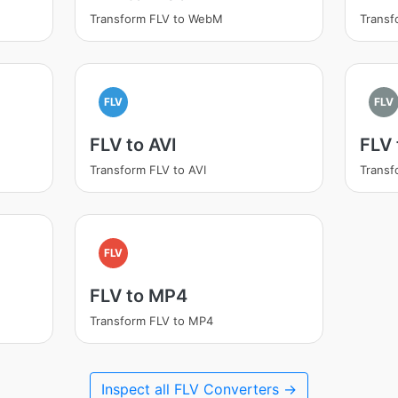
Transform FLV to WebM
Transf
FLV
FLV
FLV to AVI
FLV
Transform FLV to AVI
Transf
FLV
FLV to MP4
Transform FLV to MP4
Inspect all FLV Converters →