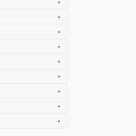
+
+
+
+
+
+
+
+
+