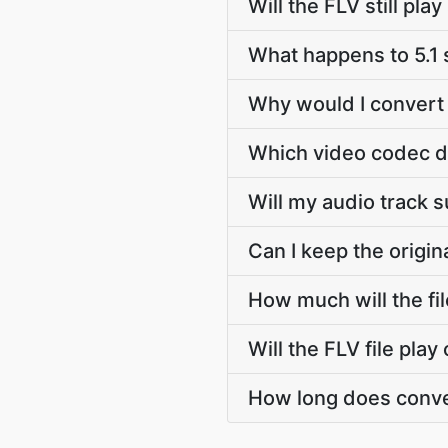
Will the FLV still pl
What happens to 5.1
Why would I convert 
Which video codec d
Will my audio track 
Can I keep the origi
How much will the fi
Will the FLV file pla
How long does conve