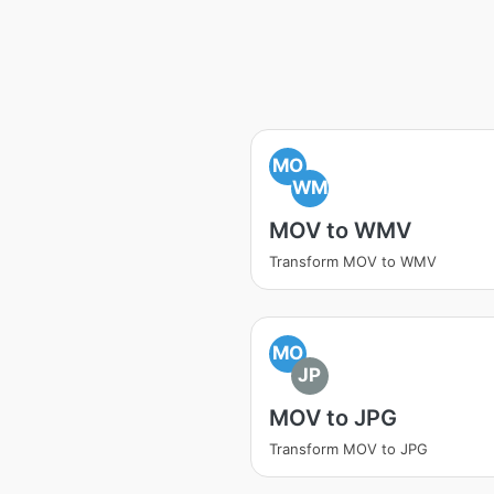
MO
WM
MOV to WMV
Transform MOV to WMV
MO
JP
MOV to JPG
Transform MOV to JPG