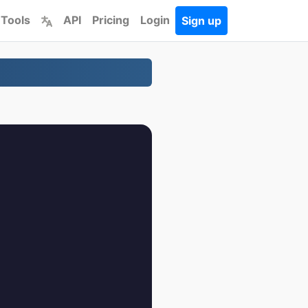
 Tools
API
Pricing
Login
Sign up