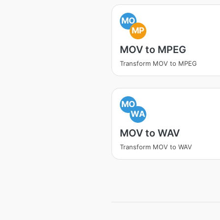
MO
MP
MOV to MPEG
Transform MOV to MPEG
MO
WA
MOV to WAV
Transform MOV to WAV