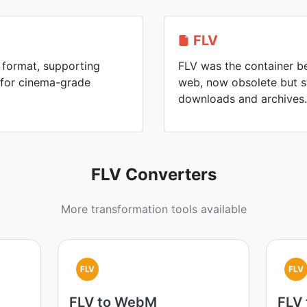
FLV
 format, supporting
FLV was the container be
 for cinema-grade
web, now obsolete but s
downloads and archives.
FLV Converters
More transformation tools available
FLV
FLV
FLV to WebM
FLV 