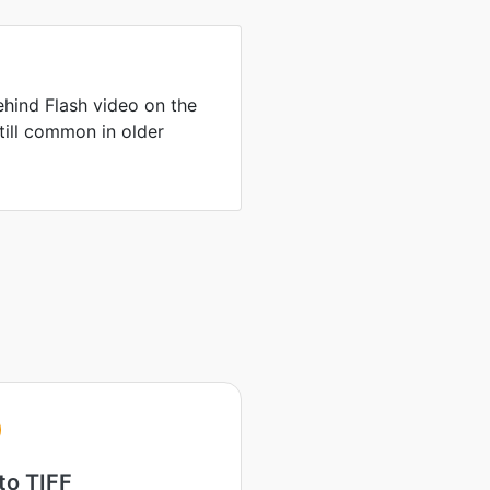
hind Flash video on the
till common in older
to TIFF