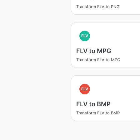
Transform FLV to PNG
FLV
FLV to MPG
Transform FLV to MPG
FLV
FLV to BMP
Transform FLV to BMP