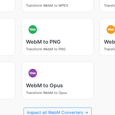
Transform WebM to MPEG
Transf
Web
Web
WebM to PNG
Web
Transform WebM to PNG
Transf
Web
WebM to Opus
Transform WebM to Opus
Inspect all WebM Converters →