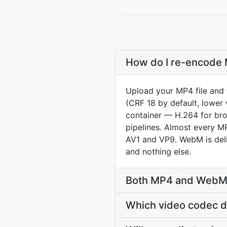
How do I re-encode 
Upload your MP4 file and 
(CRF 18 by default, lower 
container — H.264 for br
pipelines. Almost every MP
AV1 and VP9. WebM is deli
and nothing else.
Both MP4 and WebM a
Which video codec 