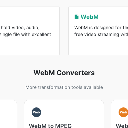
WebM
hold video, audio,
WebM is designed for the
single file with excellent
free video streaming wi
WebM Converters
More transformation tools available
Web
Web
WebM to MPEG
Web