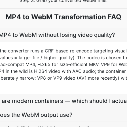
Step 3: Grab your converted WebM files.
MP4 to WebM Transformation FAQ
MP4 to WebM without losing video quality?
the converter runs a CRF-based re-encode targeting visua
values = larger file / higher quality). The codec is chosen
oad-compat MP4, H.265 for size-efficient MKV, VP9 for We
4 in the wild is H.264 video with AAC audio; the container
berately narrow: VP8 or VP9 video (AV1 more recently) wit
re modern containers — which should I actua
does the WebM output use?