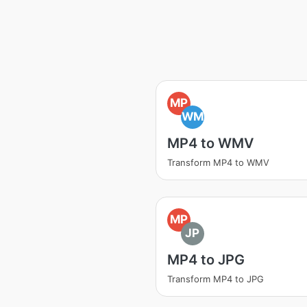
MP
WM
MP4 to WMV
Transform MP4 to WMV
MP
JP
MP4 to JPG
Transform MP4 to JPG