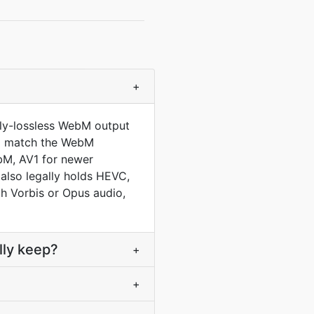
+
lly-lossless WebM output
 to match the WebM
bM, AV1 for newer
 also legally holds HEVC,
h Vorbis or Opus audio,
lly keep?
+
+