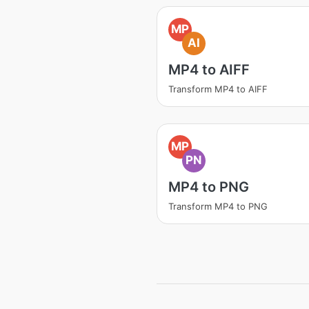
MP
AI
MP4 to AIFF
Transform MP4 to AIFF
MP
PN
MP4 to PNG
Transform MP4 to PNG