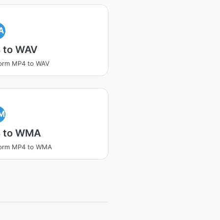
A
 to WAV
form MP4 to WAV
M
 to WMA
form MP4 to WMA