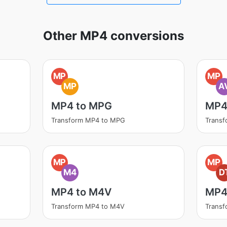
Other MP4 conversions
MP
MP
MP
A
MP4 to MPG
MP4 
Transform MP4 to MPG
Transf
MP
MP
M4
D
MP4 to M4V
MP4
Transform MP4 to M4V
Transf