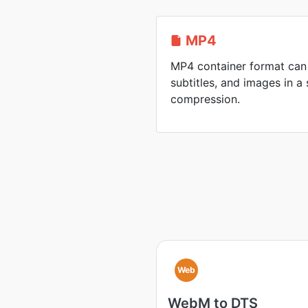
MP4
MP4 container format can 
subtitles, and images in a 
compression.
Web
WebM to DTS