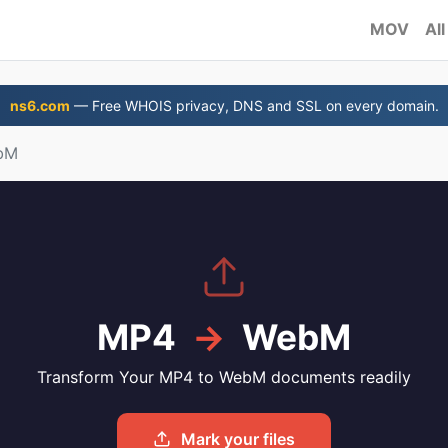
MOV
All
ns6.com
— Free WHOIS privacy, DNS and SSL on every domain.
bM
MP4
→
WebM
Transform Your MP4 to WebM documents readily
Mark your files