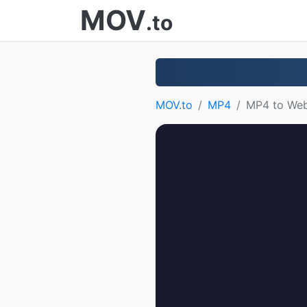
MOV
.to
MOV.to
MP4
MP4 to We