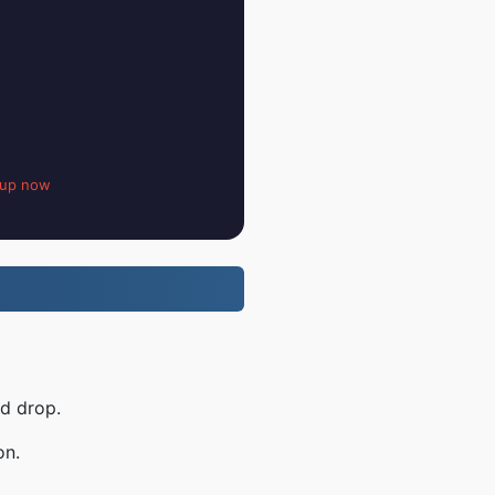
 up now
nd drop.
on.