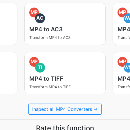
MP
MP
AC
W
MP4 to AC3
MP4
Transform MP4 to AC3
Trans
MP
MP
TI
W
MP4 to TIFF
MP4
Transform MP4 to TIFF
Trans
Inspect all MP4 Converters →
Rate this function