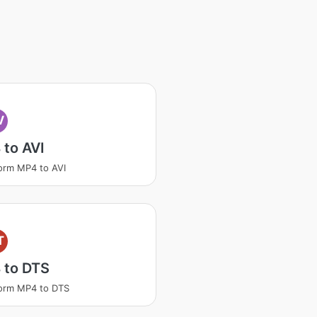
V
to AVI
orm MP4 to AVI
T
 to DTS
orm MP4 to DTS