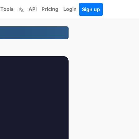
 Tools
API
Pricing
Login
Sign up