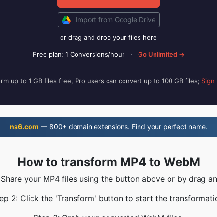
Import from Google Drive
or drag and drop your files here
Free plan: 1 Conversions/hour
·
Go Unlimited →
rm up to 1 GB files free, Pro users can convert up to 100 GB files;
Sign
ns6.com
— 800+ domain extensions. Find your perfect name.
How to transform MP4 to WebM
 Share your MP4 files using the button above or by drag a
ep 2: Click the 'Transform' button to start the transformati