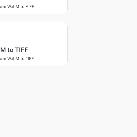
orm WebM to AIFF
M to TIFF
orm WebM to TIFF