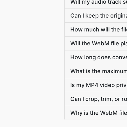
Will my audio track
Can I keep the orig
How much will the f
Will the WebM file p
How long does conve
What is the maximum
Is my MP4 video pri
Can I crop, trim, or
Why is the WebM fil