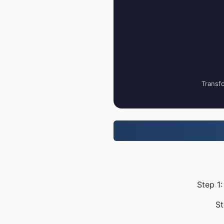
Transfo
Step 1:
St