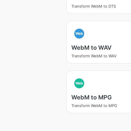
Transform WebM to DTS
Web
WebM to WAV
Transform WebM to WAV
Web
WebM to MPG
Transform WebM to MPG