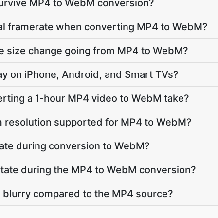
 survive MP4 to WebM conversion?
inal framerate when converting MP4 to WebM?
ile size change going from MP4 to WebM?
lay on iPhone, Android, and Smart TVs?
rting a 1-hour MP4 video to WebM take?
 resolution supported for MP4 to WebM?
vate during conversion to WebM?
 rotate during the MP4 to WebM conversion?
e blurry compared to the MP4 source?