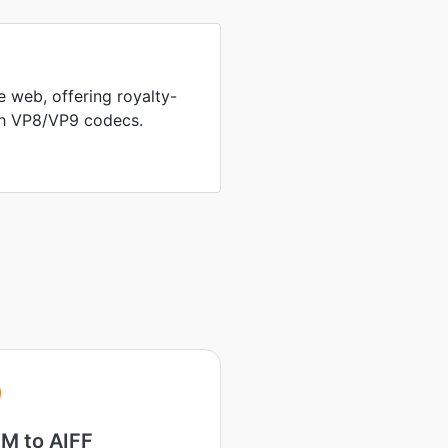
 web, offering royalty-
th VP8/VP9 codecs.
M to AIFF