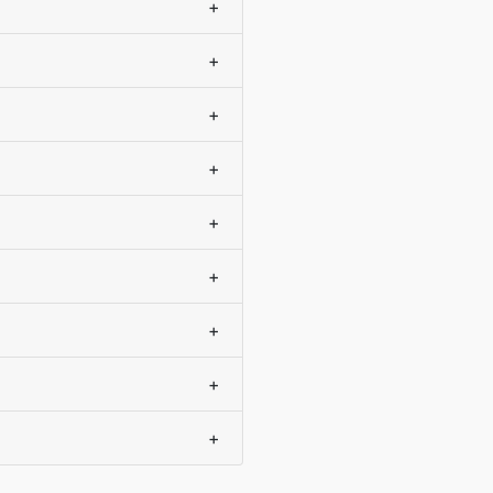
+
+
+
+
+
+
+
+
+