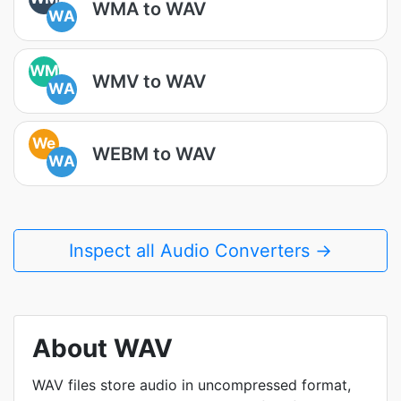
WMA to WAV
WA
WM
WMV to WAV
WA
We
WEBM to WAV
WA
Inspect all Audio Converters →
About WAV
WAV files store audio in uncompressed format,