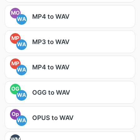
MO
MP4 to WAV
WA
MP
MP3 to WAV
WA
MP
MP4 to WAV
WA
OG
OGG to WAV
WA
Op
OPUS to WAV
WA
WM