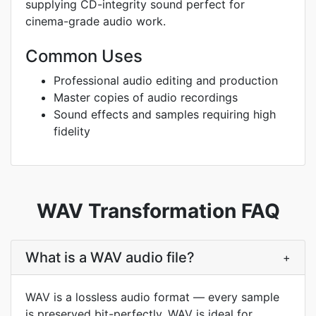
supplying CD-integrity sound perfect for
cinema-grade audio work.
Common Uses
Professional audio editing and production
Master copies of audio recordings
Sound effects and samples requiring high
fidelity
WAV Transformation FAQ
What is a WAV audio file?
+
WAV is a lossless audio format — every sample
is preserved bit-perfectly. WAV is ideal for