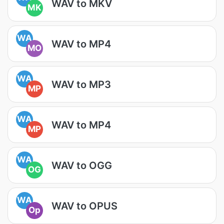
WAV to MKV
MK
WA
WAV to MP4
MO
WA
WAV to MP3
MP
WA
WAV to MP4
MP
WA
WAV to OGG
OG
WA
WAV to OPUS
Op