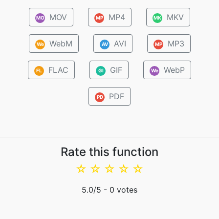
MOV
MP4
MKV
MO
MP
MK
WebM
AVI
MP3
We
AV
MP
FLAC
GIF
WebP
FL
GI
We
PDF
PD
Rate this function
☆
☆
☆
☆
☆
5.0
/5 -
0
votes