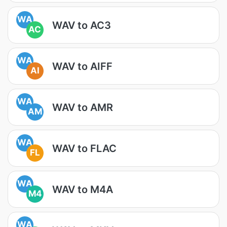
WA
WAV to AC3
AC
WA
WAV to AIFF
AI
WA
WAV to AMR
AM
WA
WAV to FLAC
FL
WA
WAV to M4A
M4
WA