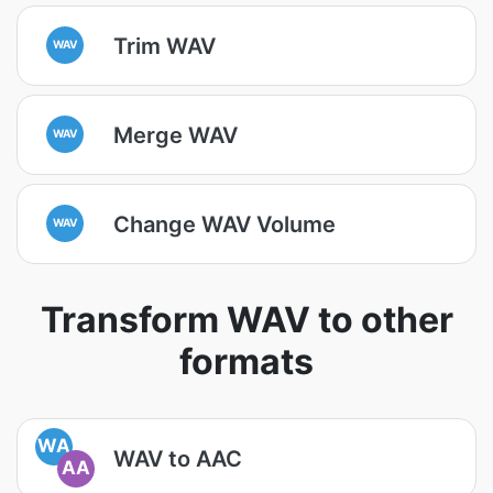
Trim WAV
WAV
Merge WAV
WAV
Change WAV Volume
WAV
Transform WAV to other
formats
WA
WAV to AAC
AA