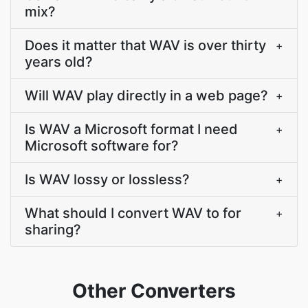
mix?
Does it matter that WAV is over thirty
+
years old?
Will WAV play directly in a web page?
+
Is WAV a Microsoft format I need
+
Microsoft software for?
Is WAV lossy or lossless?
+
What should I convert WAV to for
+
sharing?
Other Converters