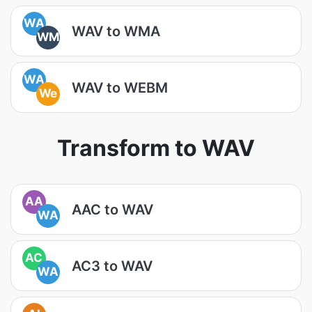
WA
WAV to WMA
WM
WA
WAV to WEBM
We
Transform to WAV
AA
AAC to WAV
WA
AC
AC3 to WAV
WA