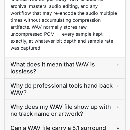
archival masters, audio editing, and any
workflow that may re-encode the audio multiple
times without accumulating compression
artifacts. WAV normally stores raw
uncompressed PCM — every sample kept
exactly, at whatever bit depth and sample rate
was captured.
What does it mean that WAV is
+
lossless?
Why do professional tools hand back
+
WAV?
Why does my WAV file show up with
+
no track name or artwork?
Can a WAV file carry a 5.1 surround
+