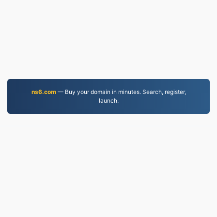
ns6.com
— Buy your domain in minutes. Search, register,
launch.
MOV.to
237,034 Files converted since 2019
Privacy Policy
|
Terms of Service
|
About us
|
Contact Us
|
API
|
Samples
|
Install App
© 2026 MOV.to
|
VPS.org
LLC | Made by
nadermx