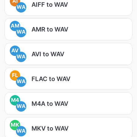
AI
AIFF to WAV
WA
AM
AMR to WAV
WA
AV
AVI to WAV
WA
FL
FLAC to WAV
WA
M4
M4A to WAV
WA
MK
MKV to WAV
WA