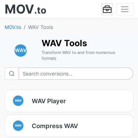
MOV
.to
MOV.to
WAV Tools
WAV Tools
WAV
Transform WAV to and from numerous
formats
WAV Player
WAV
Compress WAV
WAV