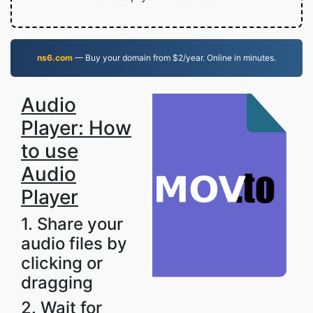
ns6.com
— Buy your domain from $2/year. Online in minutes.
Audio
Player: How
to use
Audio
Player
1. Share your
audio files by
clicking or
dragging
2. Wait for