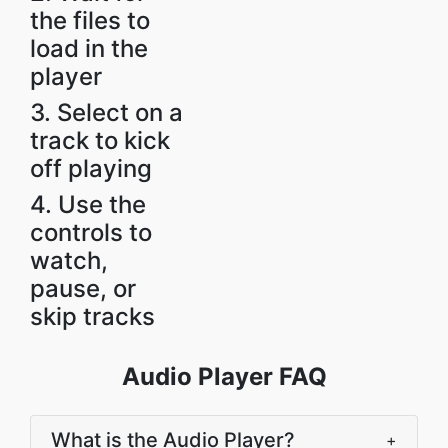
the files to
load in the
player
3. Select on a
track to kick
off playing
4. Use the
controls to
watch,
pause, or
skip tracks
Audio Player FAQ
What is the Audio Player?
+