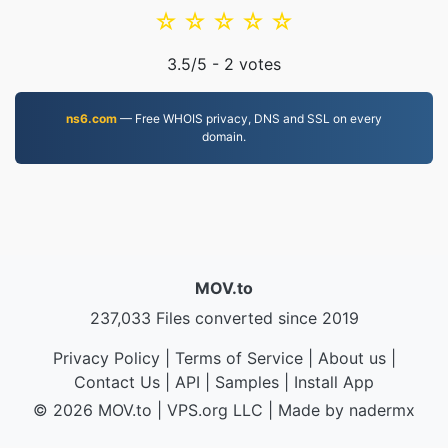
☆
☆
☆
☆
☆
3.5
/5 -
2
votes
ns6.com
— Free WHOIS privacy, DNS and SSL on every
domain.
MOV.to
237,033 Files converted since 2019
Privacy Policy
|
Terms of Service
|
About us
|
Contact Us
|
API
|
Samples
|
Install App
© 2026 MOV.to
|
VPS.org
LLC | Made by
nadermx