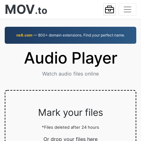
MOV
.to
ns6.com
— 800+ domain extensions. Find your perfect name.
Audio Player
Watch audio files online
Mark your files
*Files deleted after 24 hours
Or drop your files here