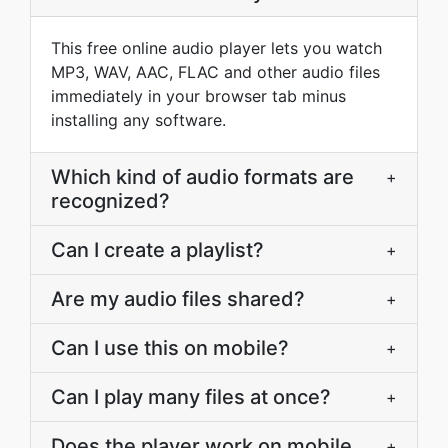
This free online audio player lets you watch
MP3, WAV, AAC, FLAC and other audio files
immediately in your browser tab minus
installing any software.
Which kind of audio formats are
+
recognized?
Can I create a playlist?
+
Are my audio files shared?
+
Can I use this on mobile?
+
Can I play many files at once?
+
Does the player work on mobile
+