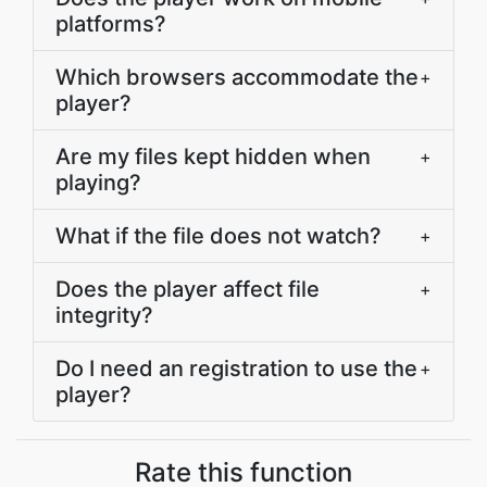
platforms?
Which browsers accommodate the
+
player?
Are my files kept hidden when
+
playing?
What if the file does not watch?
+
Does the player affect file
+
integrity?
Do I need an registration to use the
+
player?
Rate this function