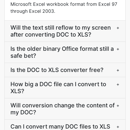
Microsoft Excel workbook format from Excel 97
through Excel 2003.
Will the text still reflow to my screen
+
after converting DOC to XLS?
Is the older binary Office format still a
+
safe bet?
Is the DOC to XLS converter free?
+
How big a DOC file can I convert to
+
XLS?
Will conversion change the content of
+
my DOC?
Can I convert many DOC files to XLS
+