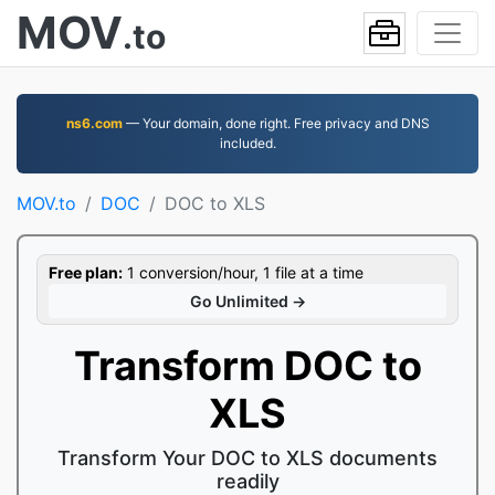
MOV
.to
ns6.com
— Your domain, done right. Free privacy and DNS
included.
MOV.to
DOC
DOC to XLS
Free plan:
1 conversion/hour, 1 file at a time
Go Unlimited →
Transform DOC to
XLS
Transform Your DOC to XLS documents
readily