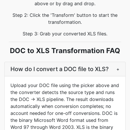
above or by drag and drop.
Step 2: Click the 'Transform' button to start the
transformation.
Step 3: Grab your converted XLS files.
DOC to XLS Transformation FAQ
How do I convert a DOC file to XLS?
+
Upload your DOC file using the picker above and
the converter detects the source type and runs
the DOC → XLS pipeline. The result downloads
automatically when conversion completes; no
account needed for one-off conversions. DOC is
the binary Microsoft Word format used from
Word 97 through Word 2003. XLS is the binary