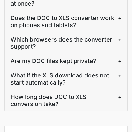
at once?
Does the DOC to XLS converter work
+
on phones and tablets?
Which browsers does the converter
+
support?
Are my DOC files kept private?
+
What if the XLS download does not
+
start automatically?
How long does DOC to XLS
+
conversion take?