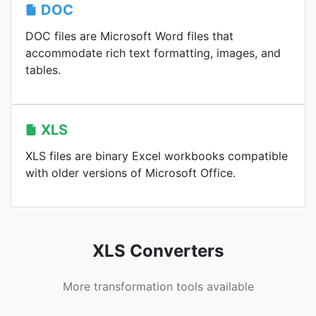
DOC
DOC files are Microsoft Word files that
accommodate rich text formatting, images, and
tables.
XLS
XLS files are binary Excel workbooks compatible
with older versions of Microsoft Office.
XLS Converters
More transformation tools available