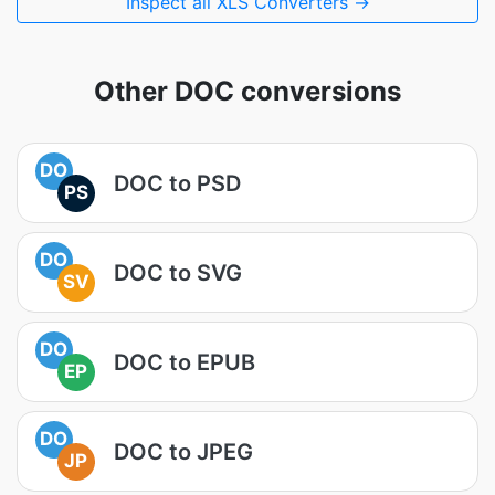
Inspect all XLS Converters →
Other DOC conversions
DO
DOC to PSD
PS
DO
DOC to SVG
SV
DO
DOC to EPUB
EP
DO
DOC to JPEG
JP