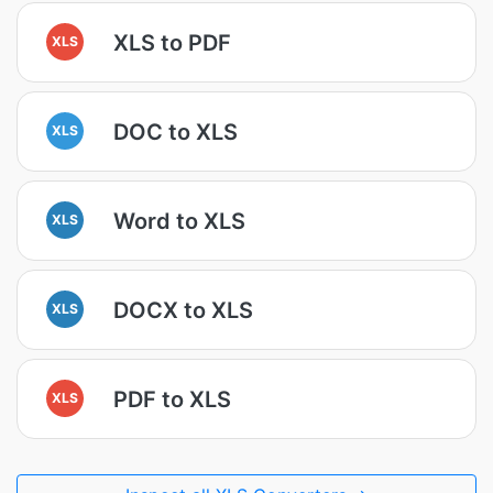
XLS to PDF
XLS
DOC to XLS
XLS
Word to XLS
XLS
DOCX to XLS
XLS
PDF to XLS
XLS