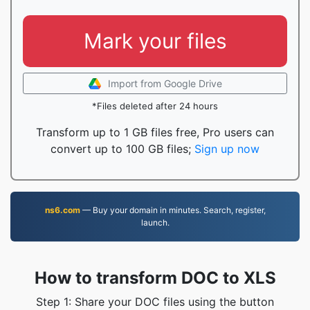
Mark your files
Import from Google Drive
*Files deleted after 24 hours
Transform up to 1 GB files free, Pro users can
convert up to 100 GB files;
Sign up now
ns6.com
— Buy your domain in minutes. Search, register,
launch.
How to transform DOC to XLS
Step 1: Share your DOC files using the button