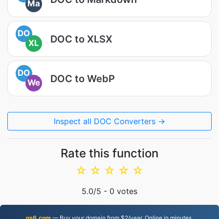
Ma
DO
DOC to XLSX
XL
DO
DOC to WebP
We
Inspect all DOC Converters →
Rate this function
☆
☆
☆
☆
☆
5.0
/5 -
0
votes
ns6.com
— Buy your domain from $2/year. Online in minutes.