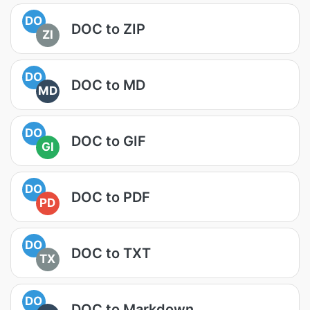
DO
DOC to ZIP
ZI
DO
DOC to MD
MD
DO
DOC to GIF
GI
DO
DOC to PDF
PD
DO
DOC to TXT
TX
DO
DOC to Markdown