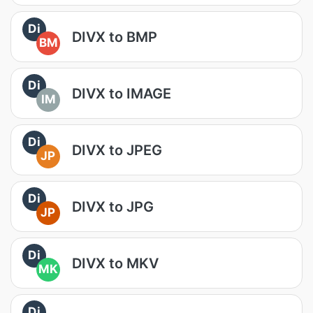
Di
DIVX to BMP
BM
Di
DIVX to IMAGE
IM
Di
DIVX to JPEG
JP
Di
DIVX to JPG
JP
Di
DIVX to MKV
MK
Di