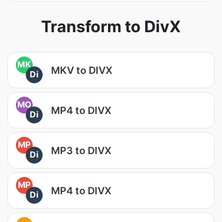
Transform to DivX
MK
MKV to DIVX
Di
MO
MP4 to DIVX
Di
MP
MP3 to DIVX
Di
MP
MP4 to DIVX
Di