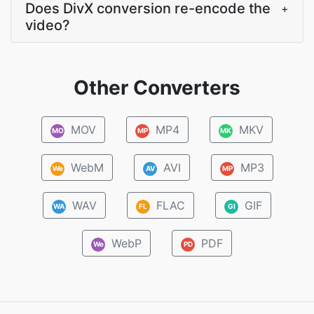
Does DivX conversion re-encode the
+
video?
Other Converters
MOV
MP4
MKV
MO
MP
MK
WebM
AVI
MP3
We
AV
MP
WAV
FLAC
GIF
WA
FL
GI
WebP
PDF
We
PD