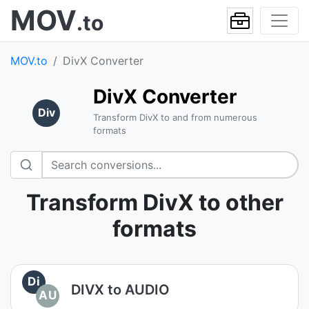
MOV
.to
MOV.to
DivX Converter
DivX Converter
Div
Transform DivX to and from numerous
formats
Transform DivX to other
formats
Di
DIVX to AUDIO
AU