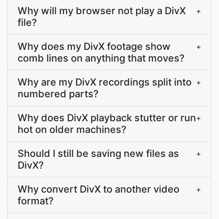
Why will my browser not play a DivX
+
file?
Why does my DivX footage show
+
comb lines on anything that moves?
Why are my DivX recordings split into
+
numbered parts?
Why does DivX playback stutter or run
+
hot on older machines?
Should I still be saving new files as
+
DivX?
Why convert DivX to another video
+
format?