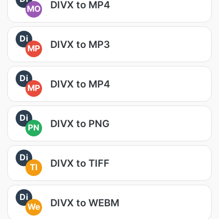
DIVX to MP4
MO
Di
DIVX to MP3
MP
Di
DIVX to MP4
MP
Di
DIVX to PNG
PN
Di
DIVX to TIFF
TI
Di
DIVX to WEBM
We