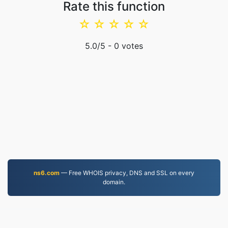
Rate this function
☆
☆
☆
☆
☆
5.0
/5 -
0
votes
ns6.com
— Free WHOIS privacy, DNS and SSL on every
domain.
MOV.to