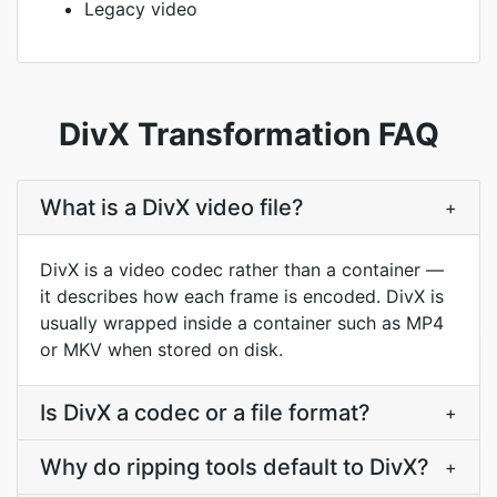
Legacy video
DivX Transformation FAQ
What is a DivX video file?
+
DivX is a video codec rather than a container —
it describes how each frame is encoded. DivX is
usually wrapped inside a container such as MP4
or MKV when stored on disk.
Is DivX a codec or a file format?
+
Why do ripping tools default to DivX?
+