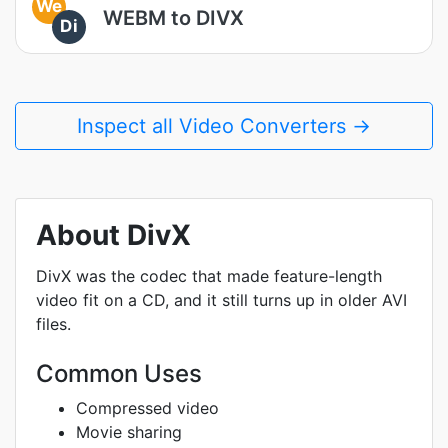
We
WEBM to DIVX
Di
Inspect all Video Converters →
About DivX
DivX was the codec that made feature-length
video fit on a CD, and it still turns up in older AVI
files.
Common Uses
Compressed video
Movie sharing