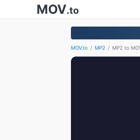
MOV
.to
MOV.to
MP2
MP2 to MO