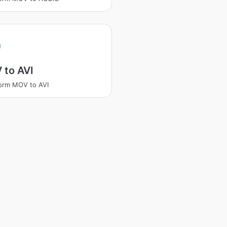
 to AVI
orm MOV to AVI