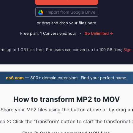
Import from Google Drive
or drag and drop your files here
Free plan: 1 Conversions/hour
·
Go Unlimited →
rm up to 1 GB files free, Pro users can convert up to 100 GB files;
Sign
ns6.com
— 800+ domain extensions. Find your perfect name.
How to transform MP2 to MOV
 Share your MP2 files using the button above or by drag a
ep 2: Click the 'Transform' button to start the transformati