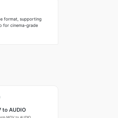
e format, supporting
io for cinema-grade
 to AUDIO
form MOV to AUDIO