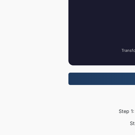
Transfo
Step 1:
St