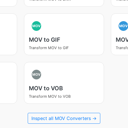
MOV
MOV
MOV to GIF
MOV
Transform MOV to GIF
Transf
MOV
MOV to VOB
Transform MOV to VOB
Inspect all MOV Converters →