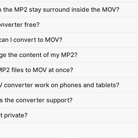
in the MP2 stay surround inside the MOV?
nverter free?
can I convert to MOV?
nge the content of my MP2?
P2 files to MOV at once?
 converter work on phones and tablets?
 the converter support?
t private?