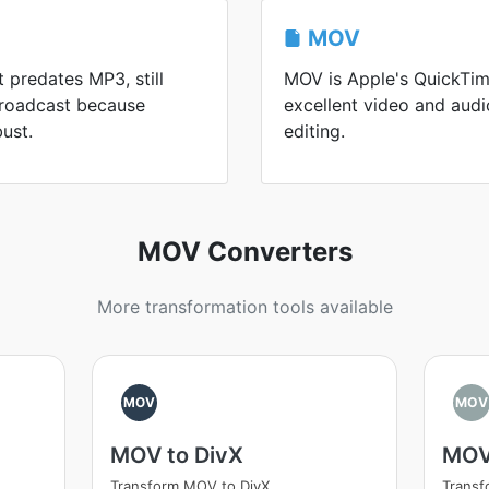
MOV
t predates MP3, still
MOV is Apple's QuickTim
 broadcast because
excellent video and aud
ust.
editing.
MOV Converters
More transformation tools available
MOV
MOV
MOV to DivX
MOV
Transform MOV to DivX
Trans