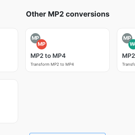
Other MP2 conversions
MP
MP
MP
W
MP2 to MP4
MP2
Transform MP2 to MP4
Trans