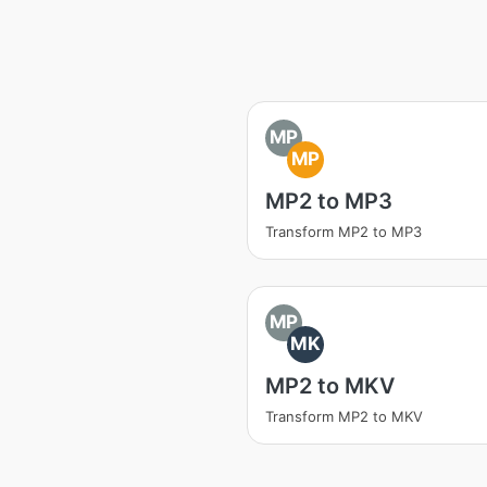
MP
MP
MP2 to MP3
Transform MP2 to MP3
MP
MK
MP2 to MKV
Transform MP2 to MKV