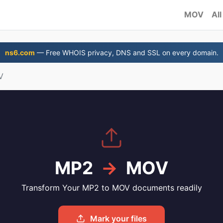
MOV
All
ns6.com
— Free WHOIS privacy, DNS and SSL on every domain.
V
MP2
→
MOV
Transform Your MP2 to MOV documents readily
Mark your files