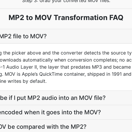
Step 3: Grab your converted MOV files.
MP2 to MOV Transformation FAQ
MP2 file to MOV?
g the picker above and the converter detects the source 
downloads automatically when conversion completes; no ac
1 Audio Layer II, the layer that predates MP3 and became 
 MOV is Apple’s QuickTime container, shipped in 1991 and s
ine writes by default.
 be if I put MP2 audio into an MOV file?
-encoded when it goes into the MOV?
MOV be compared with the MP2?