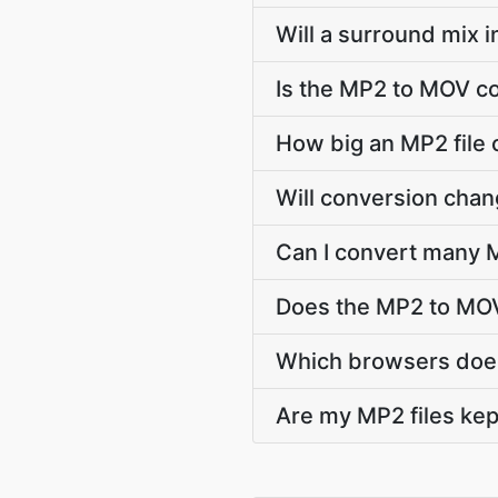
Will a surround mix 
Is the MP2 to MOV co
How big an MP2 file 
Will conversion cha
Can I convert many M
Does the MP2 to MOV
Which browsers does
Are my MP2 files kep