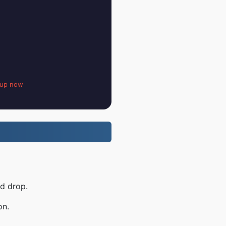
 up now
nd drop.
on.