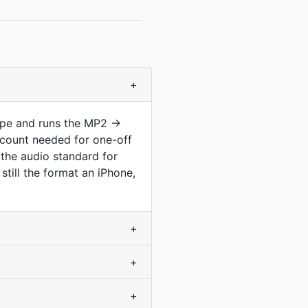
+
type and runs the MP2 →
count needed for one-off
the audio standard for
till the format an iPhone,
+
+
+