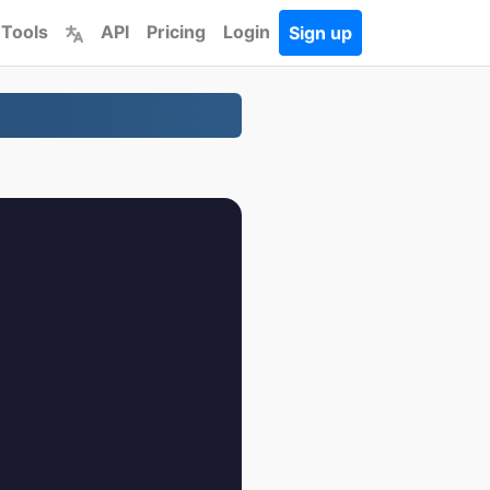
 Tools
API
Pricing
Login
Sign up