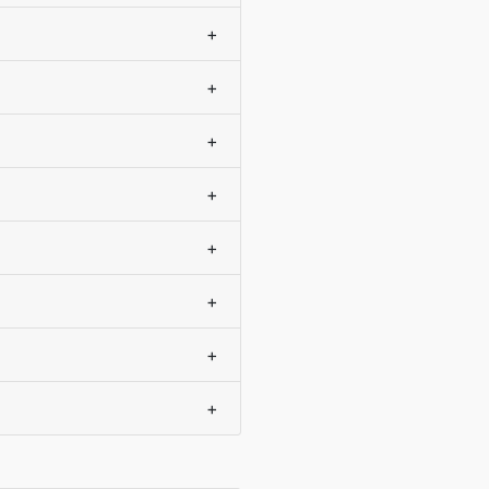
+
+
+
+
+
+
+
+