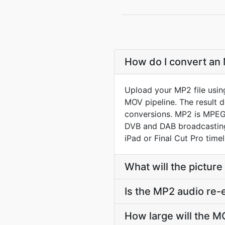
How do I convert an 
Upload your MP2 file usin
MOV pipeline. The result 
conversions. MP2 is MPEG-
DVB and DAB broadcasting.
iPad or Final Cut Pro timel
What will the picture
Is the MP2 audio re
How large will the 