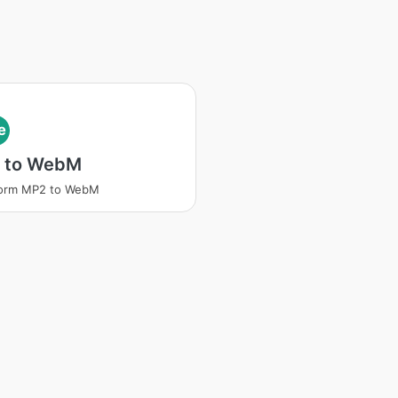
e
 to WebM
form MP2 to WebM