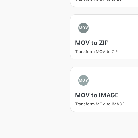
MOV
MOV to ZIP
Transform MOV to ZIP
MOV
MOV to IMAGE
Transform MOV to IMAGE