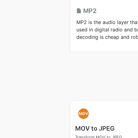
MP2
MP2 is the audio layer tha
used in digital radio and
decoding is cheap and rob
MOV
MOV to JPEG
Transform MOV to JPEG