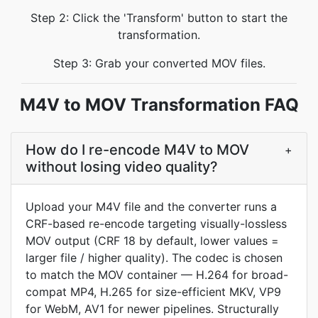
Step 2: Click the 'Transform' button to start the
transformation.
Step 3: Grab your converted MOV files.
M4V to MOV Transformation FAQ
How do I re-encode M4V to MOV
+
without losing video quality?
Upload your M4V file and the converter runs a
CRF-based re-encode targeting visually-lossless
MOV output (CRF 18 by default, lower values =
larger file / higher quality). The codec is chosen
to match the MOV container — H.264 for broad-
compat MP4, H.265 for size-efficient MKV, VP9
for WebM, AV1 for newer pipelines. Structurally