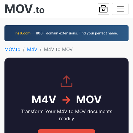
MOV
.to
ns6.com
— 800+ domain extensions. Find your perfect name.
MOV.to
M4V
M4V to MOV
M4V
→
MOV
Transform Your M4V to MOV documents
readily