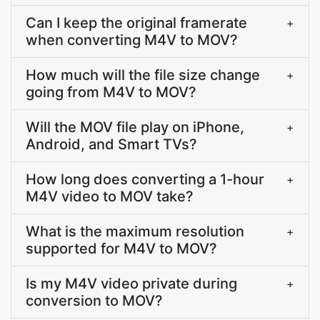
Can I keep the original framerate
+
when converting M4V to MOV?
How much will the file size change
+
going from M4V to MOV?
Will the MOV file play on iPhone,
+
Android, and Smart TVs?
How long does converting a 1-hour
+
M4V video to MOV take?
What is the maximum resolution
+
supported for M4V to MOV?
Is my M4V video private during
+
conversion to MOV?