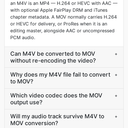
an M4V is an MP4 — H.264 or HEVC with AAC —
with optional Apple FairPlay DRM and iTunes
chapter metadata. A MOV normally carries H.264
or HEVC for delivery, or ProRes when it is an
editing master, alongside AAC or uncompressed
PCM audio.
Can M4V be converted to MOV
+
without re-encoding the video?
Why does my M4V file fail to convert
+
to MOV?
Which video codec does the MOV
+
output use?
Will my audio track survive M4V to
+
MOV conversion?