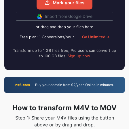
Mark your files
Import from Google Drive
or drag and drop your files here
Free plan: 1 Conversions/hour
·
Go Unlimited →
Transform up to 1 GB files free, Pro users can convert up
to 100 GB files;
Sign up now
ns6.com
— Buy your domain from $2/year. Online in minutes.
How to transform M4V to MOV
Step 1: Share your M4V files using the button
above or by drag and drop.