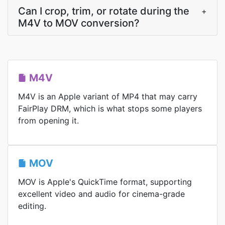
Can I crop, trim, or rotate during the
+
M4V to MOV conversion?
M4V
M4V is an Apple variant of MP4 that may carry
FairPlay DRM, which is what stops some players
from opening it.
MOV
MOV is Apple's QuickTime format, supporting
excellent video and audio for cinema-grade
editing.