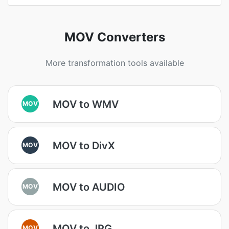
MOV Converters
More transformation tools available
MOV to WMV
MOV
MOV to DivX
MOV
MOV to AUDIO
MOV
MOV to JPG
MOV