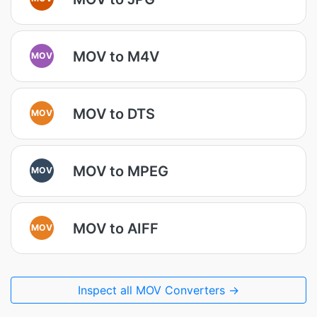
MOV to M4V
MOV
MOV to DTS
MOV
MOV to MPEG
MOV
MOV to AIFF
MOV
Inspect all MOV Converters →