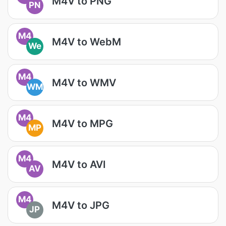
M4V to PNG
PN
M4
M4V to WebM
We
M4
M4V to WMV
WM
M4
M4V to MPG
MP
M4
M4V to AVI
AV
M4
M4V to JPG
JP