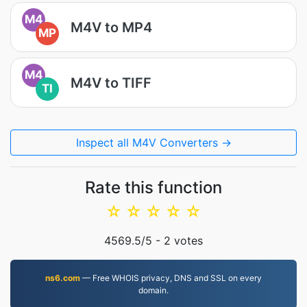
M4
M4V to MP4
MP
M4
M4V to TIFF
TI
Inspect all M4V Converters →
Rate this function
☆
☆
☆
☆
☆
4569.5
/5 -
2
votes
ns6.com
— Free WHOIS privacy, DNS and SSL on every
domain.