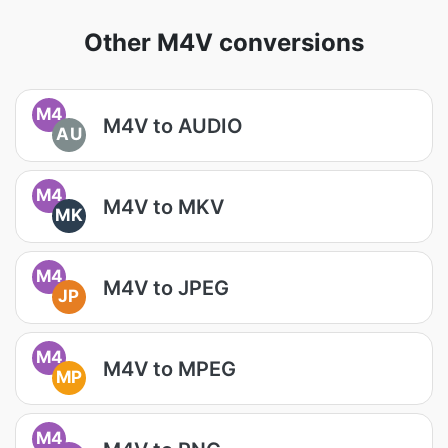
Other M4V conversions
M4
M4V to AUDIO
AU
M4
M4V to MKV
MK
M4
M4V to JPEG
JP
M4
M4V to MPEG
MP
M4