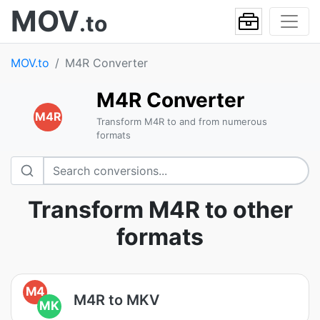
MOV
.to
MOV.to
M4R Converter
M4R Converter
M4R
Transform M4R to and from numerous
formats
Transform M4R to other
formats
M4
M4R to MKV
MK