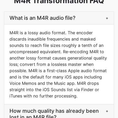
M4R Transformation FAQ
What is an M4R audio file?
+
M4R is a lossy audio format. The encoder
discards inaudible frequencies and masked
sounds to reach file sizes roughly a tenth of an
uncompressed equivalent. Re-encoding M4R to
another lossy format causes generational quality
loss; convert from a lossless master when
possible. M4R is a first-class Apple audio format
and is the default for many iOS apps including
Voice Memos and the Music app. M4R drops
straight into the iOS Sounds list via Finder or
iTunes with no further processing.
How much quality has already been
+
lost in an M4R file?