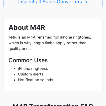
Inspect all Audio Converters →
About M4R
M4R is an M4A renamed for iPhone ringtones,
which is why length limits apply rather than
quality ones.
Common Uses
iPhone ringtones
Custom alerts
Notification sounds