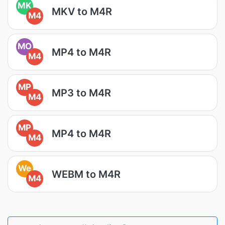
MK
MKV to M4R
M4
MO
MP4 to M4R
M4
MP
MP3 to M4R
M4
MP
MP4 to M4R
M4
We
WEBM to M4R
M4