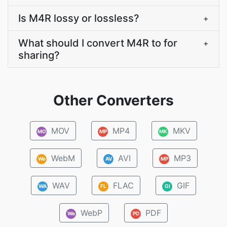
Is M4R lossy or lossless?
+
What should I convert M4R to for
+
sharing?
Other Converters
MOV
MP4
MKV
MO
MP
MK
WebM
AVI
MP3
We
AV
MP
WAV
FLAC
GIF
WA
FL
GI
WebP
PDF
We
PD