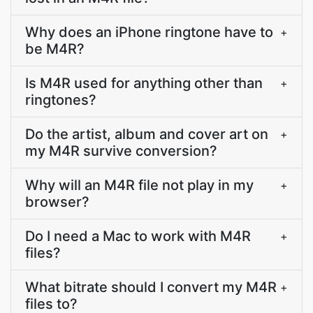
Why does an iPhone ringtone have to
+
be M4R?
Is M4R used for anything other than
+
ringtones?
Do the artist, album and cover art on
+
my M4R survive conversion?
Why will an M4R file not play in my
+
browser?
Do I need a Mac to work with M4R
+
files?
What bitrate should I convert my M4R
+
files to?