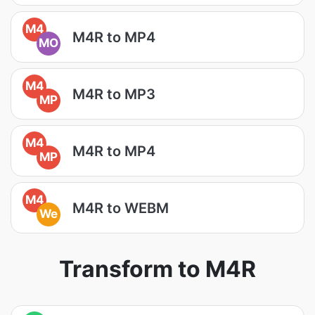
M4
M4R to MP4
MO
M4
M4R to MP3
MP
M4
M4R to MP4
MP
M4
M4R to WEBM
We
Transform to M4R