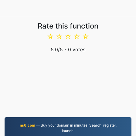
Rate this function
☆
☆
☆
☆
☆
5.0
/5 -
0
votes
ns6.com
— Buy your domain in minutes. Search, register,
launch.