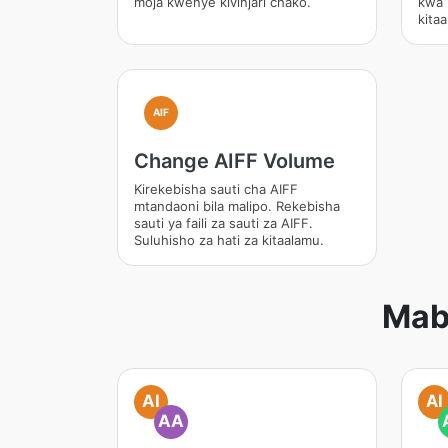
moja kwenye kivinjari chako.
kwa 
kita
AIF
Change AIFF Volume
Kirekebisha sauti cha AIFF
mtandaoni bila malipo. Rekebisha
sauti ya faili za sauti za AIFF.
Suluhisho za hati za kitaalamu.
Mab
AI
AI
AA