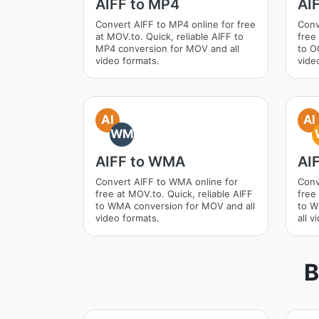
AIFF to MP4
AI
Convert AIFF to MP4 online for free
Conv
at MOV.to. Quick, reliable AIFF to
free
MP4 conversion for MOV and all
to O
video formats.
vide
AI
AI
WM
AIFF to WMA
AI
Convert AIFF to WMA online for
Conv
free at MOV.to. Quick, reliable AIFF
free
to WMA conversion for MOV and all
to W
video formats.
all v
B