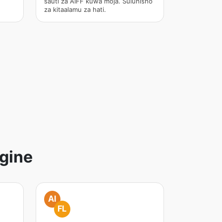
sauti za AIFF kuwa moja. Suluhisho
za kitaalamu za hati.
gine
AI
FL