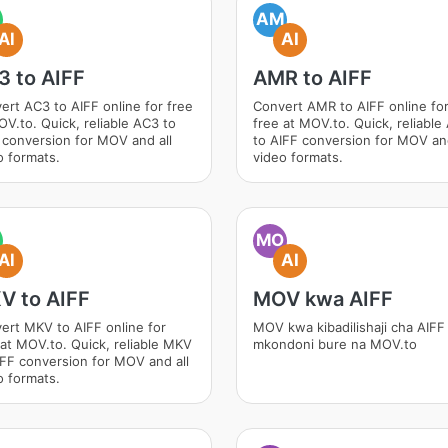
AM
AI
AI
3 to AIFF
AMR to AIFF
ert AC3 to AIFF online for free
Convert AMR to AIFF online fo
OV.to. Quick, reliable AC3 to
free at MOV.to. Quick, reliabl
 conversion for MOV and all
to AIFF conversion for MOV and
o formats.
video formats.
MO
AI
AI
V to AIFF
MOV kwa AIFF
ert MKV to AIFF online for
MOV kwa kibadilishaji cha AIFF
 at MOV.to. Quick, reliable MKV
mkondoni bure na MOV.to
IFF conversion for MOV and all
o formats.