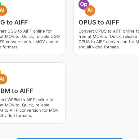
Op
AI
AI
G to AIFF
OPUS to AIFF
ert OGG to AIFF online for
Convert OPUS to AIFF online f
 at MOV.to. Quick, reliable OGG
free at MOV.to. Quick, reliable
IFF conversion for MOV and all
OPUS to AIFF conversion for 
o formats.
and all video formats.
AI
BM to AIFF
ert WEBM to AIFF online for
at MOV.to. Quick, reliable
 to AIFF conversion for MOV
ll video formats.