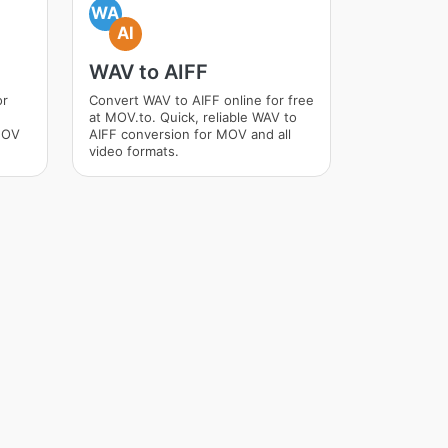
WA
AI
WAV to AIFF
or
Convert WAV to AIFF online for free
at MOV.to. Quick, reliable WAV to
MOV
AIFF conversion for MOV and all
video formats.