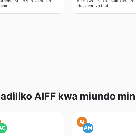
urahisi. Suluhisho za hati za
AIFF kwa urahisi. Suluhisho za
alamu.
kitaalamu za hati.
adiliko AIFF kwa miundo min
AI
AC
AM