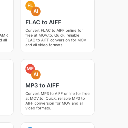
FL
AI
FLAC to AIFF
r
Convert FLAC to AIFF online for
e AMR
free at MOV.to. Quick, reliable
 all
FLAC to AIFF conversion for MOV
and all video formats.
MP
AI
MP3 to AIFF
Convert MP3 to AIFF online for free
at MOV.to. Quick, reliable MP3 to
AIFF conversion for MOV and all
video formats.