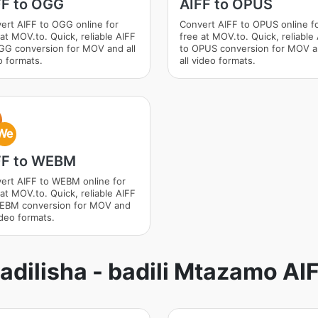
FF to OGG
AIFF to OPUS
ert AIFF to OGG online for
Convert AIFF to OPUS online f
 at MOV.to. Quick, reliable AIFF
free at MOV.to. Quick, reliable
GG conversion for MOV and all
to OPUS conversion for MOV 
o formats.
all video formats.
We
FF to WEBM
ert AIFF to WEBM online for
 at MOV.to. Quick, reliable AIFF
EBM conversion for MOV and
ideo formats.
adilisha - badili Mtazamo AI