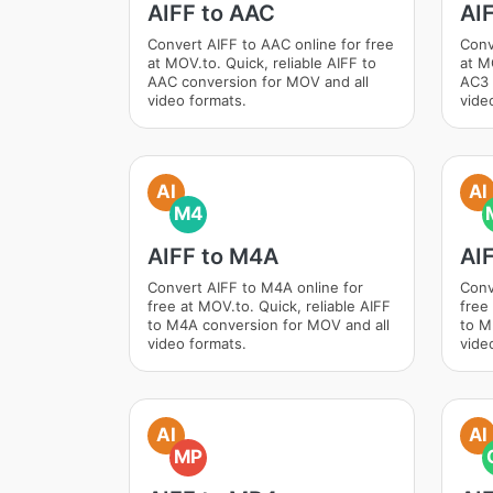
AIFF to AAC
AI
Convert AIFF to AAC online for free
Conv
at MOV.to. Quick, reliable AIFF to
at M
AAC conversion for MOV and all
AC3 
video formats.
vide
AI
AI
M4
AIFF to M4A
AI
Convert AIFF to M4A online for
Conv
free at MOV.to. Quick, reliable AIFF
free
to M4A conversion for MOV and all
to M
video formats.
vide
AI
AI
MP