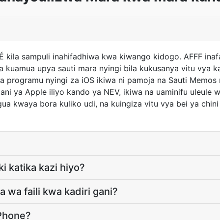
 É kila sampuli inahifadhiwa kwa kiwango kidogo. AFFF in
 kuamua upya sauti mara nyingi bila kukusanya vitu vya k
ya programu nyingi za iOS ikiwa ni pamoja na Sauti Memos
i ya Apple iliyo kando ya NEV, ikiwa na uaminifu uleule
gua kwaya bora kuliko udi, na kuingiza vitu vya bei ya chini
ki katika kazi hiyo?
wa faili kwa kadiri gani?
iPhone?