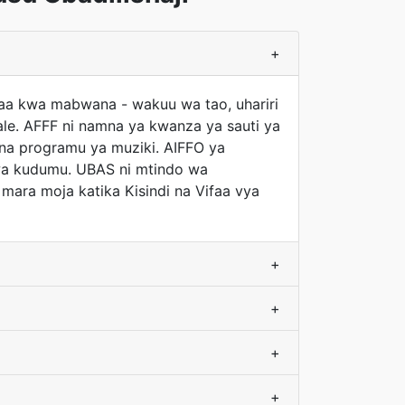
+
afaa kwa mabwana - wakuu wa tao, uhariri
ale. AFFF ni namna ya kwanza ya sauti ya
 na programu ya muziki. AIFFO ya
 wa kudumu. UBAS ni mtindo wa
 mara moja katika Kisindi na Vifaa vya
+
+
+
+