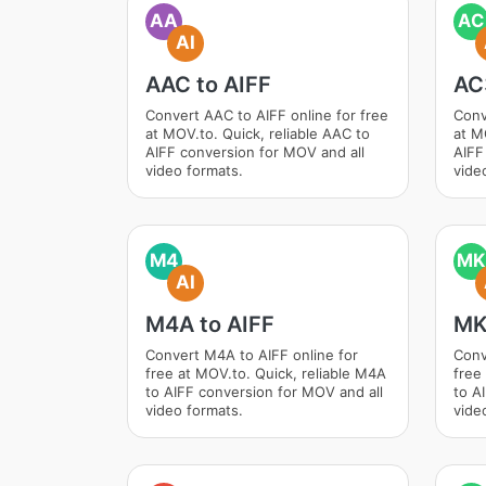
AA
AC
AI
AAC to AIFF
AC
Convert AAC to AIFF online for free
Conv
at MOV.to. Quick, reliable AAC to
at M
AIFF conversion for MOV and all
AIFF
video formats.
vide
M4
MK
AI
M4A to AIFF
MK
Convert M4A to AIFF online for
Conv
free at MOV.to. Quick, reliable M4A
free
to AIFF conversion for MOV and all
to A
video formats.
vide