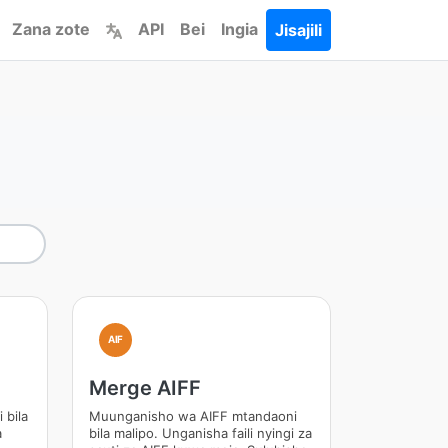
Zana zote
API
Bei
Ingia
Jisajili
AIF
Merge AIFF
 bila
Muunganisho wa AIFF mtandaoni
a
bila malipo. Unganisha faili nyingi za