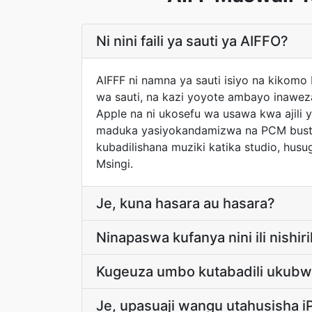
Ni nini faili ya sauti ya AIFFO?
AIFFF ni namna ya sauti isiyo na kikomo
wa sauti, na kazi yoyote ambayo inaweza
Apple na ni ukosefu wa usawa kwa ajili 
maduka yasiyokandamizwa na PCM bustan
kubadilishana muziki katika studio, husu
Msingi.
Je, kuna hasara au hasara?
Ninapaswa kufanya nini ili nishiri
Kugeuza umbo kutabadili ukubwa 
Je, upasuaji wangu utahusisha 