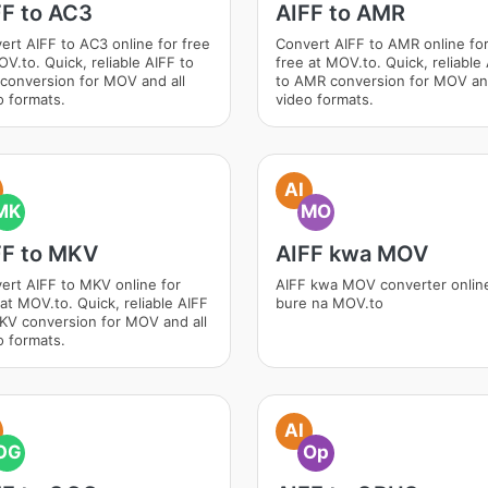
FF to AC3
AIFF to AMR
ert AIFF to AC3 online for free
Convert AIFF to AMR online fo
OV.to. Quick, reliable AIFF to
free at MOV.to. Quick, reliable
conversion for MOV and all
to AMR conversion for MOV and
o formats.
video formats.
AI
MK
MO
FF to MKV
AIFF kwa MOV
ert AIFF to MKV online for
AIFF kwa MOV converter onlin
 at MOV.to. Quick, reliable AIFF
bure na MOV.to
KV conversion for MOV and all
o formats.
AI
OG
Op