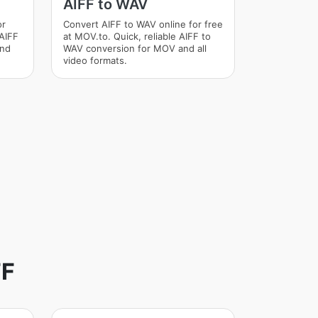
AIFF to WAV
or
Convert AIFF to WAV online for free
 AIFF
at MOV.to. Quick, reliable AIFF to
and
WAV conversion for MOV and all
video formats.
FF