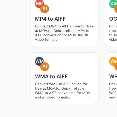
MP
OG
AI
MP4 to AIFF
OG
Convert MP4 to AIFF online for free
Conv
at MOV.to. Quick, reliable MP4 to
free
AIFF conversion for MOV and all
to A
video formats.
vide
WM
We
AI
WMA to AIFF
WE
Convert WMA to AIFF online for
Conv
free at MOV.to. Quick, reliable
free 
WMA to AIFF conversion for MOV
WEBM
and all video formats.
and a