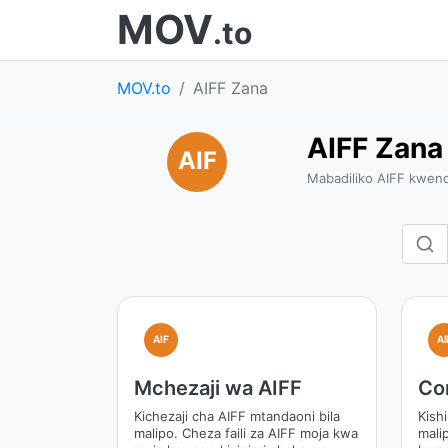
MOV
.to
MOV.to
AIFF Zana
AIFF Zana
AIF
Mabadiliko AIFF kwen
AIF
AI
Mchezaji wa AIFF
Co
Kichezaji cha AIFF mtandaoni bila
Kish
malipo. Cheza faili za AIFF moja kwa
malip