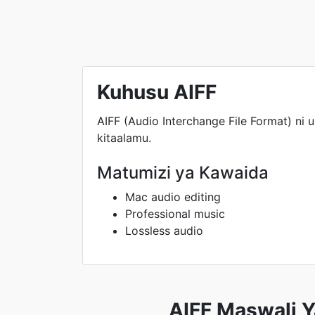
Kuhusu AIFF
AIFF (Audio Interchange File Format) ni u
kitaalamu.
Matumizi ya Kawaida
Mac audio editing
Professional music
Lossless audio
AIFF Maswali Y