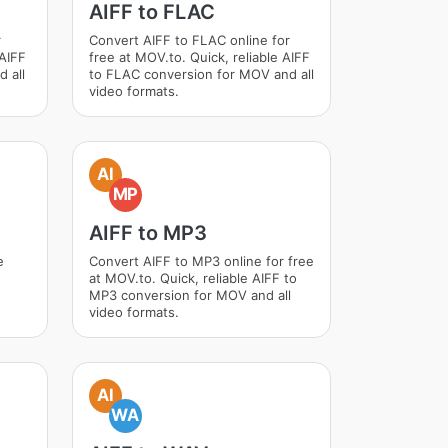
AIFF to FLAC
r
Convert AIFF to FLAC online for
 AIFF
free at MOV.to. Quick, reliable AIFF
 all
to FLAC conversion for MOV and all
video formats.
AI
MP
AIFF to MP3
e
Convert AIFF to MP3 online for free
at MOV.to. Quick, reliable AIFF to
MP3 conversion for MOV and all
video formats.
AI
WA