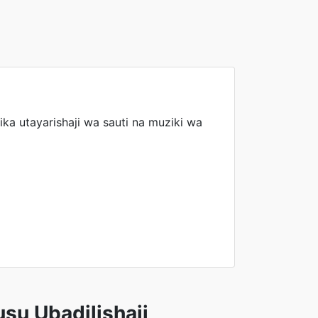
ika utayarishaji wa sauti na muziki wa
su Ubadilishaji