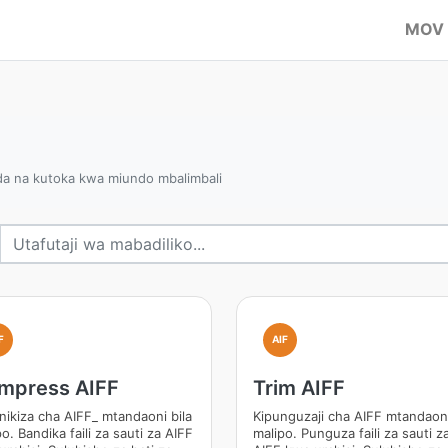
MOV
da na kutoka kwa miundo mbalimbali
F
AIF
mpress AIFF
Trim AIFF
inikiza cha AIFF_ mtandaoni bila
Kipunguzaji cha AIFF mtandaoni
o. Bandika faili za sauti za AIFF
malipo. Punguza faili za sauti z