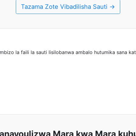
Tazama Zote Vibadilisha Sauti →
mbizo la faili la sauti lisilobanwa ambalo hutumika sana kat
anayoulizwa Mara kwa Mara kuhu