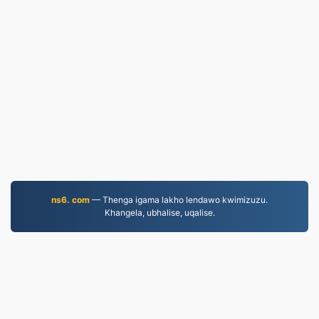
ns6. com
— Thenga igama lakho lendawo kwimizuzu.
Khangela, ubhalise, uqalise.
MOV.to
237,233 Iifayile eziguqulweyo ukususela ngo-2019