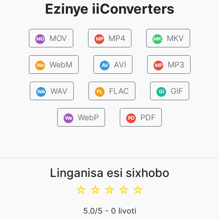
Ezinye iiConverters
MOV
MP4
MKV
MO
MP
MK
WebM
AVI
MP3
We
AV
MP
WAV
FLAC
GIF
WA
FL
GI
WebP
PDF
We
PD
Linganisa esi sixhobo
☆
☆
☆
☆
☆
5.0
/5 -
0
Iivoti