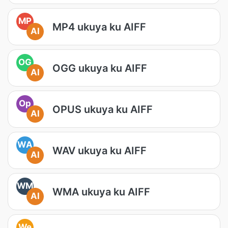
MP
MP4 ukuya ku AIFF
AI
OG
OGG ukuya ku AIFF
AI
Op
OPUS ukuya ku AIFF
AI
WA
WAV ukuya ku AIFF
AI
WM
WMA ukuya ku AIFF
AI
We