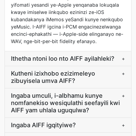
yifomati yesandi ye-Apple yenqanaba lokuqala
kwaye imiselwe iinkqubo ezininzi ze-iOS
kubandakanya iMemos yeSandi kunye nenkqubo
yeMusic. I-AIFF igcina i-PCM engacinezelwanga
encinci-ephakathi — i-Apple-side elinganayo ne-
WAV, nge-bit-per-bit fidelity efanayo.
Ithetha ntoni loo nto AIFF ayilahleki?
+
Kutheni izixhobo ezizimeleyo
+
zibuyisela umva AIFF?
Ingaba umculi, i-albhamu kunye
+
nomfanekiso wesiqulathi seefayili kwi
AIFF yam uhlala uguqulwa?
Ingaba AIFF igqityiwe?
+