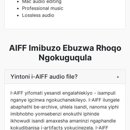
Mac audio editing
Professional music
Lossless audio
AIFF Imibuzo Ebuzwa Rhoqo
Ngokuguqula
Yintoni i-AIFF audio file?
+
I-AIFF yifomati yesandi engalahlekiyo - isampuli
nganye igcinwa ngokuchanekileyo. I-AIFF ilungele
abaphathi be-archive, uhlela isandi, nanoma yiphi
imibhobho yomsebenzi enokuthi iphinde
ikhowudi isandi amaxesha amaninzi ngaphandle
kokudibanisa i-artifacts yokucinezela. I-AIFF