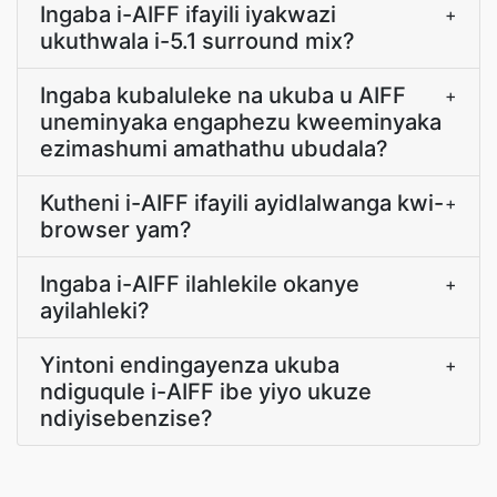
Ingaba i-AIFF ifayili iyakwazi
+
ukuthwala i-5.1 surround mix?
Ingaba kubaluleke na ukuba u AIFF
+
uneminyaka engaphezu kweeminyaka
ezimashumi amathathu ubudala?
Kutheni i-AIFF ifayili ayidlalwanga kwi-
+
browser yam?
Ingaba i-AIFF ilahlekile okanye
+
ayilahleki?
Yintoni endingayenza ukuba
+
ndiguqule i-AIFF ibe yiyo ukuze
ndiyisebenzise?