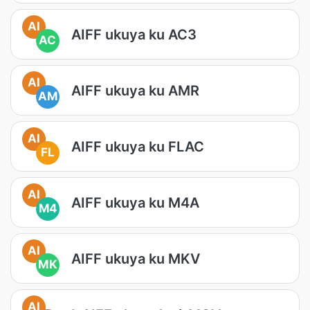
AI
AIFF ukuya ku AC3
AC
AI
AIFF ukuya ku AMR
AM
AI
AIFF ukuya ku FLAC
FL
AI
AIFF ukuya ku M4A
M4
AI
AIFF ukuya ku MKV
MK
AI