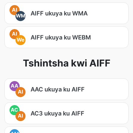
AI
AIFF ukuya ku WMA
WM
AI
AIFF ukuya ku WEBM
We
Tshintsha kwi AIFF
AA
AAC ukuya ku AIFF
AI
AC
AC3 ukuya ku AIFF
AI