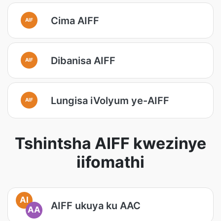
Cima AIFF
AIF
Dibanisa AIFF
AIF
Lungisa iVolyum ye-AIFF
AIF
Tshintsha AIFF kwezinye
iifomathi
AI
AIFF ukuya ku AAC
AA