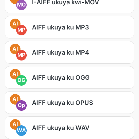
I-AIFF ukuya kwi-MOV
MO
AI
AIFF ukuya ku MP3
MP
AI
AIFF ukuya ku MP4
MP
AI
AIFF ukuya ku OGG
OG
AI
AIFF ukuya ku OPUS
Op
AI
AIFF ukuya ku WAV
WA