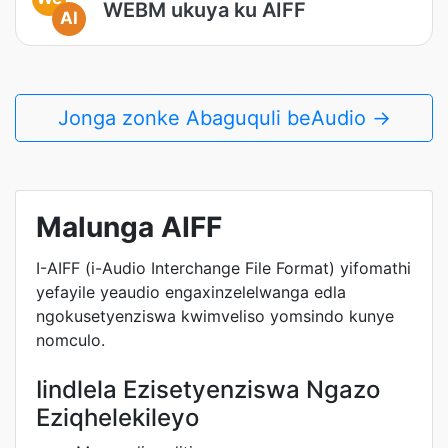
WEBM ukuya ku AIFF
AI
Jonga zonke Abaguquli beAudio →
Malunga AIFF
I-AIFF (i-Audio Interchange File Format) yifomathi
yefayile yeaudio engaxinzelelwanga edla
ngokusetyenziswa kwimveliso yomsindo kunye
nomculo.
Iindlela Ezisetyenziswa Ngazo
Eziqhelekileyo