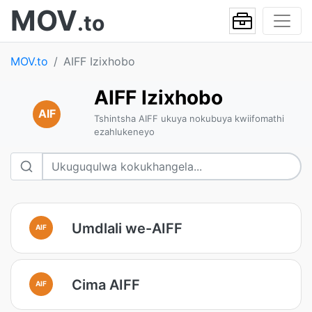
MOV
.to
MOV.to
AIFF Izixhobo
AIFF Izixhobo
AIF
Tshintsha AIFF ukuya nokubuya kwiifomathi
ezahlukeneyo
Umdlali we-AIFF
AIF
Cima AIFF
AIF