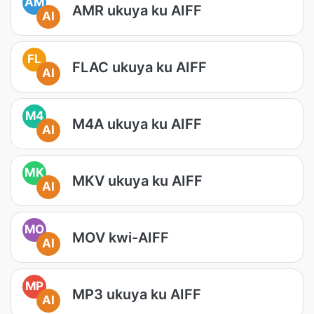
AM
AMR ukuya ku AIFF
AI
FL
FLAC ukuya ku AIFF
AI
M4
M4A ukuya ku AIFF
AI
MK
MKV ukuya ku AIFF
AI
MO
MOV kwi-AIFF
AI
MP
MP3 ukuya ku AIFF
AI