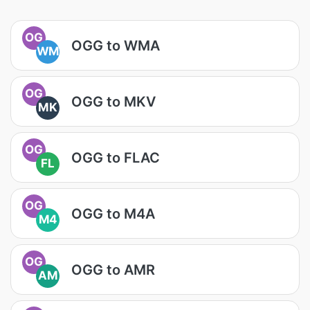
OG
OGG to WMA
WM
OG
OGG to MKV
MK
OG
OGG to FLAC
FL
OG
OGG to M4A
M4
OG
OGG to AMR
AM