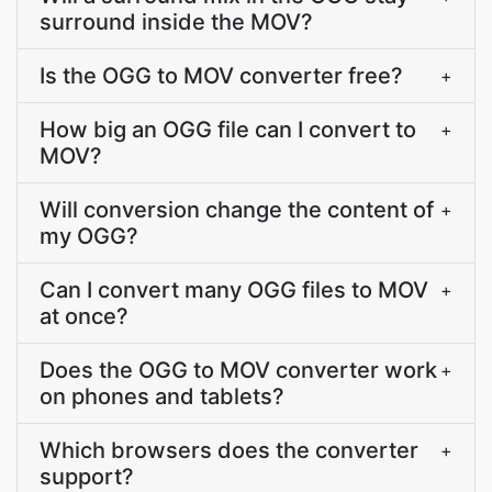
surround inside the MOV?
Is the OGG to MOV converter free?
+
How big an OGG file can I convert to
+
MOV?
Will conversion change the content of
+
my OGG?
Can I convert many OGG files to MOV
+
at once?
Does the OGG to MOV converter work
+
on phones and tablets?
Which browsers does the converter
+
support?