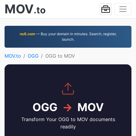
MOV
.to
ns6.com
— Buy your domain in minutes. Search, register,
launch.
MOV.to
OGG
OGG to MOV
OGG
→
MOV
Transform Your OGG to MOV documents
readily