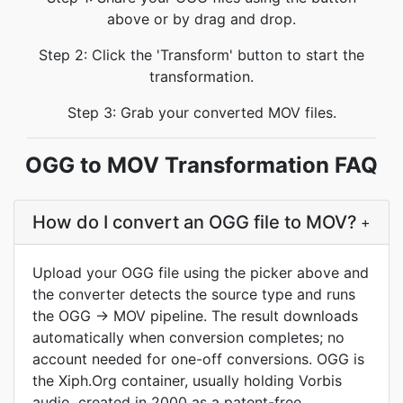
above or by drag and drop.
Step 2: Click the 'Transform' button to start the
transformation.
Step 3: Grab your converted MOV files.
OGG to MOV Transformation FAQ
How do I convert an OGG file to MOV?
+
Upload your OGG file using the picker above and
the converter detects the source type and runs
the OGG → MOV pipeline. The result downloads
automatically when conversion completes; no
account needed for one-off conversions. OGG is
the Xiph.Org container, usually holding Vorbis
audio, created in 2000 as a patent-free