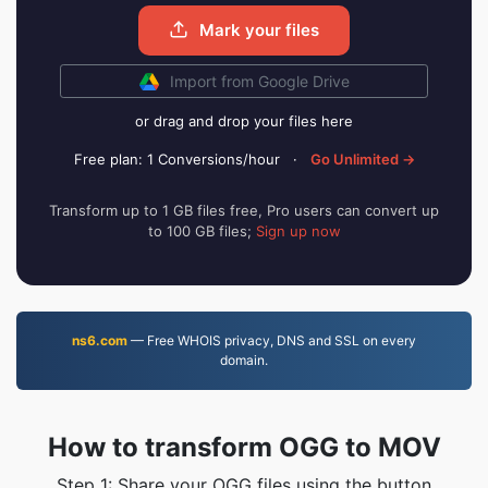
Mark your files
Import from Google Drive
or drag and drop your files here
Free plan: 1 Conversions/hour
·
Go Unlimited →
Transform up to 1 GB files free, Pro users can convert up
to 100 GB files;
Sign up now
ns6.com
— Free WHOIS privacy, DNS and SSL on every
domain.
How to transform OGG to MOV
Step 1: Share your OGG files using the button