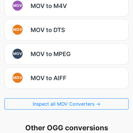
MOV to M4V
MOV
MOV to DTS
MOV
MOV to MPEG
MOV
MOV to AIFF
MOV
Inspect all MOV Converters →
Other OGG conversions