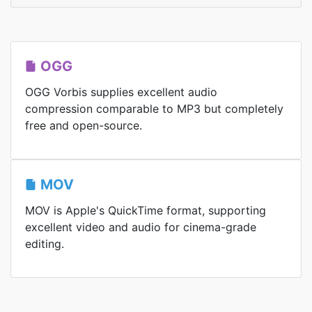
OGG
OGG Vorbis supplies excellent audio
compression comparable to MP3 but completely
free and open-source.
MOV
MOV is Apple's QuickTime format, supporting
excellent video and audio for cinema-grade
editing.