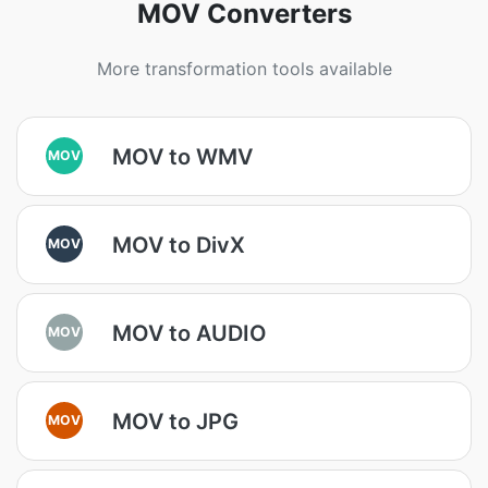
MOV Converters
More transformation tools available
MOV to WMV
MOV
MOV to DivX
MOV
MOV to AUDIO
MOV
MOV to JPG
MOV