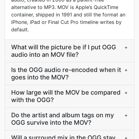
alternative to MP3. MOV is Apple’s QuickTime
container, shipped in 1991 and still the format an
iPhone, iPad or Final Cut Pro timeline writes by
default.
What will the picture be if I put OGG
+
audio into an MOV file?
Is the OGG audio re-encoded when it
+
goes into the MOV?
How large will the MOV be compared
+
with the OGG?
Do the artist and album tags on my
+
OGG survive into the MOV?
Will a surround mix in the OGG stay
+