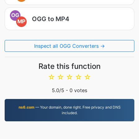
OG
OGG to MP4
MP
Inspect all OGG Converters →
Rate this function
☆
☆
☆
☆
☆
5.0
/5 -
0
votes
ns6.com
— Your domain, done right. Free privacy and DNS
included.