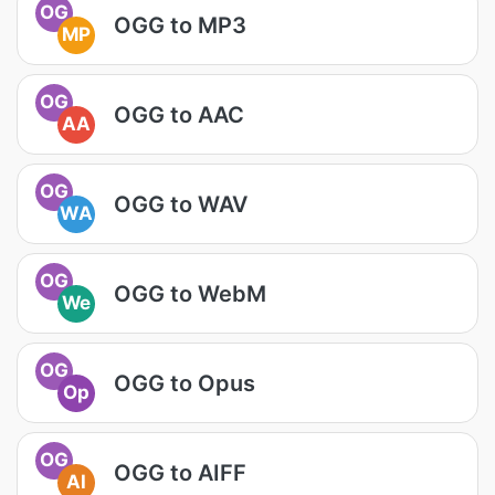
OG
OGG to MP3
MP
OG
OGG to AAC
AA
OG
OGG to WAV
WA
OG
OGG to WebM
We
OG
OGG to Opus
Op
OG
OGG to AIFF
AI