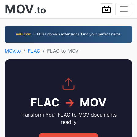
MOV
.to
ns6.com
— 800+ domain extensions. Find your perfect name.
MOV.to
FLAC
FLAC to MOV
FLAC
→
MOV
Transform Your FLAC to MOV documents
readily