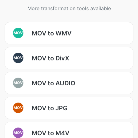
More transformation tools available
MOV to WMV
MOV
MOV to DivX
MOV
MOV to AUDIO
MOV
MOV to JPG
MOV
MOV to M4V
MOV