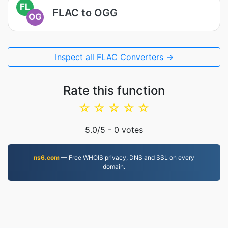
FL
FLAC to OGG
OG
Inspect all FLAC Converters →
Rate this function
☆
☆
☆
☆
☆
5.0
/5 -
0
votes
ns6.com
— Free WHOIS privacy, DNS and SSL on every
domain.