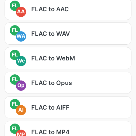
FL
FLAC to AAC
AA
FL
FLAC to WAV
WA
FL
FLAC to WebM
We
FL
FLAC to Opus
Op
FL
FLAC to AIFF
AI
FL
FLAC to MP4
MP