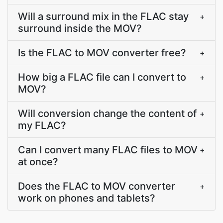
Will a surround mix in the FLAC stay
+
surround inside the MOV?
Is the FLAC to MOV converter free?
+
How big a FLAC file can I convert to
+
MOV?
Will conversion change the content of
+
my FLAC?
Can I convert many FLAC files to MOV
+
at once?
Does the FLAC to MOV converter
+
work on phones and tablets?