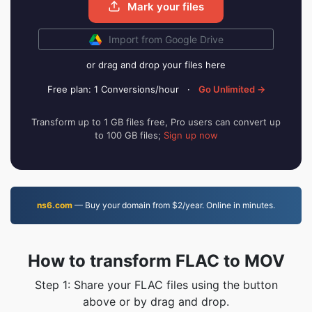
Mark your files
Import from Google Drive
or drag and drop your files here
Free plan: 1 Conversions/hour
·
Go Unlimited →
Transform up to 1 GB files free, Pro users can convert up
to 100 GB files;
Sign up now
ns6.com
— Buy your domain from $2/year. Online in minutes.
How to transform FLAC to MOV
Step 1: Share your FLAC files using the button
above or by drag and drop.