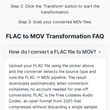
Step 2: Click the 'Transform' button to start the
transformation.
Step 3: Grab your converted MOV files.
FLAC to MOV Transformation FAQ
How do I convert a FLAC file to MOV?
+
Upload your FLAC file using the picker above
and the converter detects the source type and
runs the FLAC → MOV pipeline. The result
downloads automatically when conversion
completes; no account needed for one-off
conversions. FLAC is the Free Lossless Audio
Codec, an open format from 2001 that
compresses without discarding a single sample.