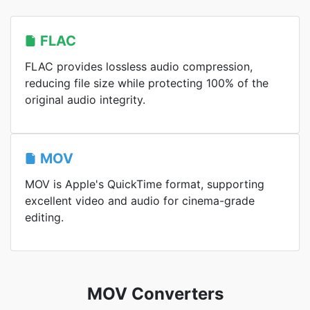
FLAC
FLAC provides lossless audio compression,
reducing file size while protecting 100% of the
original audio integrity.
MOV
MOV is Apple's QuickTime format, supporting
excellent video and audio for cinema-grade
editing.
MOV Converters