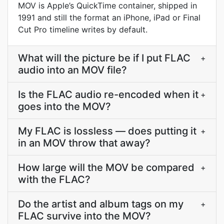
MOV is Apple’s QuickTime container, shipped in
1991 and still the format an iPhone, iPad or Final
Cut Pro timeline writes by default.
What will the picture be if I put FLAC
+
audio into an MOV file?
Is the FLAC audio re-encoded when it
+
goes into the MOV?
My FLAC is lossless — does putting it
+
in an MOV throw that away?
How large will the MOV be compared
+
with the FLAC?
Do the artist and album tags on my
+
FLAC survive into the MOV?