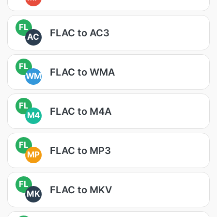
FL
FLAC to AC3
AC
FL
FLAC to WMA
WM
FL
FLAC to M4A
M4
FL
FLAC to MP3
MP
FL
FLAC to MKV
MK