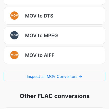
MOV to DTS
MOV
MOV to MPEG
MOV
MOV to AIFF
MOV
Inspect all MOV Converters →
Other FLAC conversions