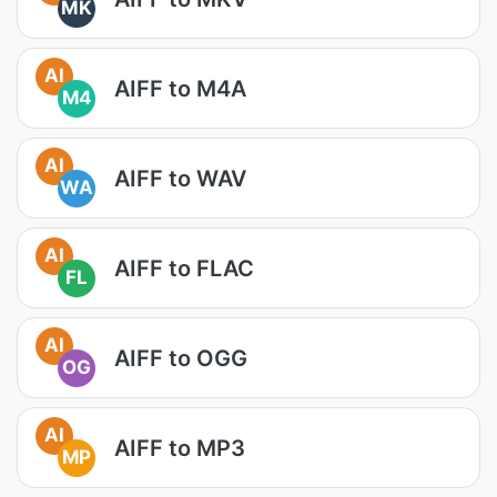
MK
AI
AIFF to M4A
M4
AI
AIFF to WAV
WA
AI
AIFF to FLAC
FL
AI
AIFF to OGG
OG
AI
AIFF to MP3
MP