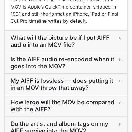
MOV is Apple’s QuickTime container, shipped in
1991 and still the format an iPhone, iPad or Final
Cut Pro timeline writes by default.
What will the picture be if I put AIFF
+
audio into an MOV file?
Is the AIFF audio re-encoded when it
+
goes into the MOV?
My AIFF is lossless — does putting it
+
in an MOV throw that away?
How large will the MOV be compared
+
with the AIFF?
Do the artist and album tags on my
+
AIFF survive into the MOV?