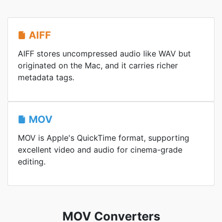
AIFF
AIFF stores uncompressed audio like WAV but
originated on the Mac, and it carries richer
metadata tags.
MOV
MOV is Apple's QuickTime format, supporting
excellent video and audio for cinema-grade
editing.
MOV Converters