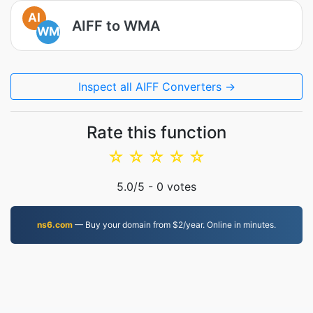
AI
AIFF to WMA
WM
Inspect all AIFF Converters →
Rate this function
☆
☆
☆
☆
☆
5.0
/5 -
0
votes
ns6.com
— Buy your domain from $2/year. Online in minutes.