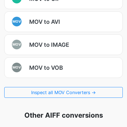
MOV to AVI
MOV
MOV to IMAGE
MOV
MOV to VOB
MOV
Inspect all MOV Converters →
Other AIFF conversions