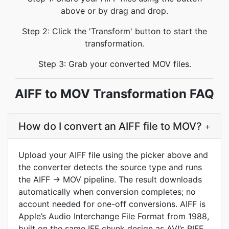
above or by drag and drop.
Step 2: Click the 'Transform' button to start the
transformation.
Step 3: Grab your converted MOV files.
AIFF to MOV Transformation FAQ
How do I convert an AIFF file to MOV?
+
Upload your AIFF file using the picker above and
the converter detects the source type and runs
the AIFF → MOV pipeline. The result downloads
automatically when conversion completes; no
account needed for one-off conversions. AIFF is
Apple’s Audio Interchange File Format from 1988,
built on the same IFF chunk design as AVI’s RIFF.