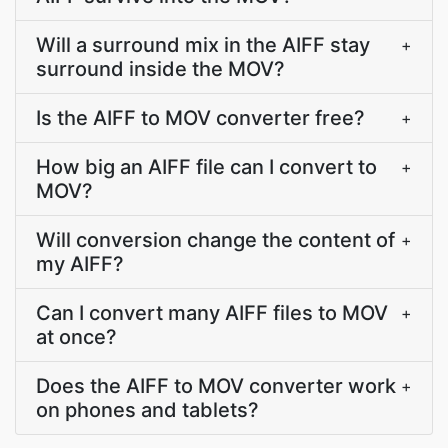
Will a surround mix in the AIFF stay
+
surround inside the MOV?
Is the AIFF to MOV converter free?
+
How big an AIFF file can I convert to
+
MOV?
Will conversion change the content of
+
my AIFF?
Can I convert many AIFF files to MOV
+
at once?
Does the AIFF to MOV converter work
+
on phones and tablets?