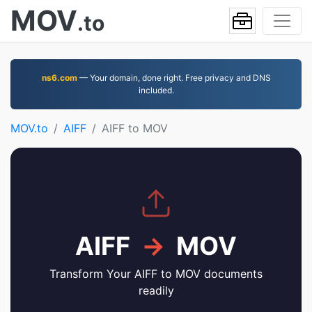
MOV
.to
ns6.com
— Your domain, done right. Free privacy and DNS
included.
MOV.to
AIFF
AIFF to MOV
AIFF
→
MOV
Transform Your AIFF to MOV documents
readily