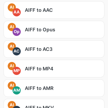
AI
AIFF to AAC
AA
AI
AIFF to Opus
Op
AI
AIFF to AC3
AC
AI
AIFF to MP4
MP
AI
AIFF to AMR
AM
AI
AIFF to MKV