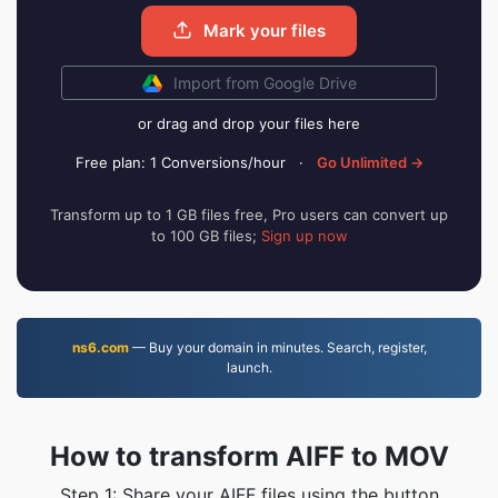
Mark your files
Import from Google Drive
or drag and drop your files here
Free plan: 1 Conversions/hour
·
Go Unlimited →
Transform up to 1 GB files free, Pro users can convert up
to 100 GB files;
Sign up now
ns6.com
— Buy your domain in minutes. Search, register,
launch.
How to transform AIFF to MOV
Step 1: Share your AIFF files using the button