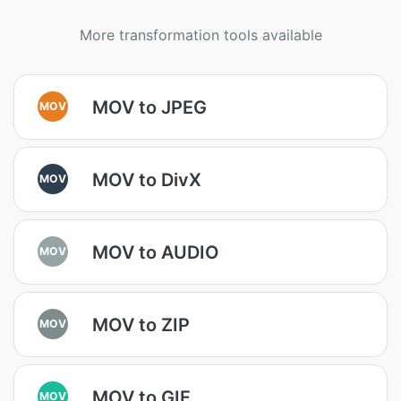
More transformation tools available
MOV to JPEG
MOV
MOV to DivX
MOV
MOV to AUDIO
MOV
MOV to ZIP
MOV
MOV to GIF
MOV