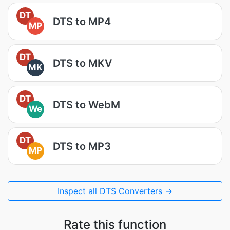
DT
DTS to MP4
MP
DT
DTS to MKV
MK
DT
DTS to WebM
We
DT
DTS to MP3
MP
Inspect all DTS Converters →
Rate this function