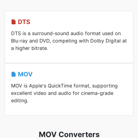
DTS
DTS is a surround-sound audio format used on
Blu-ray and DVD, competing with Dolby Digital at
a higher bitrate.
MOV
MOV is Apple's QuickTime format, supporting
excellent video and audio for cinema-grade
editing.
MOV Converters