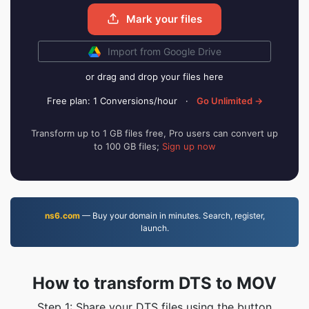
Mark your files
Import from Google Drive
or drag and drop your files here
Free plan: 1 Conversions/hour
·
Go Unlimited →
Transform up to 1 GB files free, Pro users can convert up
to 100 GB files;
Sign up now
ns6.com
— Buy your domain in minutes. Search, register,
launch.
How to transform DTS to MOV
Step 1: Share your DTS files using the button