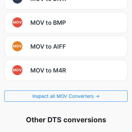
MOV to BMP
MOV
MOV to AIFF
MOV
MOV to M4R
MOV
Inspect all MOV Converters →
Other DTS conversions