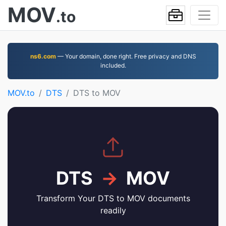
MOV
.to
ns6.com
— Your domain, done right. Free privacy and DNS
included.
MOV.to
DTS
DTS to MOV
DTS
→
MOV
Transform Your DTS to MOV documents
readily