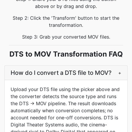
above or by drag and drop.
Step 2: Click the 'Transform' button to start the
transformation.
Step 3: Grab your converted MOV files.
DTS to MOV Transformation FAQ
How do I convert a DTS file to MOV?
+
Upload your DTS file using the picker above and
the converter detects the source type and runs
the DTS → MOV pipeline. The result downloads
automatically when conversion completes; no
account needed for one-off conversions. DTS is
Digital Theater Systems audio, the cinema-
derived rival to Dolby Digital that appeared on