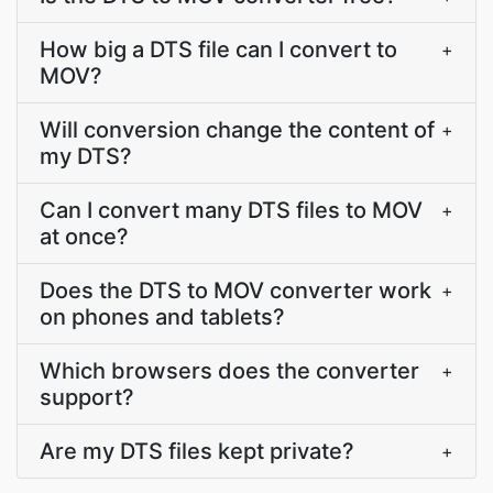
How big a DTS file can I convert to
+
MOV?
Will conversion change the content of
+
my DTS?
Can I convert many DTS files to MOV
+
at once?
Does the DTS to MOV converter work
+
on phones and tablets?
Which browsers does the converter
+
support?
Are my DTS files kept private?
+