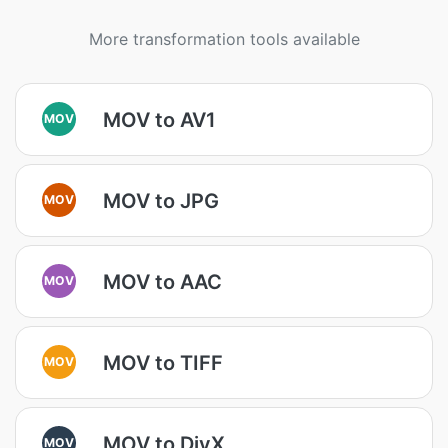
More transformation tools available
MOV to AV1
MOV
MOV to JPG
MOV
MOV to AAC
MOV
MOV to TIFF
MOV
MOV to DivX
MOV