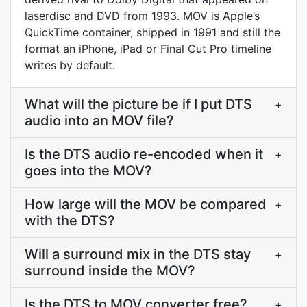
laserdisc and DVD from 1993. MOV is Apple’s
QuickTime container, shipped in 1991 and still the
format an iPhone, iPad or Final Cut Pro timeline
writes by default.
What will the picture be if I put DTS
+
audio into an MOV file?
Is the DTS audio re-encoded when it
+
goes into the MOV?
How large will the MOV be compared
+
with the DTS?
Will a surround mix in the DTS stay
+
surround inside the MOV?
Is the DTS to MOV converter free?
+