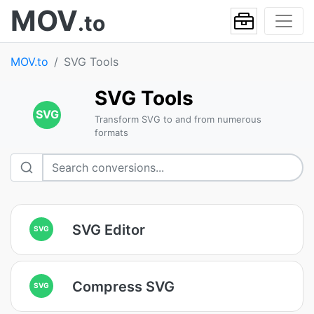
MOV
.to
MOV.to
SVG Tools
SVG Tools
SVG
Transform SVG to and from numerous
formats
SVG Editor
SVG
Compress SVG
SVG