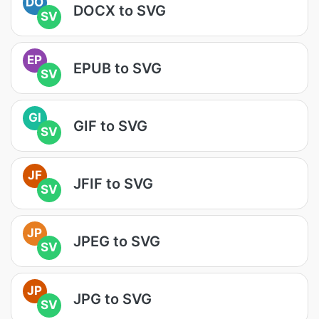
DO
DOCX to SVG
SV
EP
EPUB to SVG
SV
GI
GIF to SVG
SV
JF
JFIF to SVG
SV
JP
JPEG to SVG
SV
JP
JPG to SVG
SV