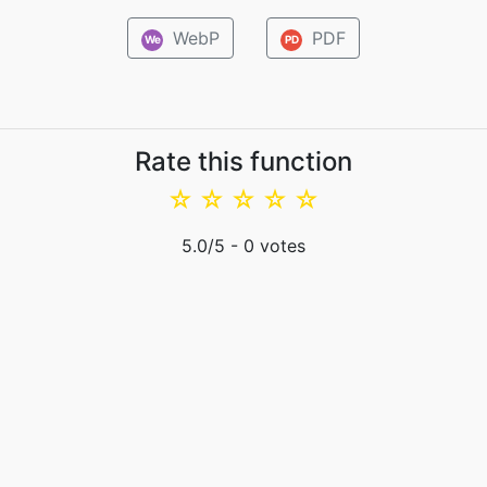
WebP
PDF
We
PD
Rate this function
☆
☆
☆
☆
☆
5.0
/5 -
0
votes