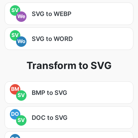
SV
SVG to WEBP
We
SV
SVG to WORD
Wo
Transform to SVG
BM
BMP to SVG
SV
DO
DOC to SVG
SV