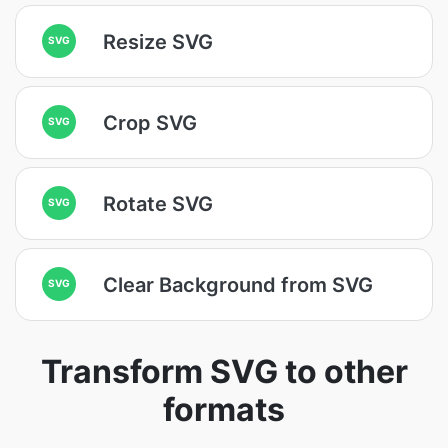
Resize SVG
SVG
Crop SVG
SVG
Rotate SVG
SVG
Clear Background from SVG
SVG
Transform SVG to other
formats