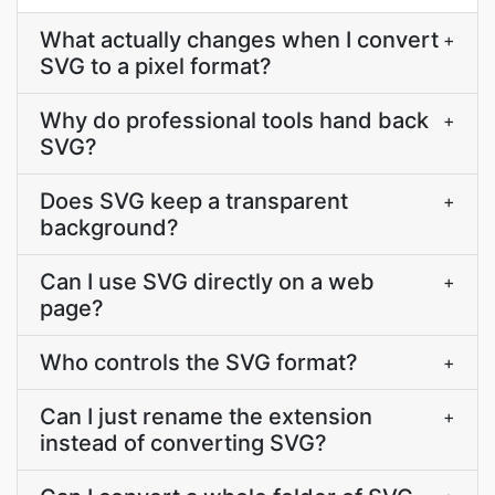
What actually changes when I convert
+
SVG to a pixel format?
Why do professional tools hand back
+
SVG?
Does SVG keep a transparent
+
background?
Can I use SVG directly on a web
+
page?
Who controls the SVG format?
+
Can I just rename the extension
+
instead of converting SVG?