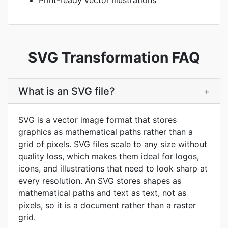
Print-ready vector illustrations
SVG Transformation FAQ
What is an SVG file?
+
SVG is a vector image format that stores
graphics as mathematical paths rather than a
grid of pixels. SVG files scale to any size without
quality loss, which makes them ideal for logos,
icons, and illustrations that need to look sharp at
every resolution. An SVG stores shapes as
mathematical paths and text as text, not as
pixels, so it is a document rather than a raster
grid.