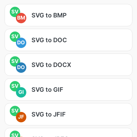
SV
SVG to BMP
BM
SV
SVG to DOC
DO
SV
SVG to DOCX
DO
SV
SVG to GIF
GI
SV
SVG to JFIF
JF
SV