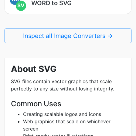
WORD to SVG
SV
Inspect all Image Converters →
About SVG
SVG files contain vector graphics that scale
perfectly to any size without losing integrity.
Common Uses
Creating scalable logos and icons
Web graphics that scale on whichever
screen