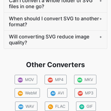
Can I convert a whole folder of SVG
+
files in one go?
When should I convert SVG to another
+
format?
Will converting SVG reduce image
+
quality?
Other Converters
MOV
MP4
MKV
MO
MP
MK
WebM
AVI
MP3
We
AV
MP
WAV
FLAC
GIF
WA
FL
GI