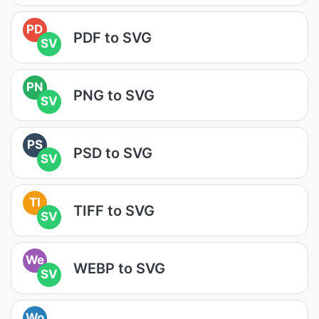
PD
PDF to SVG
SV
PN
PNG to SVG
SV
PS
PSD to SVG
SV
TI
TIFF to SVG
SV
We
WEBP to SVG
SV
Wo