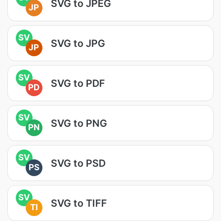
SVG to JPEG
JP
SV
SVG to JPG
JP
SV
SVG to PDF
PD
SV
SVG to PNG
PN
SV
SVG to PSD
PS
SV
SVG to TIFF
TI