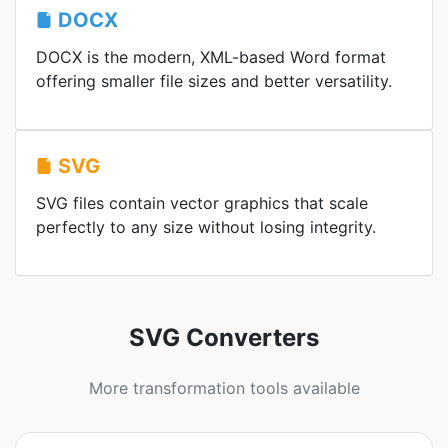
DOCX
DOCX is the modern, XML-based Word format
offering smaller file sizes and better versatility.
SVG
SVG files contain vector graphics that scale
perfectly to any size without losing integrity.
SVG Converters
More transformation tools available