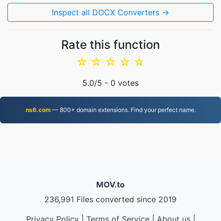
Inspect all DOCX Converters →
Rate this function
☆
☆
☆
☆
☆
5.0
/5 -
0
votes
ns6.com
— 800+ domain extensions. Find your perfect name.
MOV.to
236,991 Files converted since 2019
Privacy Policy
|
Terms of Service
|
About us
|