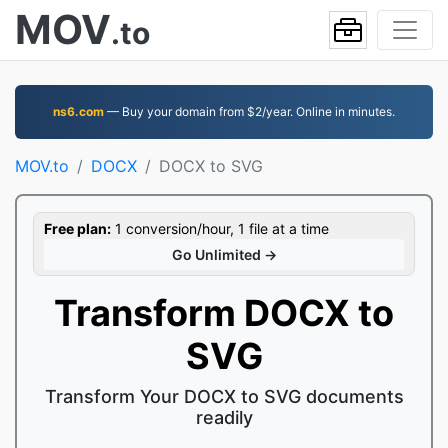
MOV
.to
ns6.com
— Buy your domain from $2/year. Online in minutes.
MOV.to
DOCX
DOCX to SVG
Free plan:
1 conversion/hour, 1 file at a time
Go Unlimited →
Transform DOCX to
SVG
Transform Your DOCX to SVG documents
readily