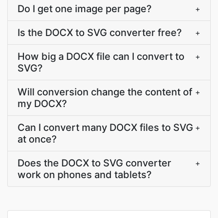
Do I get one image per page?
+
Is the DOCX to SVG converter free?
+
How big a DOCX file can I convert to
+
SVG?
Will conversion change the content of
+
my DOCX?
Can I convert many DOCX files to SVG
+
at once?
Does the DOCX to SVG converter
+
work on phones and tablets?