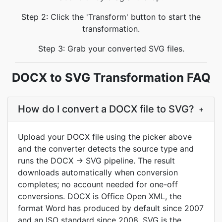
Step 2: Click the 'Transform' button to start the
transformation.
Step 3: Grab your converted SVG files.
DOCX to SVG Transformation FAQ
How do I convert a DOCX file to SVG?
+
Upload your DOCX file using the picker above
and the converter detects the source type and
runs the DOCX → SVG pipeline. The result
downloads automatically when conversion
completes; no account needed for one-off
conversions. DOCX is Office Open XML, the
format Word has produced by default since 2007
and an ISO standard since 2008. SVG is the