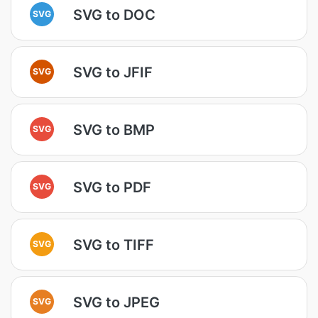
SVG to DOC
SVG
SVG to JFIF
SVG
SVG to BMP
SVG
SVG to PDF
SVG
SVG to TIFF
SVG
SVG to JPEG
SVG