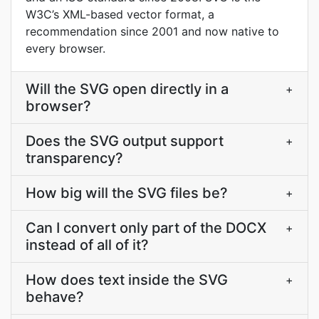
W3C’s XML-based vector format, a
recommendation since 2001 and now native to
every browser.
Will the SVG open directly in a
+
browser?
Does the SVG output support
+
transparency?
How big will the SVG files be?
+
Can I convert only part of the DOCX
+
instead of all of it?
How does text inside the SVG
+
behave?