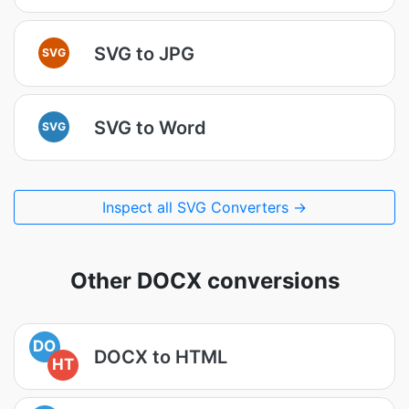
SVG to JPG
SVG
SVG to Word
SVG
Inspect all SVG Converters →
Other DOCX conversions
DO
DOCX to HTML
HT