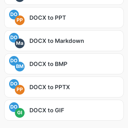
DO
DOCX to PPT
PP
DO
DOCX to Markdown
Ma
DO
DOCX to BMP
BM
DO
DOCX to PPTX
PP
DO
DOCX to GIF
GI