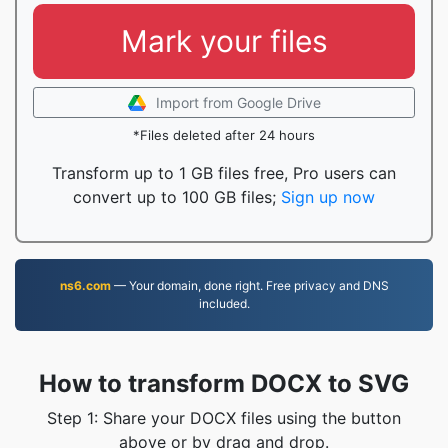
Mark your files
Import from Google Drive
*Files deleted after 24 hours
Transform up to 1 GB files free, Pro users can
convert up to 100 GB files;
Sign up now
ns6.com
— Your domain, done right. Free privacy and DNS
included.
How to transform DOCX to SVG
Step 1: Share your DOCX files using the button
above or by drag and drop.