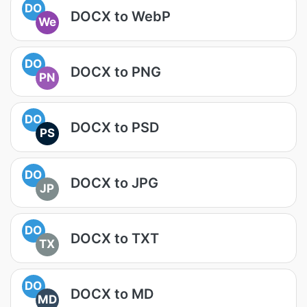
DO
DOCX to WebP
We
DO
DOCX to PNG
PN
DO
DOCX to PSD
PS
DO
DOCX to JPG
JP
DO
DOCX to TXT
TX
DO
DOCX to MD
MD