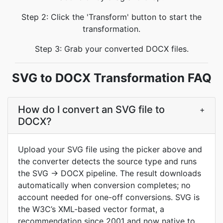
Step 2: Click the 'Transform' button to start the
transformation.
Step 3: Grab your converted DOCX files.
SVG to DOCX Transformation FAQ
How do I convert an SVG file to
+
DOCX?
Upload your SVG file using the picker above and
the converter detects the source type and runs
the SVG → DOCX pipeline. The result downloads
automatically when conversion completes; no
account needed for one-off conversions. SVG is
the W3C’s XML-based vector format, a
recommendation since 2001 and now native to