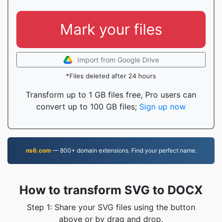
Mark your files
Import from Google Drive
*Files deleted after 24 hours
Transform up to 1 GB files free, Pro users can
convert up to 100 GB files;
Sign up now
ns6.com
— 800+ domain extensions. Find your perfect name.
How to transform SVG to DOCX
Step 1: Share your SVG files using the button
above or by drag and drop.