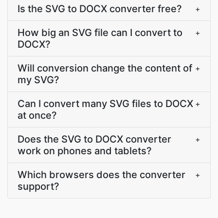
Is the SVG to DOCX converter free?
+
How big an SVG file can I convert to
+
DOCX?
Will conversion change the content of
+
my SVG?
Can I convert many SVG files to DOCX
+
at once?
Does the SVG to DOCX converter
+
work on phones and tablets?
Which browsers does the converter
+
support?