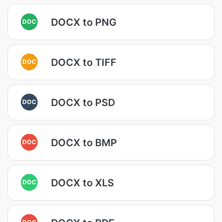
DOCX to PNG
DOC
DOCX to TIFF
DOC
DOCX to PSD
DOC
DOCX to BMP
DOC
DOCX to XLS
DOC
DOC