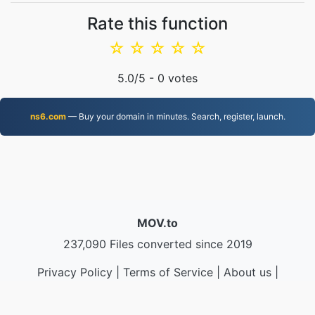
Rate this function
☆
☆
☆
☆
☆
5.0
/5 -
0
votes
ns6.com
— Buy your domain in minutes. Search, register, launch.
MOV.to
237,090 Files converted since 2019
Privacy Policy
|
Terms of Service
|
About us
|
Contact Us
|
API
|
Samples
|
Install App
© 2026 MOV.to
|
VPS.org
LLC | Made by
nadermx