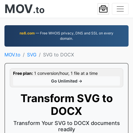
MOV
.to
ns6.com
— Free WHOIS privacy, DNS and SSL on every
domain.
MOV.to
SVG
SVG to DOCX
Free plan:
1 conversion/hour, 1 file at a time
Go Unlimited →
Transform SVG to
DOCX
Transform Your SVG to DOCX documents
readily