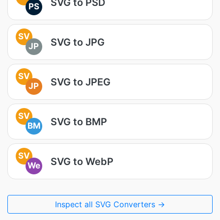
SVG to PSD
PS
SV
SVG to JPG
JP
SV
SVG to JPEG
JP
SV
SVG to BMP
BM
SV
SVG to WebP
We
Inspect all SVG Converters →