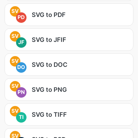
SV
SVG to PDF
PD
SV
SVG to JFIF
JF
SV
SVG to DOC
DO
SV
SVG to PNG
PN
SV
SVG to TIFF
TI
SV