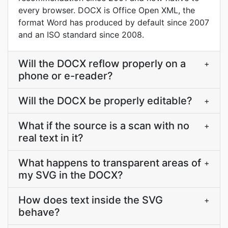
every browser. DOCX is Office Open XML, the
format Word has produced by default since 2007
and an ISO standard since 2008.
Will the DOCX reflow properly on a
+
phone or e-reader?
Will the DOCX be properly editable?
+
What if the source is a scan with no
+
real text in it?
What happens to transparent areas of
+
my SVG in the DOCX?
How does text inside the SVG
+
behave?