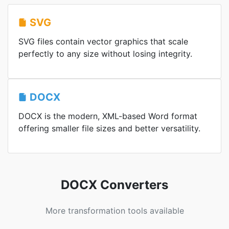
SVG
SVG files contain vector graphics that scale
perfectly to any size without losing integrity.
DOCX
DOCX is the modern, XML-based Word format
offering smaller file sizes and better versatility.
DOCX Converters
More transformation tools available