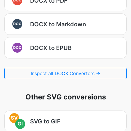
DOCX to PDF
DOCX to Markdown
DOC
DOCX to EPUB
DOC
Inspect all DOCX Converters →
Other SVG conversions
SV
SVG to GIF
GI