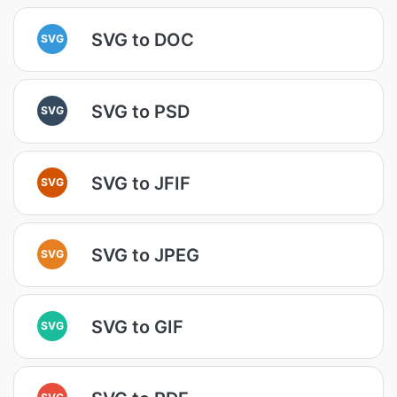
SVG to DOC
SVG
SVG to PSD
SVG
SVG to JFIF
SVG
SVG to JPEG
SVG
SVG to GIF
SVG
SVG