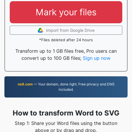
Mark your files
Import from Google Drive
*Files deleted after 24 hours
Transform up to 1 GB files free, Pro users can
convert up to 100 GB files;
Sign up now
ns6.com
— Your domain, done right. Free privacy and DNS
included.
How to transform Word to SVG
Step 1: Share your Word files using the button
above or by drag and drop.