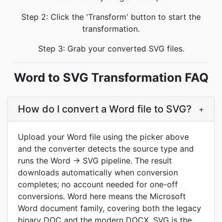
Step 2: Click the 'Transform' button to start the
transformation.
Step 3: Grab your converted SVG files.
Word to SVG Transformation FAQ
How do I convert a Word file to SVG?
+
Upload your Word file using the picker above
and the converter detects the source type and
runs the Word → SVG pipeline. The result
downloads automatically when conversion
completes; no account needed for one-off
conversions. Word here means the Microsoft
Word document family, covering both the legacy
binary DOC and the modern DOCX. SVG is the