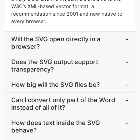
W3C’s XML-based vector format, a
recommendation since 2001 and now native to
every browser.
Will the SVG open directly in a
+
browser?
Does the SVG output support
+
transparency?
How big will the SVG files be?
+
Can I convert only part of the Word
+
instead of all of it?
How does text inside the SVG
+
behave?