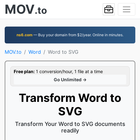
MOV
.to
ns6.com
— Buy your domain from $2/year. Online in minutes.
MOV.to
Word
Word to SVG
Free plan:
1 conversion/hour, 1 file at a time
Go Unlimited →
Transform Word to
SVG
Transform Your Word to SVG documents
readily