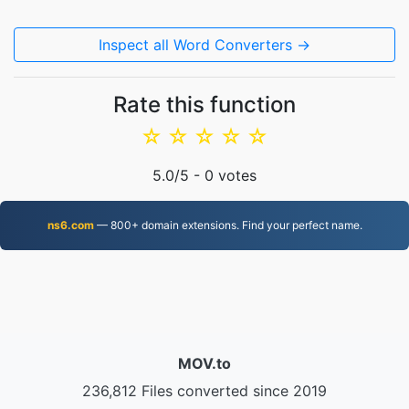
Inspect all Word Converters →
Rate this function
☆
☆
☆
☆
☆
5.0
/5 -
0
votes
ns6.com
— 800+ domain extensions. Find your perfect name.
MOV.to
236,812 Files converted since 2019