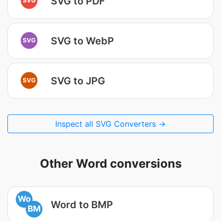
SVG to PDF
SVG to WebP
SVG
SVG to JPG
SVG
Inspect all SVG Converters →
Other Word conversions
Wo
Word to BMP
BM