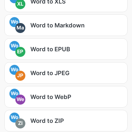
Word to XLS
XL
Wo
Word to Markdown
Ma
Wo
Word to EPUB
EP
Wo
Word to JPEG
JP
Wo
Word to WebP
We
Wo
Word to ZIP
ZI