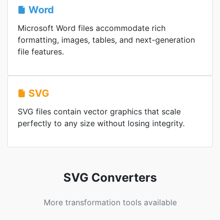
Word
Microsoft Word files accommodate rich
formatting, images, tables, and next-generation
file features.
SVG
SVG files contain vector graphics that scale
perfectly to any size without losing integrity.
SVG Converters
More transformation tools available