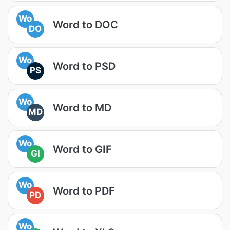
Wo
Word to DOC
DO
Wo
Word to PSD
PS
Wo
Word to MD
MD
Wo
Word to GIF
GI
Wo
Word to PDF
PD
Wo