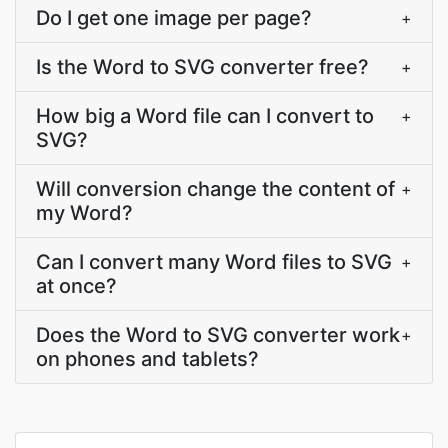
Do I get one image per page?
+
Is the Word to SVG converter free?
+
How big a Word file can I convert to
+
SVG?
Will conversion change the content of
+
my Word?
Can I convert many Word files to SVG
+
at once?
Does the Word to SVG converter work
+
on phones and tablets?