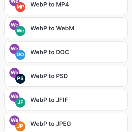
We
WebP to MP4
MP
We
WebP to WebM
We
We
WebP to DOC
DO
We
WebP to PSD
PS
We
WebP to JFIF
JF
We
WebP to JPEG
JP