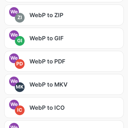
We
WebP to ZIP
ZI
We
WebP to GIF
GI
We
WebP to PDF
PD
We
WebP to MKV
MK
We
WebP to ICO
IC
We