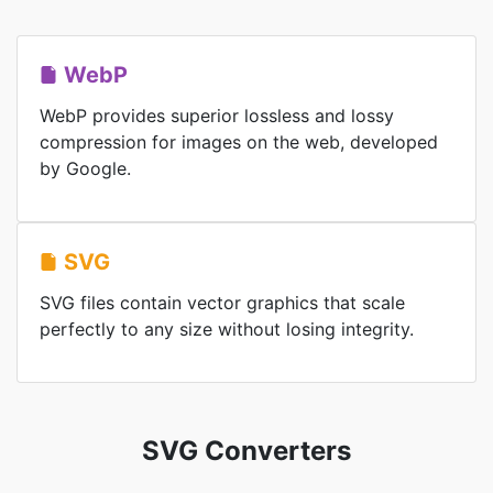
WebP
WebP provides superior lossless and lossy
compression for images on the web, developed
by Google.
SVG
SVG files contain vector graphics that scale
perfectly to any size without losing integrity.
SVG Converters