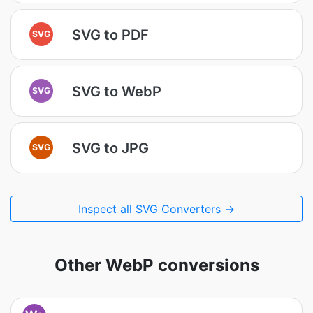
SVG to PDF
SVG
SVG to WebP
SVG
SVG to JPG
SVG
Inspect all SVG Converters →
Other WebP conversions