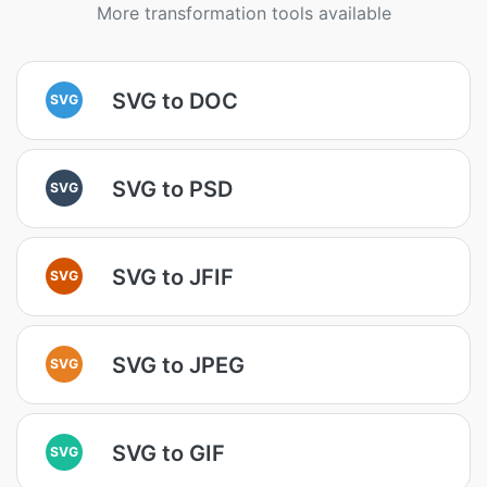
More transformation tools available
SVG to DOC
SVG
SVG to PSD
SVG
SVG to JFIF
SVG
SVG to JPEG
SVG
SVG to GIF
SVG