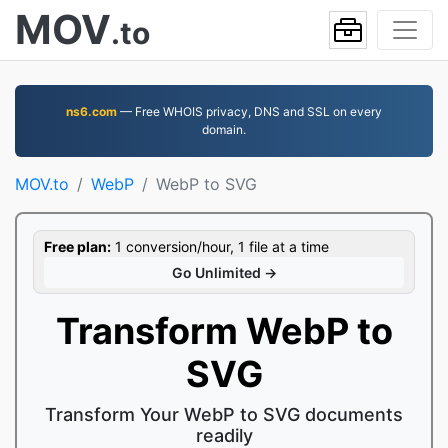
MOV
.to
ns6.com
— Free WHOIS privacy, DNS and SSL on every
domain.
MOV.to
WebP
WebP to SVG
Free plan:
1 conversion/hour, 1 file at a time
Go Unlimited →
Transform WebP to
SVG
Transform Your WebP to SVG documents
readily