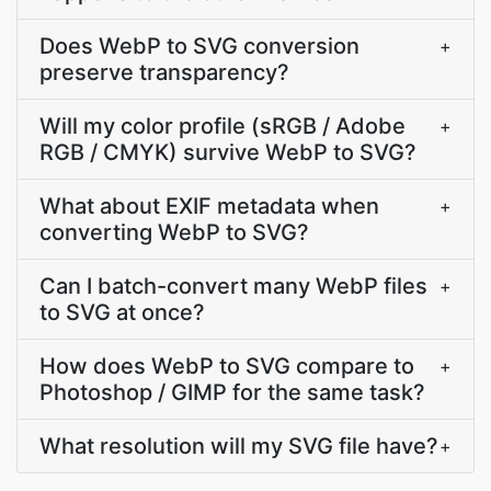
Does WebP to SVG conversion
+
preserve transparency?
Will my color profile (sRGB / Adobe
+
RGB / CMYK) survive WebP to SVG?
What about EXIF metadata when
+
converting WebP to SVG?
Can I batch-convert many WebP files
+
to SVG at once?
How does WebP to SVG compare to
+
Photoshop / GIMP for the same task?
What resolution will my SVG file have?
+