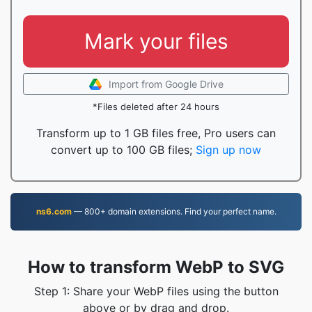
Mark your files
Import from Google Drive
*Files deleted after 24 hours
Transform up to 1 GB files free, Pro users can
convert up to 100 GB files;
Sign up now
ns6.com
— 800+ domain extensions. Find your perfect name.
How to transform WebP to SVG
Step 1: Share your WebP files using the button
above or by drag and drop.