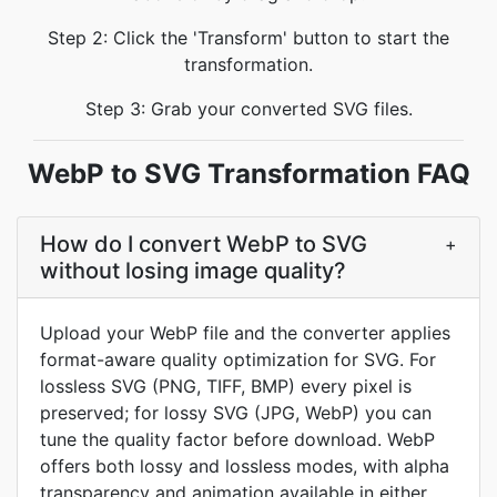
Step 2: Click the 'Transform' button to start the
transformation.
Step 3: Grab your converted SVG files.
WebP to SVG Transformation FAQ
How do I convert WebP to SVG
+
without losing image quality?
Upload your WebP file and the converter applies
format-aware quality optimization for SVG. For
lossless SVG (PNG, TIFF, BMP) every pixel is
preserved; for lossy SVG (JPG, WebP) you can
tune the quality factor before download. WebP
offers both lossy and lossless modes, with alpha
transparency and animation available in either.