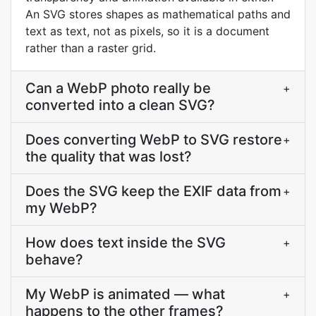
An SVG stores shapes as mathematical paths and
text as text, not as pixels, so it is a document
rather than a raster grid.
Can a WebP photo really be
+
converted into a clean SVG?
Does converting WebP to SVG restore
+
the quality that was lost?
Does the SVG keep the EXIF data from
+
my WebP?
How does text inside the SVG
+
behave?
My WebP is animated — what
+
happens to the other frames?