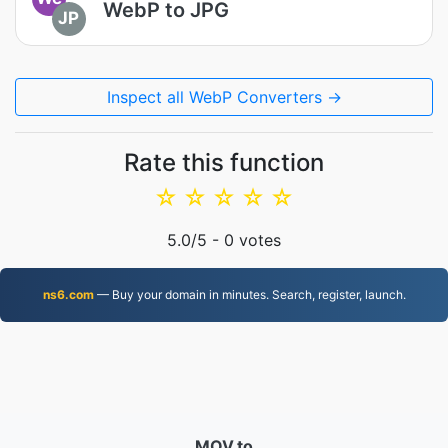
WebP to JPG
JP
Inspect all WebP Converters →
Rate this function
☆
☆
☆
☆
☆
5.0
/5 -
0
votes
ns6.com
— Buy your domain in minutes. Search, register, launch.
MOV.to