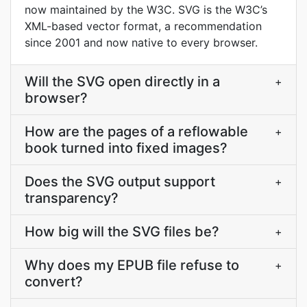
now maintained by the W3C. SVG is the W3C’s
XML-based vector format, a recommendation
since 2001 and now native to every browser.
Will the SVG open directly in a
+
browser?
How are the pages of a reflowable
+
book turned into fixed images?
Does the SVG output support
+
transparency?
How big will the SVG files be?
+
Why does my EPUB file refuse to
+
convert?