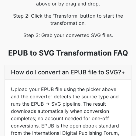
above or by drag and drop.
Step 2: Click the 'Transform' button to start the
transformation.
Step 3: Grab your converted SVG files.
EPUB to SVG Transformation FAQ
How do I convert an EPUB file to SVG?
+
Upload your EPUB file using the picker above
and the converter detects the source type and
runs the EPUB → SVG pipeline. The result
downloads automatically when conversion
completes; no account needed for one-off
conversions. EPUB is the open ebook standard
from the International Digital Publishing Forum,