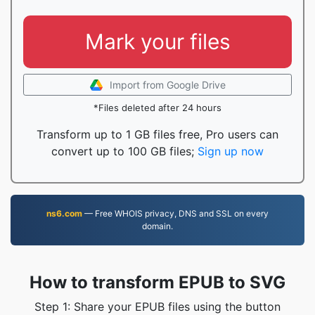
Mark your files
Import from Google Drive
*Files deleted after 24 hours
Transform up to 1 GB files free, Pro users can
convert up to 100 GB files;
Sign up now
ns6.com
— Free WHOIS privacy, DNS and SSL on every
domain.
How to transform EPUB to SVG
Step 1: Share your EPUB files using the button