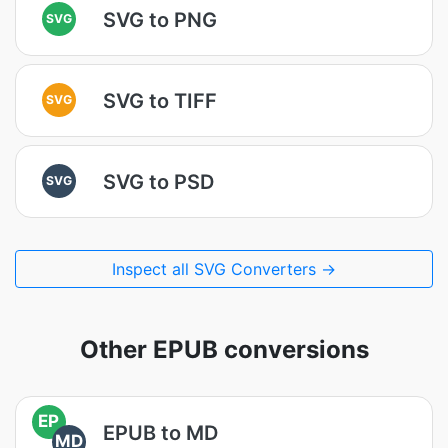
SVG to PNG
SVG
SVG to TIFF
SVG
SVG to PSD
SVG
Inspect all SVG Converters →
Other EPUB conversions
EP
EPUB to MD
MD