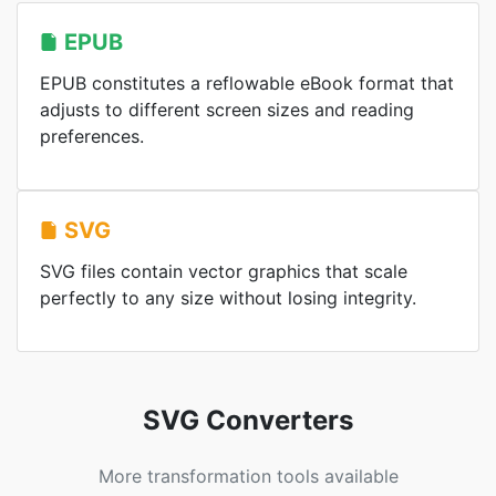
EPUB
EPUB constitutes a reflowable eBook format that
adjusts to different screen sizes and reading
preferences.
SVG
SVG files contain vector graphics that scale
perfectly to any size without losing integrity.
SVG Converters
More transformation tools available