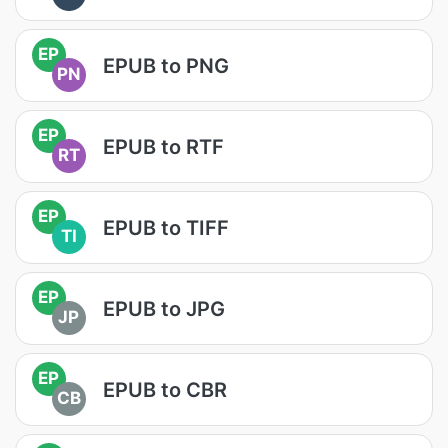
EP
EPUB to PNG
PN
EP
EPUB to RTF
RT
EP
EPUB to TIFF
TI
EP
EPUB to JPG
JP
EP
EPUB to CBR
CB