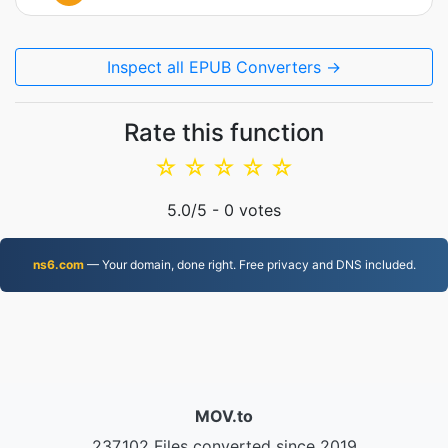
Inspect all EPUB Converters →
Rate this function
☆
☆
☆
☆
☆
5.0
/5 -
0
votes
ns6.com
— Your domain, done right. Free privacy and DNS included.
MOV.to
237,102 Files converted since 2019