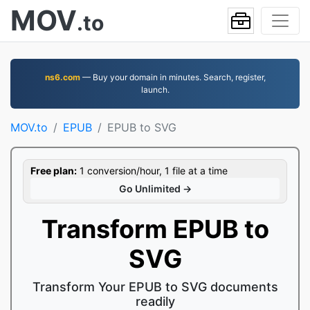
MOV
.to
ns6.com
— Buy your domain in minutes. Search, register,
launch.
MOV.to
EPUB
EPUB to SVG
Free plan:
1 conversion/hour, 1 file at a time
Go Unlimited →
Transform EPUB to
SVG
Transform Your EPUB to SVG documents
readily