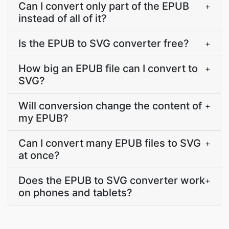
Can I convert only part of the EPUB
+
instead of all of it?
Is the EPUB to SVG converter free?
+
How big an EPUB file can I convert to
+
SVG?
Will conversion change the content of
+
my EPUB?
Can I convert many EPUB files to SVG
+
at once?
Does the EPUB to SVG converter work
+
on phones and tablets?