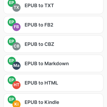
EP
EPUB to TXT
TX
EP
EPUB to FB2
FB
EP
EPUB to CBZ
CB
EP
EPUB to Markdown
Ma
EP
EPUB to HTML
HT
EP
EPUB to Kindle
Ki