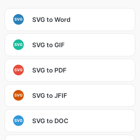
SVG to Word
SVG
SVG to GIF
SVG
SVG to PDF
SVG
SVG to JFIF
SVG
SVG to DOC
SVG