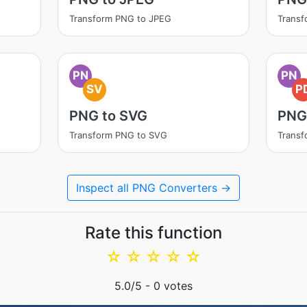
Transform PNG to JPEG
Trans
PN
PN
SV
P
PNG to SVG
PNG
Transform PNG to SVG
Transf
Inspect all PNG Converters →
Rate this function
☆
☆
☆
☆
☆
5.0
/5 -
0
votes