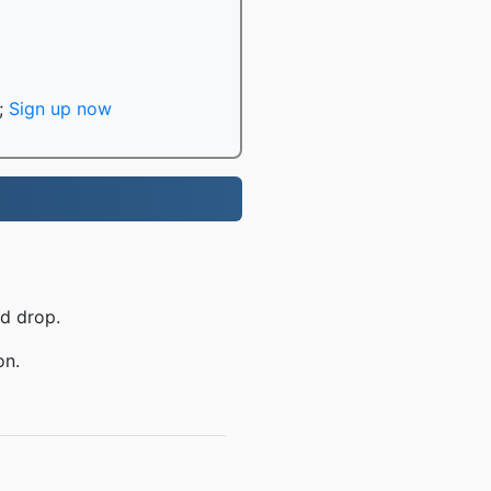
;
Sign up now
nd drop.
on.