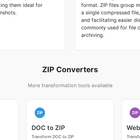
ing them ideal for
format. ZIP files group m
nshots.
a single compressed file
and facilitating easier di
commonly used for file 
archiving.
ZIP Converters
More transformation tools available
ZIP
ZIP
DOC to ZIP
Web
Transform DOC to ZIP
Transf