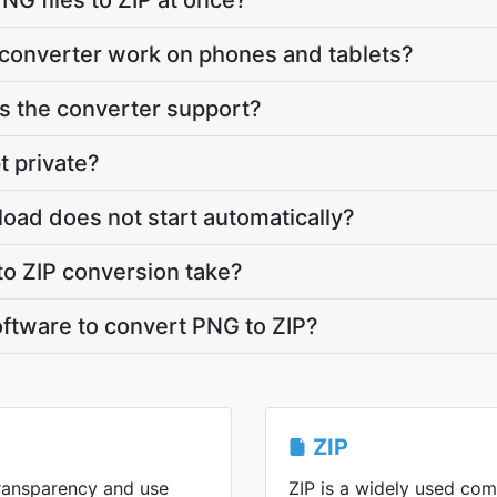
NG files to ZIP at once?
 converter work on phones and tablets?
 the converter support?
t private?
load does not start automatically?
o ZIP conversion take?
software to convert PNG to ZIP?
ZIP
ransparency and use
ZIP is a widely used co