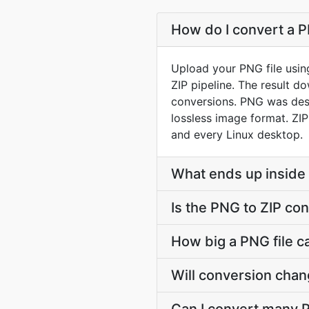
How do I convert a PN
Upload your PNG file usin
ZIP pipeline. The result 
conversions. PNG was desi
lossless image format. ZIP
and every Linux desktop.
What ends up inside 
Is the PNG to ZIP con
How big a PNG file ca
Will conversion cha