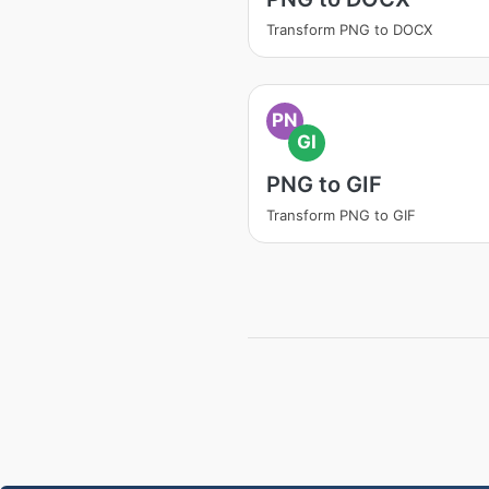
Transform PNG to DOCX
PN
GI
PNG to GIF
Transform PNG to GIF