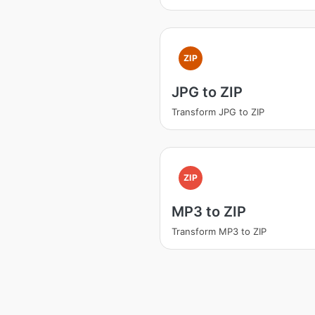
ZIP
JPG to ZIP
Transform JPG to ZIP
ZIP
MP3 to ZIP
Transform MP3 to ZIP