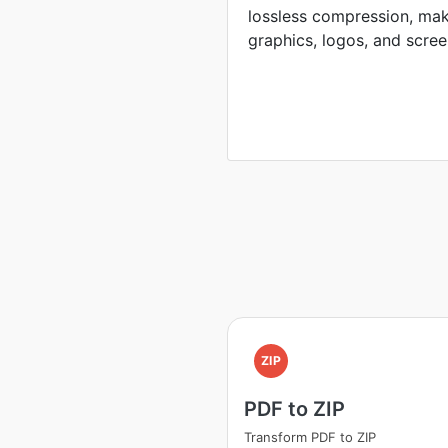
lossless compression, mak
graphics, logos, and scree
ZIP
PDF to ZIP
Transform PDF to ZIP