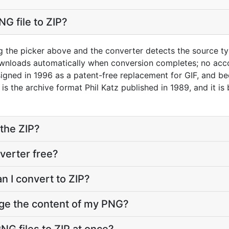
G file to ZIP?
g the picker above and the converter detects the source 
downloads automatically when conversion completes; no acc
gned in 1996 as a patent-free replacement for GIF, and be
 is the archive format Phil Katz published in 1989, and it i
the ZIP?
verter free?
n I convert to ZIP?
nge the content of my PNG?