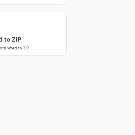
 to ZIP
orm Word to ZIP