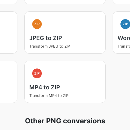
ZIP
ZIP
JPEG to ZIP
Word
Transform JPEG to ZIP
Transf
ZIP
MP4 to ZIP
Transform MP4 to ZIP
Other PNG conversions