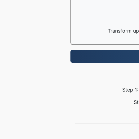
Transform up 
Step 1:
St