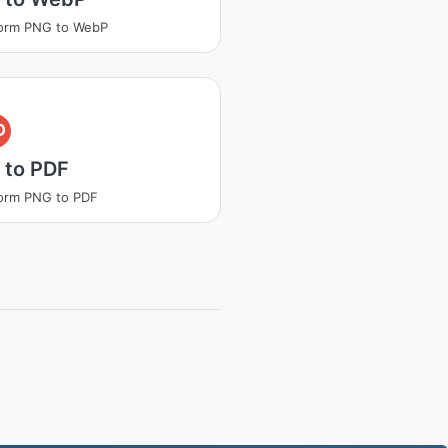
form PNG to WebP
D
 to PDF
orm PNG to PDF