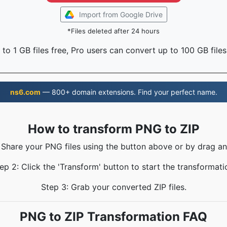
Import from Google Drive
*Files deleted after 24 hours
to 1 GB files free, Pro users can convert up to 100 GB files
ns6.com
— 800+ domain extensions. Find your perfect name.
How to transform PNG to ZIP
 Share your PNG files using the button above or by drag a
ep 2: Click the 'Transform' button to start the transformati
Step 3: Grab your converted ZIP files.
PNG to ZIP Transformation FAQ