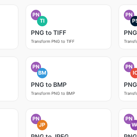
PN
PN
TI
P
PNG to TIFF
PNG
Transform PNG to TIFF
Transf
PN
PN
BM
I
PNG to BMP
PNG
Transform PNG to BMP
Transf
PN
PN
JP
W
PNG to JPEG
PNG