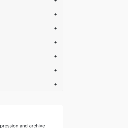
+
+
+
+
+
+
+
mpression and archive