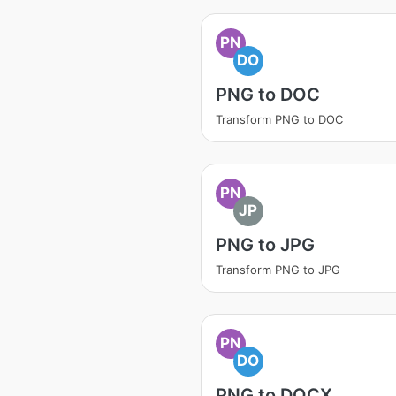
PN
DO
PNG to DOC
Transform PNG to DOC
PN
JP
PNG to JPG
Transform PNG to JPG
PN
DO
PNG to DOCX