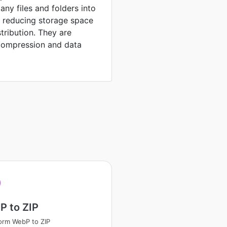
any files and folders into
, reducing storage space
stribution. They are
compression and data
P to ZIP
orm WebP to ZIP