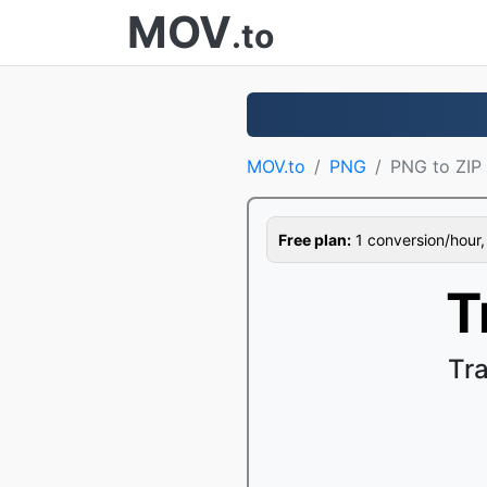
MOV
.to
MOV.to
PNG
PNG to ZIP
Free plan:
1 conversion/hour, 1
T
Tr