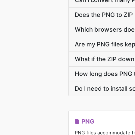
Can I convert many P
Does the PNG to ZIP
Which browsers does
Are my PNG files kep
What if the ZIP down
How long does PNG t
Do I need to install 
PNG
PNG files accommodate t