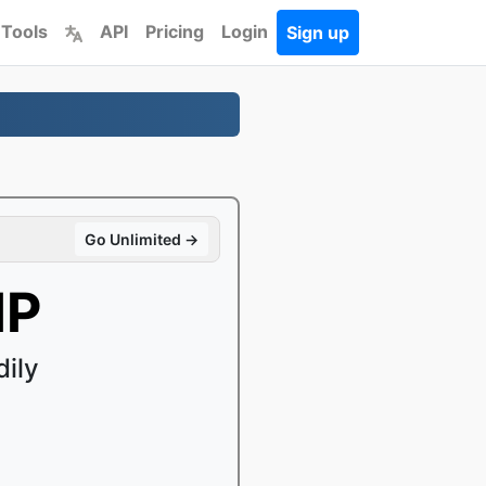
 Tools
API
Pricing
Login
Sign up
Go Unlimited →
IP
ily