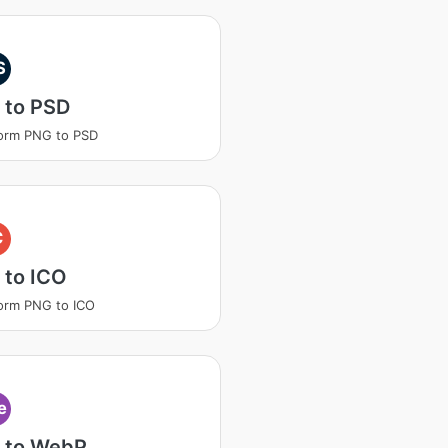
S
 to PSD
orm PNG to PSD
C
 to ICO
orm PNG to ICO
e
 to WebP