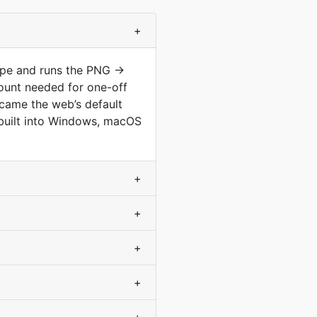
+
type and runs the PNG →
ount needed for one-off
came the web’s default
s built into Windows, macOS
+
+
+
+