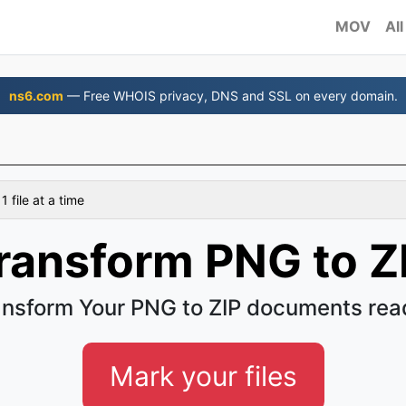
MOV
All
ns6.com
— Free WHOIS privacy, DNS and SSL on every domain.
 file at a time
ransform PNG to Z
ansform Your PNG to ZIP documents read
Mark your files