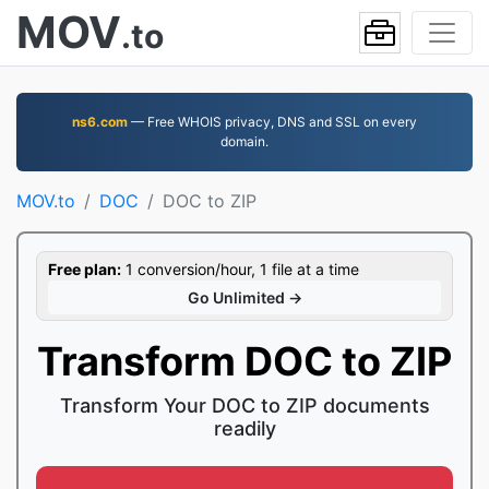
MOV
.to
ns6.com
— Free WHOIS privacy, DNS and SSL on every
domain.
MOV.to
DOC
DOC to ZIP
Free plan:
1 conversion/hour, 1 file at a time
Go Unlimited →
Transform DOC to ZIP
Transform Your DOC to ZIP documents
readily