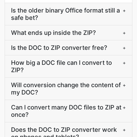
Is the older binary Office format still a
+
safe bet?
What ends up inside the ZIP?
+
Is the DOC to ZIP converter free?
+
How big a DOC file can I convert to
+
ZIP?
Will conversion change the content of
+
my DOC?
Can I convert many DOC files to ZIP at
+
once?
Does the DOC to ZIP converter work
+