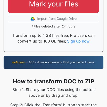
Mark your files
Import from Google Drive
*Files deleted after 24 hours
Transform up to 1 GB files free, Pro users can
convert up to 100 GB files;
Sign up now
ns6.com
— 800+ domain extensions. Find your perfect name.
How to transform DOC to ZIP
Step 1: Share your DOC files using the button
above or by drag and drop.
Step 2: Click the 'Transform' button to start the