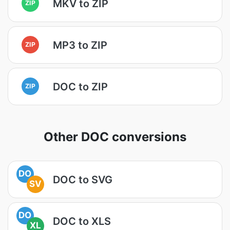
MKV to ZIP
ZIP
MP3 to ZIP
ZIP
DOC to ZIP
ZIP
Other DOC conversions
DO
DOC to SVG
SV
DO
DOC to XLS
XL