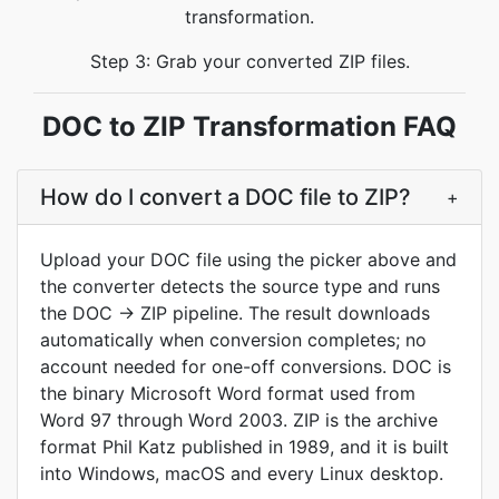
transformation.
Step 3: Grab your converted ZIP files.
DOC to ZIP Transformation FAQ
How do I convert a DOC file to ZIP?
+
Upload your DOC file using the picker above and
the converter detects the source type and runs
the DOC → ZIP pipeline. The result downloads
automatically when conversion completes; no
account needed for one-off conversions. DOC is
the binary Microsoft Word format used from
Word 97 through Word 2003. ZIP is the archive
format Phil Katz published in 1989, and it is built
into Windows, macOS and every Linux desktop.