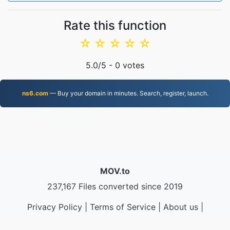
Rate this function
☆
☆
☆
☆
☆
5.0
/5 -
0
votes
ns6.com
— Buy your domain in minutes. Search, register, launch.
MOV.to
237,167 Files converted since 2019
Privacy Policy
|
Terms of Service
|
About us
|
Contact Us
|
API
|
Samples
|
Install App