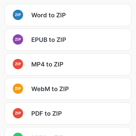
Word to ZIP
ZIP
EPUB to ZIP
ZIP
MP4 to ZIP
ZIP
WebM to ZIP
ZIP
PDF to ZIP
ZIP