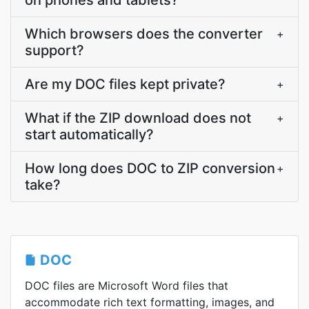
on phones and tablets?
Which browsers does the converter
+
support?
Are my DOC files kept private?
+
What if the ZIP download does not
+
start automatically?
How long does DOC to ZIP conversion
+
take?
DOC
DOC files are Microsoft Word files that
accommodate rich text formatting, images, and