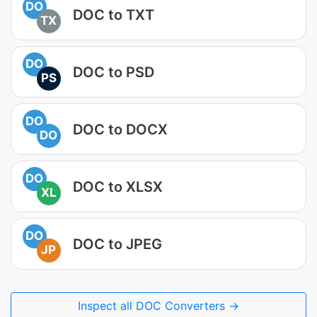
DO
DOC to TXT
TX
DO
DOC to PSD
PS
DO
DOC to DOCX
DO
DO
DOC to XLSX
XL
DO
DOC to JPEG
JP
Inspect all DOC Converters →