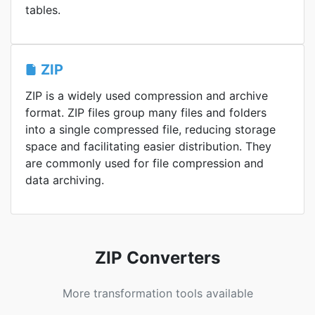
tables.
ZIP
ZIP is a widely used compression and archive
format. ZIP files group many files and folders
into a single compressed file, reducing storage
space and facilitating easier distribution. They
are commonly used for file compression and
data archiving.
ZIP Converters
More transformation tools available