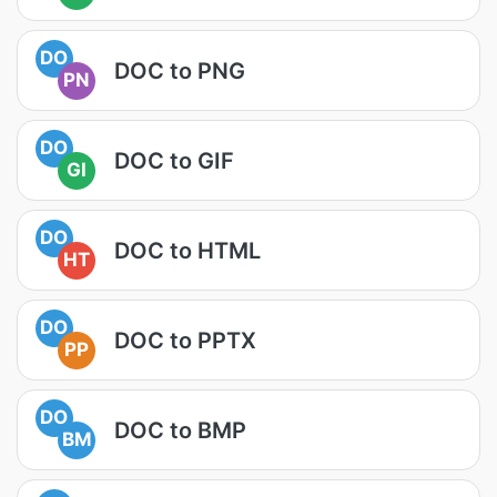
DO
DOC to PNG
PN
DO
DOC to GIF
GI
DO
DOC to HTML
HT
DO
DOC to PPTX
PP
DO
DOC to BMP
BM