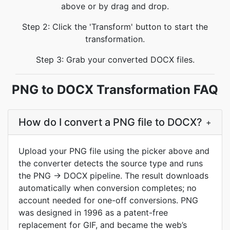
above or by drag and drop.
Step 2: Click the 'Transform' button to start the
transformation.
Step 3: Grab your converted DOCX files.
PNG to DOCX Transformation FAQ
How do I convert a PNG file to DOCX?
+
Upload your PNG file using the picker above and
the converter detects the source type and runs
the PNG → DOCX pipeline. The result downloads
automatically when conversion completes; no
account needed for one-off conversions. PNG
was designed in 1996 as a patent-free
replacement for GIF, and became the web’s