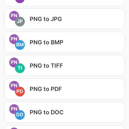
PN
PNG to JPG
JP
PN
PNG to BMP
BM
PN
PNG to TIFF
TI
PN
PNG to PDF
PD
PN
PNG to DOC
DO