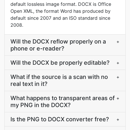
default lossless image format. DOCX is Office
Open XML, the format Word has produced by
default since 2007 and an ISO standard since
2008.
Will the DOCX reflow properly on a
+
phone or e-reader?
Will the DOCX be properly editable?
+
What if the source is a scan with no
+
real text in it?
What happens to transparent areas of
+
my PNG in the DOCX?
Is the PNG to DOCX converter free?
+