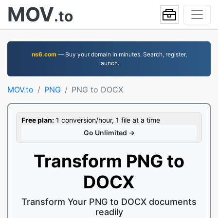
MOV
.to
ns6.com
— Buy your domain in minutes. Search, register,
launch.
MOV.to
PNG
PNG to DOCX
Free plan:
1 conversion/hour, 1 file at a time
Go Unlimited →
Transform PNG to
DOCX
Transform Your PNG to DOCX documents
readily