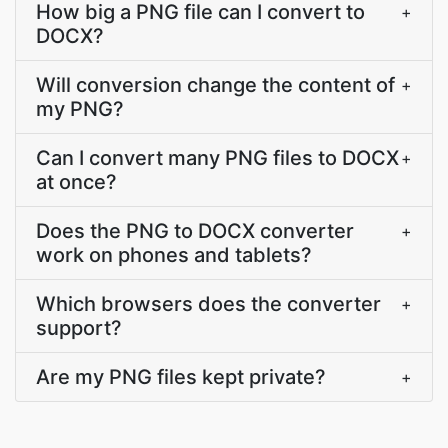
How big a PNG file can I convert to
+
DOCX?
Will conversion change the content of
+
my PNG?
Can I convert many PNG files to DOCX
+
at once?
Does the PNG to DOCX converter
+
work on phones and tablets?
Which browsers does the converter
+
support?
Are my PNG files kept private?
+