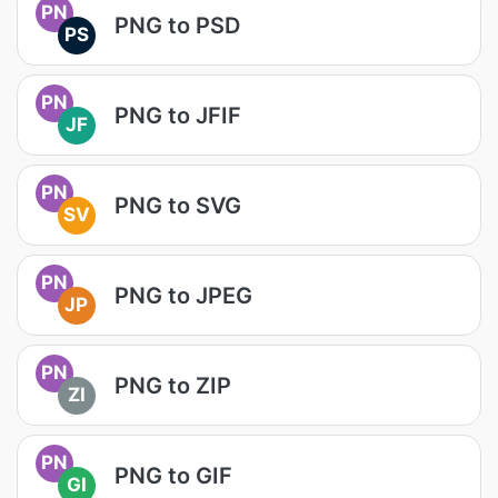
PN
PNG to PSD
PS
PN
PNG to JFIF
JF
PN
PNG to SVG
SV
PN
PNG to JPEG
JP
PN
PNG to ZIP
ZI
PN
PNG to GIF
GI