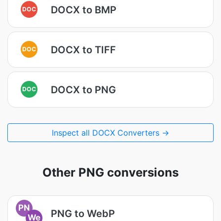
DOCX to BMP
DOC
DOCX to TIFF
DOC
DOCX to PNG
DOC
Inspect all DOCX Converters →
Other PNG conversions
PN
PNG to WebP
We