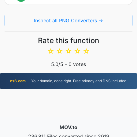
Inspect all PNG Converters →
Rate this function
☆
☆
☆
☆
☆
5.0
/5 -
0
votes
ns6.com
— Your domain, done right. Free privacy and DNS included.
MOV.to
236,811 Files converted since 2019