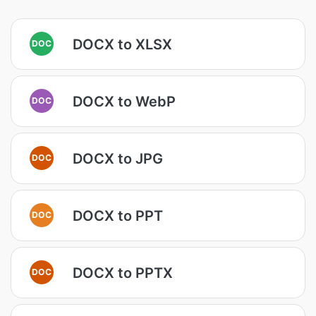
DOCX to XLSX
DOC
DOCX to WebP
DOC
DOCX to JPG
DOC
DOCX to PPT
DOC
DOCX to PPTX
DOC