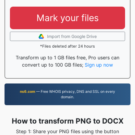
Mark your files
Import from Google Drive
*Files deleted after 24 hours
Transform up to 1 GB files free, Pro users can
convert up to 100 GB files;
Sign up now
ns6.com
— Free WHOIS privacy, DNS and SSL on every
domain.
How to transform PNG to DOCX
Step 1: Share your PNG files using the button