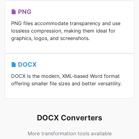
PNG
PNG files accommodate transparency and use
lossless compression, making them ideal for
graphics, logos, and screenshots.
DOCX
DOCX is the modern, XML-based Word format
offering smaller file sizes and better versatility.
DOCX Converters
More transformation tools available