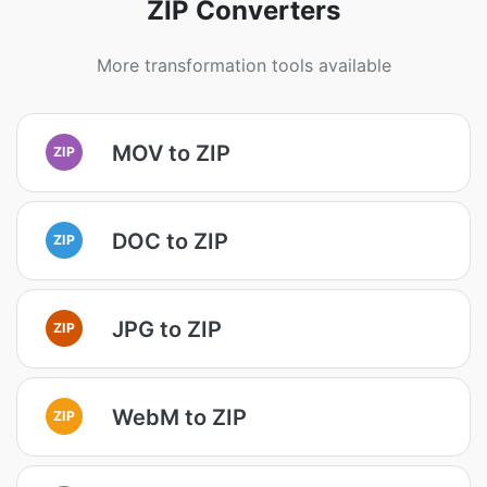
ZIP Converters
More transformation tools available
MOV to ZIP
ZIP
DOC to ZIP
ZIP
JPG to ZIP
ZIP
WebM to ZIP
ZIP