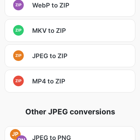
WebP to ZIP
ZIP
MKV to ZIP
ZIP
JPEG to ZIP
ZIP
MP4 to ZIP
ZIP
Other JPEG conversions
JP
JPEG to PNG