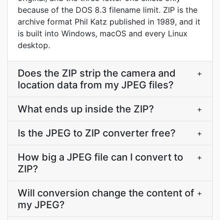
because of the DOS 8.3 filename limit. ZIP is the
archive format Phil Katz published in 1989, and it
is built into Windows, macOS and every Linux
desktop.
Does the ZIP strip the camera and
+
location data from my JPEG files?
What ends up inside the ZIP?
+
Is the JPEG to ZIP converter free?
+
How big a JPEG file can I convert to
+
ZIP?
Will conversion change the content of
+
my JPEG?