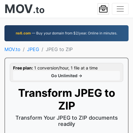
MOV
.to
ns6.com
— Buy your domain from $2/year. Online in minutes.
MOV.to
JPEG
JPEG to ZIP
Free plan:
1 conversion/hour, 1 file at a time
Go Unlimited →
Transform JPEG to
ZIP
Transform Your JPEG to ZIP documents
readily