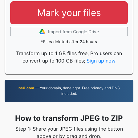
Mark your files
Import from Google Drive
*Files deleted after 24 hours
Transform up to 1 GB files free, Pro users can
convert up to 100 GB files;
Sign up now
ns6.com
— Your domain, done right. Free privacy and DNS
included.
How to transform JPEG to ZIP
Step 1: Share your JPEG files using the button
above or by drag and drop.