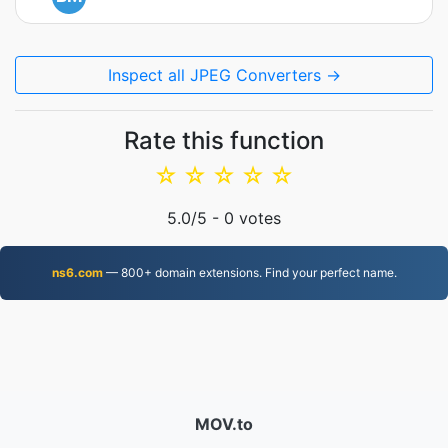
Inspect all JPEG Converters →
Rate this function
☆
☆
☆
☆
☆
5.0
/5 -
0
votes
ns6.com
— 800+ domain extensions. Find your perfect name.
MOV.to