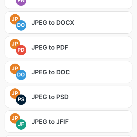
PN
JP
JPEG to DOCX
DO
JP
JPEG to PDF
PD
JP
JPEG to DOC
DO
JP
JPEG to PSD
PS
JP
JPEG to JFIF
JF