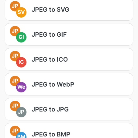
JP
JPEG to SVG
SV
JP
JPEG to GIF
GI
JP
JPEG to ICO
IC
JP
JPEG to WebP
We
JP
JPEG to JPG
JP
JP
JPEG to BMP
BM