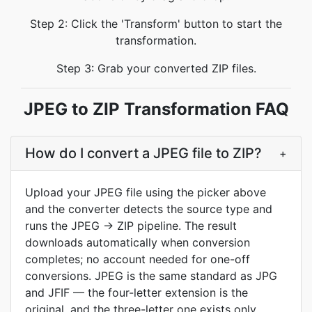
Step 2: Click the 'Transform' button to start the
transformation.
Step 3: Grab your converted ZIP files.
JPEG to ZIP Transformation FAQ
How do I convert a JPEG file to ZIP?
+
Upload your JPEG file using the picker above
and the converter detects the source type and
runs the JPEG → ZIP pipeline. The result
downloads automatically when conversion
completes; no account needed for one-off
conversions. JPEG is the same standard as JPG
and JFIF — the four-letter extension is the
original, and the three-letter one exists only