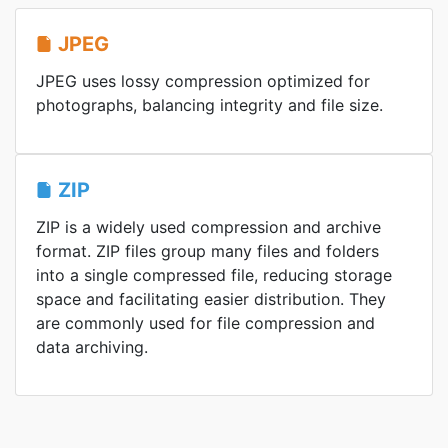
JPEG
JPEG uses lossy compression optimized for
photographs, balancing integrity and file size.
ZIP
ZIP is a widely used compression and archive
format. ZIP files group many files and folders
into a single compressed file, reducing storage
space and facilitating easier distribution. They
are commonly used for file compression and
data archiving.