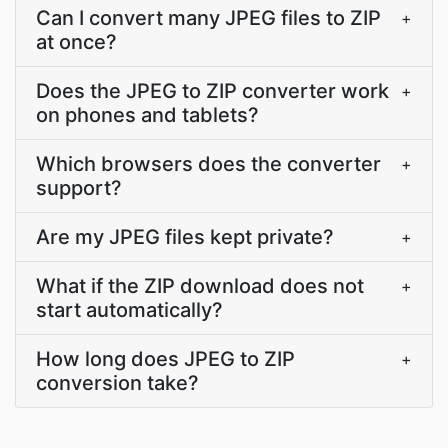
Can I convert many JPEG files to ZIP
+
at once?
Does the JPEG to ZIP converter work
+
on phones and tablets?
Which browsers does the converter
+
support?
Are my JPEG files kept private?
+
What if the ZIP download does not
+
start automatically?
How long does JPEG to ZIP
+
conversion take?