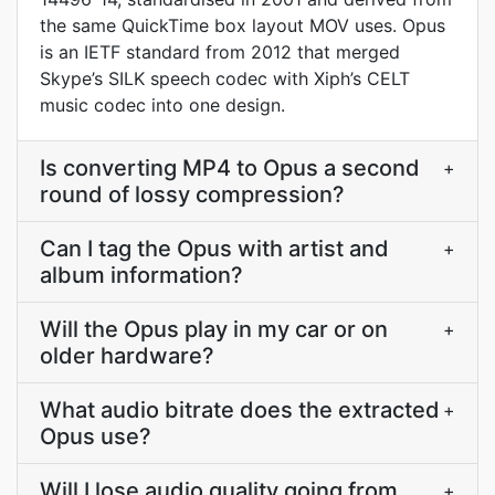
the same QuickTime box layout MOV uses. Opus
is an IETF standard from 2012 that merged
Skype’s SILK speech codec with Xiph’s CELT
music codec into one design.
Is converting MP4 to Opus a second
+
round of lossy compression?
Can I tag the Opus with artist and
+
album information?
Will the Opus play in my car or on
+
older hardware?
What audio bitrate does the extracted
+
Opus use?
Will I lose audio quality going from
+