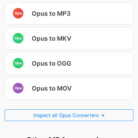
Opus to MP3
Opu
Opus to MKV
Opu
Opus to OGG
Opu
Opus to MOV
Opu
Inspect all Opus Converters →