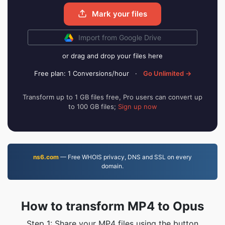
Mark your files
Import from Google Drive
or drag and drop your files here
Free plan: 1 Conversions/hour
·
Go Unlimited →
Transform up to 1 GB files free, Pro users can convert up
to 100 GB files;
Sign up now
ns6.com
— Free WHOIS privacy, DNS and SSL on every
domain.
How to transform MP4 to Opus
Step 1: Share your MP4 files using the button