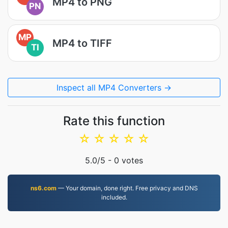
MP4 to PNG
PN
MP
MP4 to TIFF
TI
Inspect all MP4 Converters →
Rate this function
☆
☆
☆
☆
☆
5.0
/5 -
0
votes
ns6.com
— Your domain, done right. Free privacy and DNS
included.