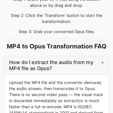
above or by drag and drop.
Step 2: Click the 'Transform' button to start the
transformation.
Step 3: Grab your converted Opus files.
MP4 to Opus Transformation FAQ
How do I extract the audio from my
+
MP4 file as Opus?
Upload the MP4 file and the converter demuxes
the audio stream, then transcodes it to Opus.
There is no second video pass — the visual track
is discarded immediately so extraction is much
faster than a full re-encode. MP4 is ISO/IEC
14496-14, standardised in 2001 and derived from