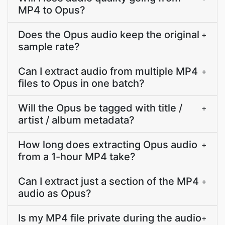
MP4 to Opus?
Does the Opus audio keep the original
+
sample rate?
Can I extract audio from multiple MP4
+
files to Opus in one batch?
Will the Opus be tagged with title /
+
artist / album metadata?
How long does extracting Opus audio
+
from a 1-hour MP4 take?
Can I extract just a section of the MP4
+
audio as Opus?
Is my MP4 file private during the audio
+