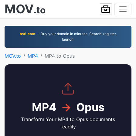
MOV
.to
ns6.com
— Buy your domain in minutes. Search, register,
launch.
MOV.to
MP4
MP4 to Opus
MP4
→
Opus
Transform Your MP4 to Opus documents
readily