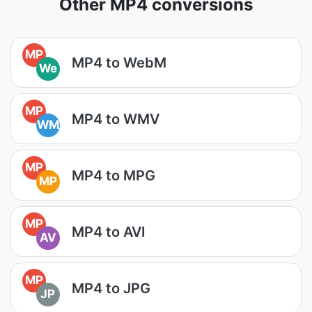
Other MP4 conversions
MP
MP4 to WebM
We
MP
MP4 to WMV
WM
MP
MP4 to MPG
MP
MP
MP4 to AVI
AV
MP
MP4 to JPG
JP