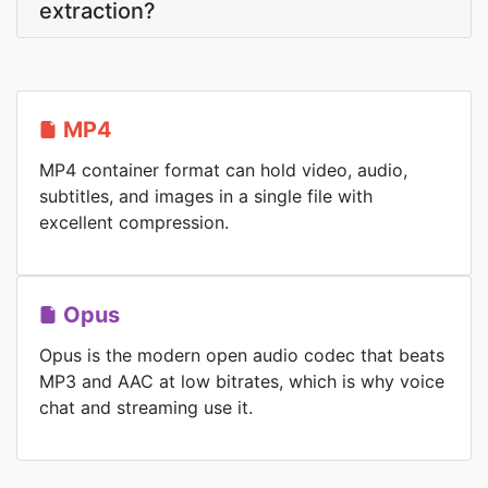
extraction?
MP4
MP4 container format can hold video, audio,
subtitles, and images in a single file with
excellent compression.
Opus
Opus is the modern open audio codec that beats
MP3 and AAC at low bitrates, which is why voice
chat and streaming use it.