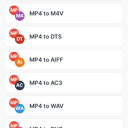
MP
MP4 to M4V
M4
MP
MP4 to DTS
DT
MP
MP4 to AIFF
AI
MP
MP4 to AC3
AC
MP
MP4 to WAV
WA
MP