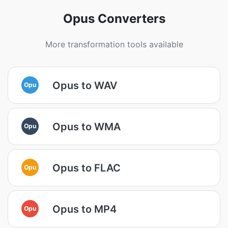
Opus Converters
More transformation tools available
Opus to WAV
Opu
Opus to WMA
Opu
Opus to FLAC
Opu
Opus to MP4
Opu