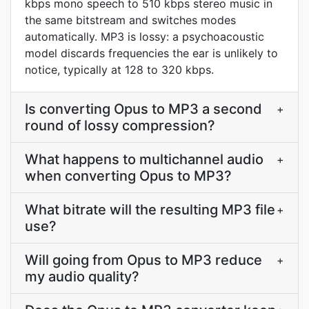
kbps mono speech to 510 kbps stereo music in
the same bitstream and switches modes
automatically. MP3 is lossy: a psychoacoustic
model discards frequencies the ear is unlikely to
notice, typically at 128 to 320 kbps.
Is converting Opus to MP3 a second
+
round of lossy compression?
What happens to multichannel audio
+
when converting Opus to MP3?
What bitrate will the resulting MP3 file
+
use?
Will going from Opus to MP3 reduce
+
my audio quality?