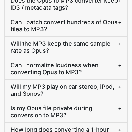
Does the Opus to MP3 converter keep
+
ID3 / metadata tags?
Can I batch convert hundreds of Opus
+
files to MP3?
Will the MP3 keep the same sample
+
rate as Opus?
Can I normalize loudness when
+
converting Opus to MP3?
Will my MP3 play on car stereo, iPod,
+
and Sonos?
Is my Opus file private during
+
conversion to MP3?
How long does converting a 1-hour
+