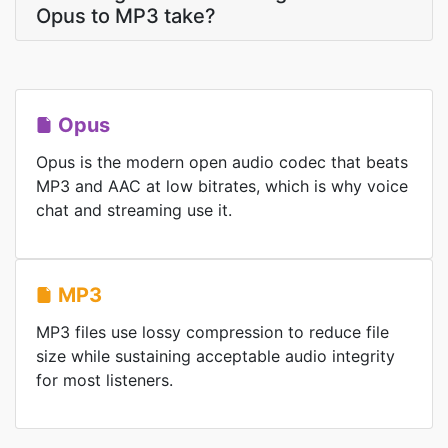
Opus to MP3 take?
Opus
Opus is the modern open audio codec that beats
MP3 and AAC at low bitrates, which is why voice
chat and streaming use it.
MP3
MP3 files use lossy compression to reduce file
size while sustaining acceptable audio integrity
for most listeners.