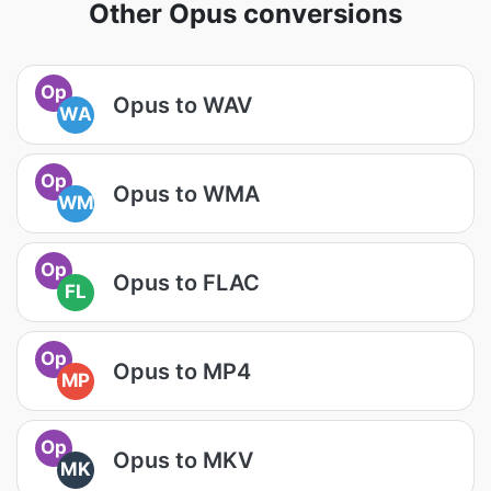
Other Opus conversions
Op
Opus to WAV
WA
Op
Opus to WMA
WM
Op
Opus to FLAC
FL
Op
Opus to MP4
MP
Op
Opus to MKV
MK