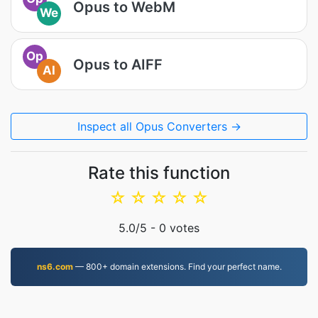
Opus to WebM
We
Op
Opus to AIFF
AI
Inspect all Opus Converters →
Rate this function
☆
☆
☆
☆
☆
5.0
/5 -
0
votes
ns6.com
— 800+ domain extensions. Find your perfect name.