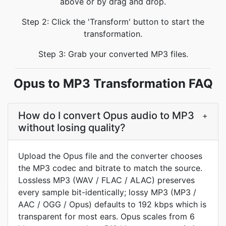
above or by drag and drop.
Step 2: Click the 'Transform' button to start the
transformation.
Step 3: Grab your converted MP3 files.
Opus to MP3 Transformation FAQ
How do I convert Opus audio to MP3
+
without losing quality?
Upload the Opus file and the converter chooses
the MP3 codec and bitrate to match the source.
Lossless MP3 (WAV / FLAC / ALAC) preserves
every sample bit-identically; lossy MP3 (MP3 /
AAC / OGG / Opus) defaults to 192 kbps which is
transparent for most ears. Opus scales from 6