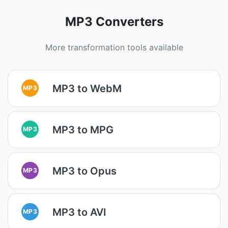
MP3 Converters
More transformation tools available
MP3 to WebM
MP3
MP3 to MPG
MP3
MP3 to Opus
MP3
MP3 to AVI
MP3