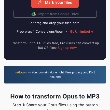
Mark your files
Import from Google Drive
or drag and drop your files here
Free plan: 1 Conversions/hour
·
Go Unlimited →
Transform up to 1 GB files free, Pro users can convert up
to 100 GB files;
Sign up now
ns6.com
— Your domain, done right. Free privacy and DNS
included.
How to transform Opus to MP3
Step 1: Share your Opus files using the button