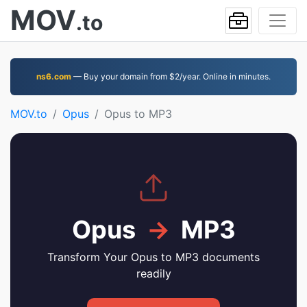
MOV
.to
ns6.com
— Buy your domain from $2/year. Online in minutes.
MOV.to
Opus
Opus to MP3
Opus
→
MP3
Transform Your Opus to MP3 documents
readily