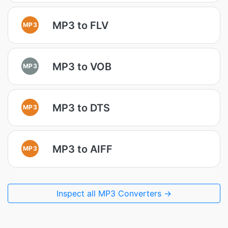
MP3 to FLV
MP3
MP3 to VOB
MP3
MP3 to DTS
MP3
MP3 to AIFF
MP3
Inspect all MP3 Converters →