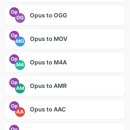
Op
Opus to OGG
OG
Op
Opus to MOV
MO
Op
Opus to M4A
M4
Op
Opus to AMR
AM
Op
Opus to AAC
AA
Op