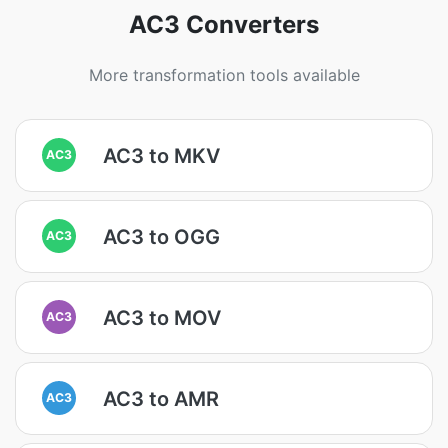
AC3 Converters
More transformation tools available
AC3 to MKV
AC3
AC3 to OGG
AC3
AC3 to MOV
AC3
AC3 to AMR
AC3