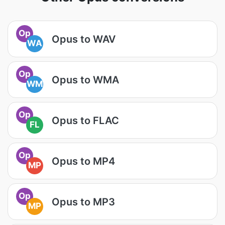
Op
Opus to WAV
WA
Op
Opus to WMA
WM
Op
Opus to FLAC
FL
Op
Opus to MP4
MP
Op
Opus to MP3
MP