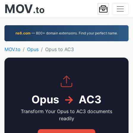
MOV
.to
ns6.com
— 800+ domain extensions. Find your perfect name.
MOV.to
Opus
Opus to AC3
Opus
→
AC3
Transform Your Opus to AC3 documents
readily