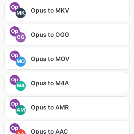
Op
Opus to MKV
MK
Op
Opus to OGG
OG
Op
Opus to MOV
MO
Op
Opus to M4A
M4
Op
Opus to AMR
AM
Op
Opus to AAC