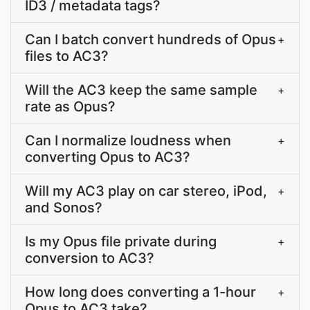
ID3 / metadata tags?
Can I batch convert hundreds of Opus
+
files to AC3?
Will the AC3 keep the same sample
+
rate as Opus?
Can I normalize loudness when
+
converting Opus to AC3?
Will my AC3 play on car stereo, iPod,
+
and Sonos?
Is my Opus file private during
+
conversion to AC3?
How long does converting a 1-hour
+
Opus to AC3 take?