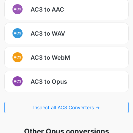
AC3 to AAC
AC3
AC3 to WAV
AC3
AC3 to WebM
AC3
AC3 to Opus
AC3
Inspect all AC3 Converters →
Other Opus conversions