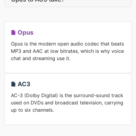
Opus
Opus is the modern open audio codec that beats
MP3 and AAC at low bitrates, which is why voice
chat and streaming use it.
AC3
AC-3 (Dolby Digital) is the surround-sound track
used on DVDs and broadcast television, carrying
up to six channels.