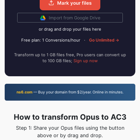
Mark your files
Import from Google Drive
or drag and drop your files here
Free plan: 1 Conversions/hour
·
Go Unlimited →
Transform up to 1 GB files free, Pro users can convert up
to 100 GB files;
Sign up now
ns6.com
— Buy your domain from $2/year. Online in minutes.
How to transform Opus to AC3
Step 1: Share your Opus files using the button
above or by drag and drop.