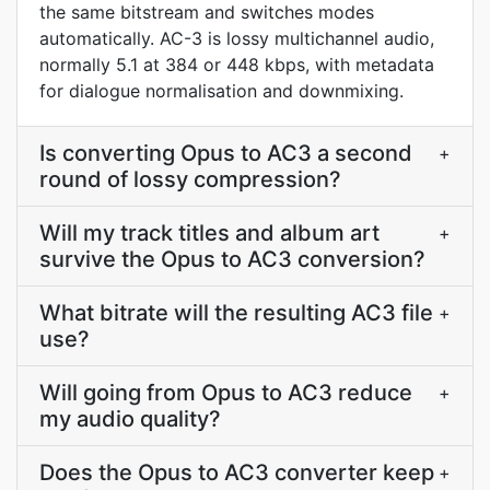
the same bitstream and switches modes
automatically. AC-3 is lossy multichannel audio,
normally 5.1 at 384 or 448 kbps, with metadata
for dialogue normalisation and downmixing.
Is converting Opus to AC3 a second
+
round of lossy compression?
Will my track titles and album art
+
survive the Opus to AC3 conversion?
What bitrate will the resulting AC3 file
+
use?
Will going from Opus to AC3 reduce
+
my audio quality?
Does the Opus to AC3 converter keep
+