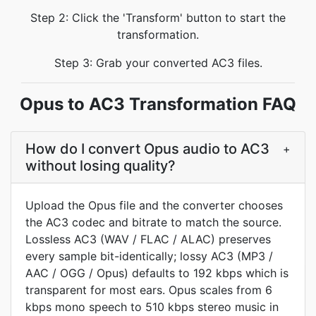
Step 2: Click the 'Transform' button to start the
transformation.
Step 3: Grab your converted AC3 files.
Opus to AC3 Transformation FAQ
How do I convert Opus audio to AC3
+
without losing quality?
Upload the Opus file and the converter chooses
the AC3 codec and bitrate to match the source.
Lossless AC3 (WAV / FLAC / ALAC) preserves
every sample bit-identically; lossy AC3 (MP3 /
AAC / OGG / Opus) defaults to 192 kbps which is
transparent for most ears. Opus scales from 6
kbps mono speech to 510 kbps stereo music in