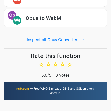
AA
Op
Opus to WebM
We
Inspect all Opus Converters →
Rate this function
☆
☆
☆
☆
☆
5.0
/5 -
0
votes
ns6.com
— Free WHOIS privacy, DNS and SSL on every
domain.